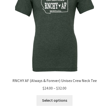
chosen
on
the
product
page
RNCHY AF (Always & Forever) Unisex Crew Neck Tee
Price
$
24.00
–
$
32.00
range:
This
$24.00
Select options
product
through