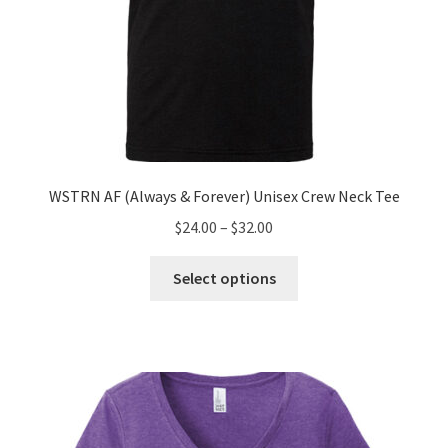
WSTRN AF (Always & Forever) Unisex Crew Neck Tee
Price
$
24.00
–
$
32.00
range:
This
$24.00
Select options
product
through
has
$32.00
multiple
variants.
The
options
may