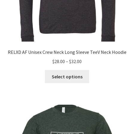
RELXD AF Unisex Crew Neck Long Sleeve TeeV Neck Hoodie
Price
$
28.00
–
$
32.00
range:
This
$28.00
Select options
product
through
has
$32.00
multiple
variants.
The
options
may
be