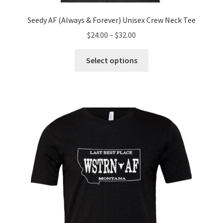
Seedy AF (Always & Forever) Unisex Crew Neck Tee
Price
$
24.00
–
$
32.00
range:
This
$24.00
Select options
product
through
has
$32.00
multiple
variants.
The
options
may
be
chosen
on
the
product
page