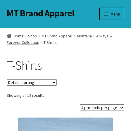
MT Brand Apparel
Skip
Skip
Menu
to
to
navigation
content
Home
Shop
MT Brand Apparel
Montana
Always &
nd
Forever Collection
T-Shirts
u
T-Shirts
nd
u
Showing all 12 results