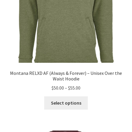
product
page
Montana RELXD AF (Always & Forever) – Unisex Over the
Waist Hoodie
Price
$
50.00
–
$
55.00
range:
This
$50.00
Select options
product
through
has
$55.00
multiple
variants.