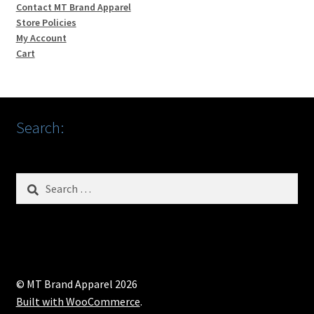
Contact MT Brand Apparel
Store Policies
My Account
Cart
Search:
Search
for:
© MT Brand Apparel 2026
Built with WooCommerce
.