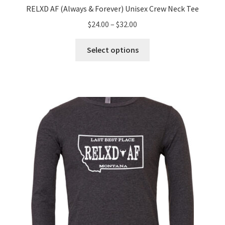
RELXD AF (Always & Forever) Unisex Crew Neck Tee
Price
$
24.00
–
$
32.00
range:
This
$24.00
Select options
product
through
has
$32.00
multiple
variants.
The
options
may
be
chosen
on
the
product
page