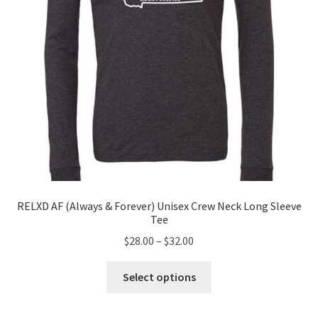
on
the
product
page
RELXD AF (Always & Forever) Unisex Crew Neck Long Sleeve
Tee
Price
$
28.00
–
$
32.00
range:
This
$28.00
Select options
product
through
has
$32.00