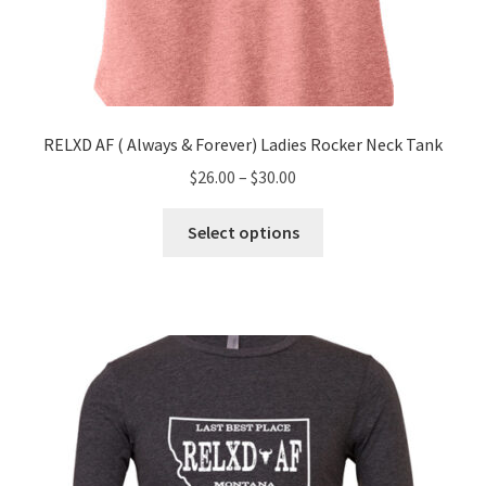
RELXD AF ( Always & Forever) Ladies Rocker Neck Tank
Price
$
26.00
–
$
30.00
range:
This
$26.00
Select options
product
through
has
$30.00
multiple
variants.
The
options
may
be
chosen