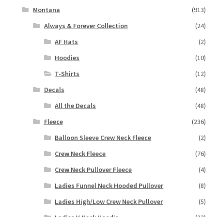
Montana
(913)
Always & Forever Collection
(24)
AF Hats
(2)
Hoodies
(10)
T-Shirts
(12)
Decals
(48)
All the Decals
(48)
Fleece
(236)
Balloon Sleeve Crew Neck Fleece
(2)
Crew Neck Fleece
(76)
Crew Neck Pullover Fleece
(4)
Ladies Funnel Neck Hooded Pullover
(8)
Ladies High/Low Crew Neck Pullover
(5)