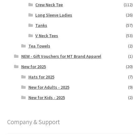
Crew Neck Tee
(112)
Long Sleeve Ladies
(26)
Tanks
(57)
V Neck Tees
(53)
Tea Towels
(2)
NEW - Gift Vouchers for MT Brand Apparel
(1)
New for 2025
(20)
Hats for 2025
(7)
New for Adults - 2025
(9)
New for Kids - 2025
(2)
Company & Support