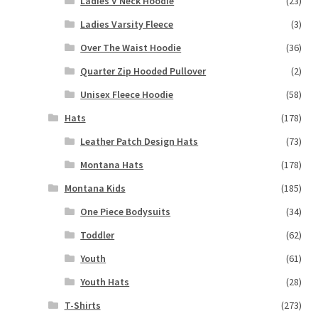
Ladies V Neck Hoodie
(23)
Ladies Varsity Fleece
(3)
Over The Waist Hoodie
(36)
Quarter Zip Hooded Pullover
(2)
Unisex Fleece Hoodie
(58)
Hats
(178)
Leather Patch Design Hats
(73)
Montana Hats
(178)
Montana Kids
(185)
One Piece Bodysuits
(34)
Toddler
(62)
Youth
(61)
Youth Hats
(28)
T-Shirts
(273)