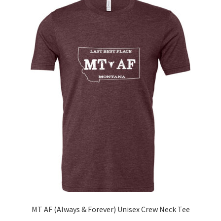
The
options
may
be
chosen
on
the
product
page
MT AF (Always & Forever) Unisex Crew Neck Tee