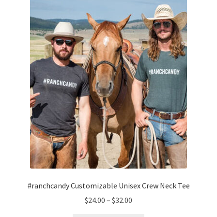
#ranchcandy Customizable Unisex Crew Neck Tee
Price
$
24.00
–
$
32.00
range: