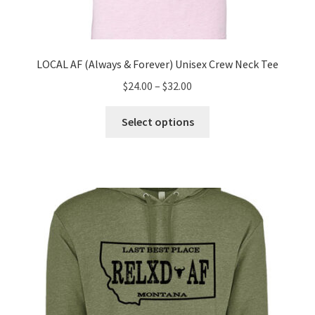
LOCAL AF (Always & Forever) Unisex Crew Neck Tee
Price
$
24.00
–
$
32.00
range:
This
$24.00
Select options
product
through
has
$32.00
multiple
variants.
The
options
may
be
chosen
on
the