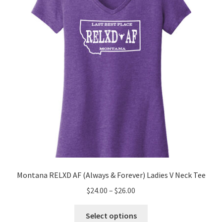
be
chosen
on
the
product
page
Montana RELXD AF (Always & Forever) Ladies V Neck Tee
Price
$
24.00
–
$
26.00
range:
This
$24.00
Select options