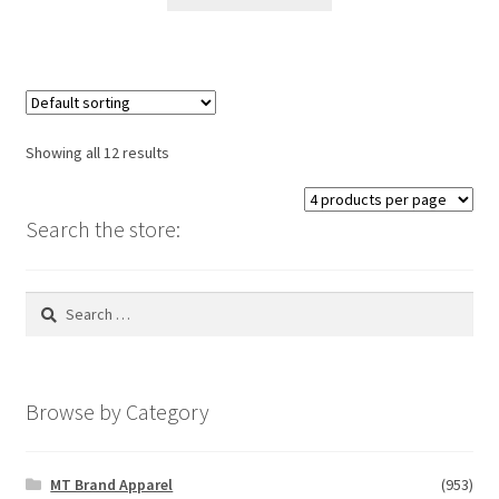
product
through
has
$26.00
multiple
variants.
The
options
Showing all 12 results
may
be
chosen
Search the store:
on
the
Search
product
for:
page
Browse by Category
MT Brand Apparel
(953)