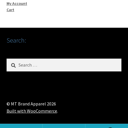
My Account
Cart
Search:
Search
for:
© MT Brand Apparel 2026
Built with WooCommerce
.