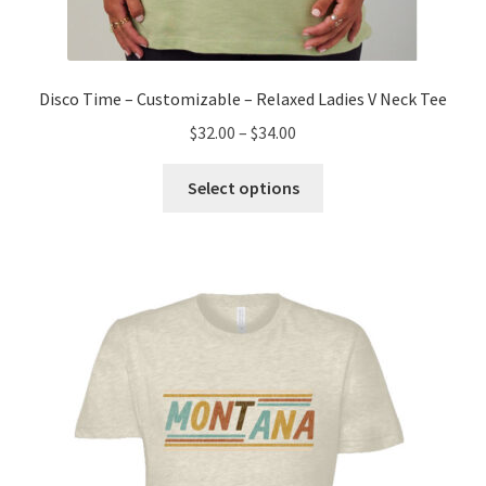
Disco Time – Customizable – Relaxed Ladies V Neck Tee
Price
$
32.00
–
$
34.00
range:
This
$32.00
Select options
product
through
has
$34.00
multiple
variants.
The
options
may
be
chosen
on
the