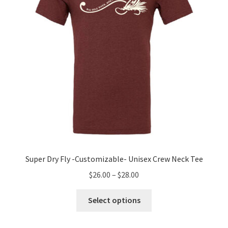
chosen
on
the
product
page
Super Dry Fly -Customizable- Unisex Crew Neck Tee
Price
$
26.00
–
$
28.00
range:
This
$26.00
Select options
product
through
has
$28.00