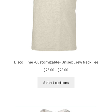
product
page
Disco Time -Customizable- Unisex Crew Neck Tee
Price
$
26.00
–
$
28.00
range:
This
$26.00
Select options
product
through
has
$28.00
multiple
variants.
The