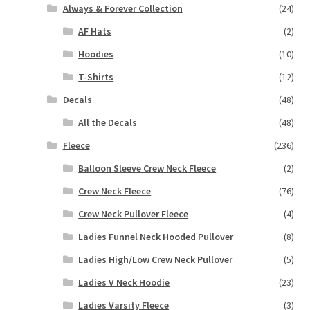
Always & Forever Collection
(24)
AF Hats
(2)
Hoodies
(10)
T-Shirts
(12)
Decals
(48)
All the Decals
(48)
Fleece
(236)
Balloon Sleeve Crew Neck Fleece
(2)
Crew Neck Fleece
(76)
Crew Neck Pullover Fleece
(4)
Ladies Funnel Neck Hooded Pullover
(8)
Ladies High/Low Crew Neck Pullover
(5)
Ladies V Neck Hoodie
(23)
Ladies Varsity Fleece
(3)