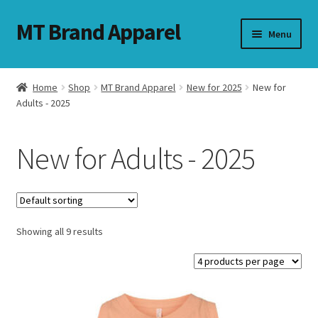
MT Brand Apparel
Skip
Skip
Menu
to
to
navigation
content
Home
Shop
MT Brand Apparel
New for 2025
New for
nd
Adults - 2025
u
New for Adults - 2025
nd
u
Showing all 9 results