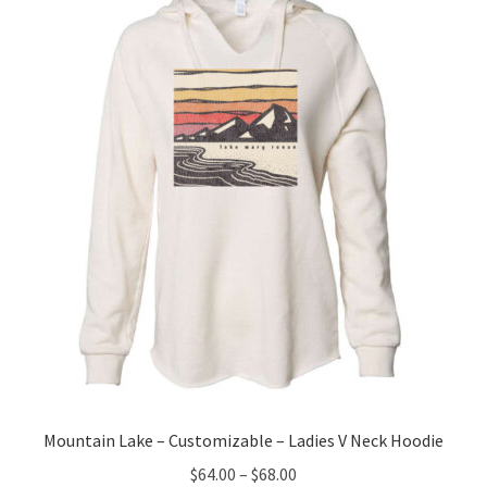
options
may
be
chosen
on
the
product
page
Mountain Lake – Customizable – Ladies V Neck Hoodie
Price
$
64.00
–
$
68.00