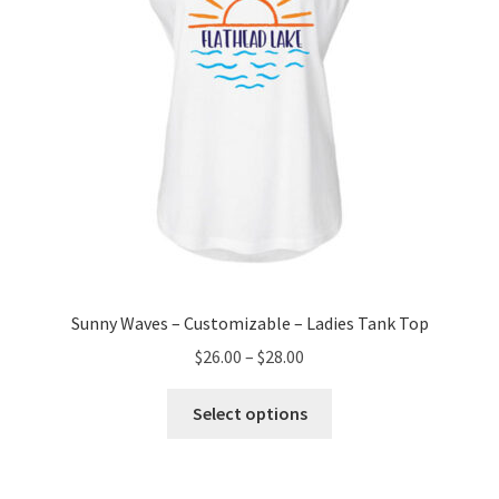
on
the
product
page
Sunny Waves – Customizable – Ladies Tank Top
Price
$
26.00
–
$
28.00
range:
This
$26.00
Select options
product
through
has
$28.00
multiple