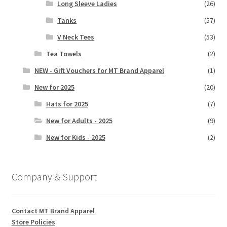
Long Sleeve Ladies
(26)
Tanks
(57)
V Neck Tees
(53)
Tea Towels
(2)
NEW - Gift Vouchers for MT Brand Apparel
(1)
New for 2025
(20)
Hats for 2025
(7)
New for Adults - 2025
(9)
New for Kids - 2025
(2)
Company & Support
Contact MT Brand Apparel
Store Policies