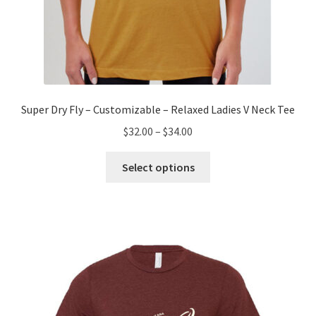
Super Dry Fly – Customizable – Relaxed Ladies V Neck Tee
Price
$
32.00
–
$
34.00
range:
This
$32.00
Select options
product
through
has
$34.00
multiple
variants.
The
options
may
be