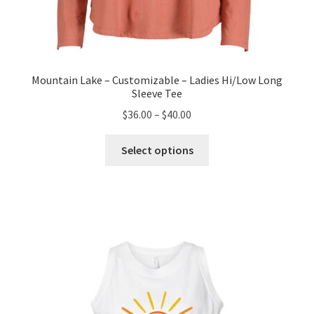
Mountain Lake – Customizable – Ladies Hi/Low Long
Sleeve Tee
Price
$
36.00
–
$
40.00
range:
This
$36.00
Select options
product
through
has
$40.00
multiple
variants.
The
options
may
be
chosen