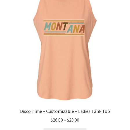
Disco Time – Customizable – Ladies Tank Top
Price
$
26.00
–
$
28.00
range: