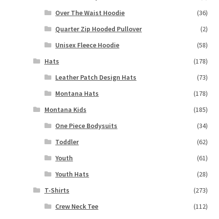
Over The Waist Hoodie
(36)
Quarter Zip Hooded Pullover
(2)
Unisex Fleece Hoodie
(58)
Hats
(178)
Leather Patch Design Hats
(73)
Montana Hats
(178)
Montana Kids
(185)
One Piece Bodysuits
(34)
Toddler
(62)
Youth
(61)
Youth Hats
(28)
T-Shirts
(273)
Crew Neck Tee
(112)