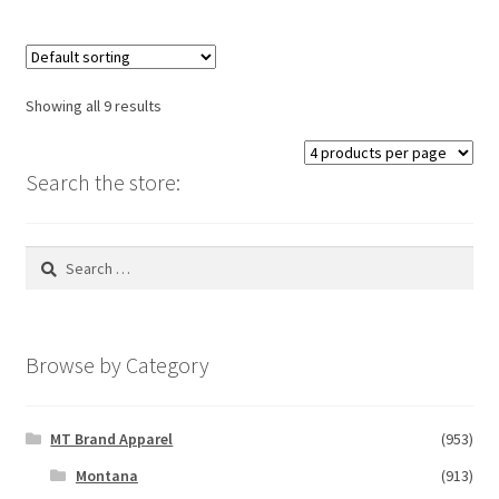
multiple
variants.
The
options
Showing all 9 results
may
be
chosen
Search the store:
on
the
Search
product
for:
page
Browse by Category
MT Brand Apparel
(953)
Montana
(913)