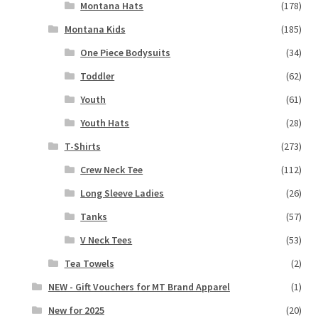
Montana Hats
(178)
Montana Kids
(185)
One Piece Bodysuits
(34)
Toddler
(62)
Youth
(61)
Youth Hats
(28)
T-Shirts
(273)
Crew Neck Tee
(112)
Long Sleeve Ladies
(26)
Tanks
(57)
V Neck Tees
(53)
Tea Towels
(2)
NEW - Gift Vouchers for MT Brand Apparel
(1)
New for 2025
(20)