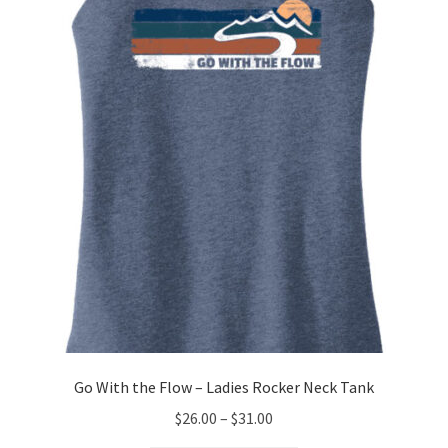
options
may
be
chosen
on
the
product
page
Go With the Flow – Ladies Rocker Neck Tank
Price
$
26.00
–
$
31.00
range: