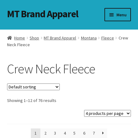
MT Brand Apparel
Skip
Skip
Menu
to
to
navigation
content
Home
Shop
MT Brand Apparel
Montana
Fleece
Crew
nd
Neck Fleece
u
Crew Neck Fleece
nd
u
Showing 1–12 of 76 results
1
2
3
4
5
6
7