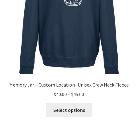
the
product
page
Memory Jar – Custom Location- Unisex Crew Neck Fleece
Price
$
40.00
–
$
45.00
range:
This
$40.00
Select options
product
through
has
$45.00
multiple
variants.