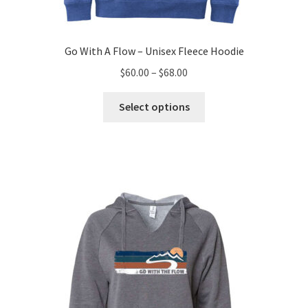
Go With A Flow – Unisex Fleece Hoodie
Price
$
60.00
–
$
68.00
range:
This
$60.00
Select options
product
through
has
$68.00
multiple
variants.
The
options
may
be
chosen
on
the
product