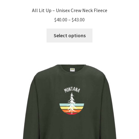
All Lit Up – Unisex Crew Neck Fleece
Price
$
40.00
–
$
43.00
range:
This
$40.00
Select options
product
through
has
$43.00
multiple
variants.
The
options
may
be
chosen
on
the
product
page