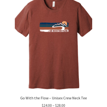
The
options
may
be
chosen
on
the
product
page
Go With the Flow – Unisex Crew Neck Tee
Price
$
24.00
–
$
28.00