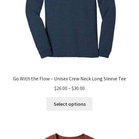
product
page
Go With the Flow – Unisex Crew Neck Long Sleeve Tee
Price
$
26.00
–
$
30.00
range:
This
$26.00
Select options
product
through
has
$30.00
multiple
variants.