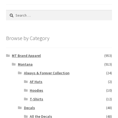
Search
for:
Browse by Category
MT Brand Apparel
(953)
Montana
(913)
Always & Forever Collection
(24)
AF Hats
(2)
Hoodies
(10)
T-Shirts
(12)
Decals
(48)
All the Decals
(48)