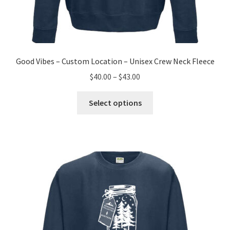
Good Vibes – Custom Location – Unisex Crew Neck Fleece
Price
$
40.00
–
$
43.00
range:
This
$40.00
Select options
product
through
has
$43.00
multiple
variants.
The
options
may
be
chosen
on