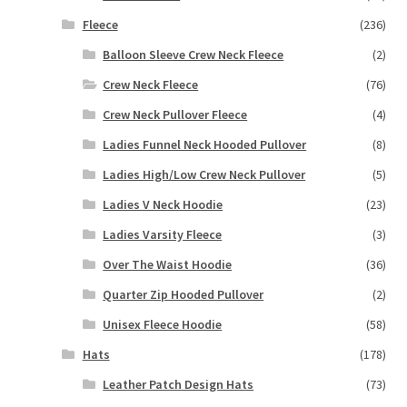
Fleece
(236)
Balloon Sleeve Crew Neck Fleece
(2)
Crew Neck Fleece
(76)
Crew Neck Pullover Fleece
(4)
Ladies Funnel Neck Hooded Pullover
(8)
Ladies High/Low Crew Neck Pullover
(5)
Ladies V Neck Hoodie
(23)
Ladies Varsity Fleece
(3)
Over The Waist Hoodie
(36)
Quarter Zip Hooded Pullover
(2)
Unisex Fleece Hoodie
(58)
Hats
(178)
Leather Patch Design Hats
(73)