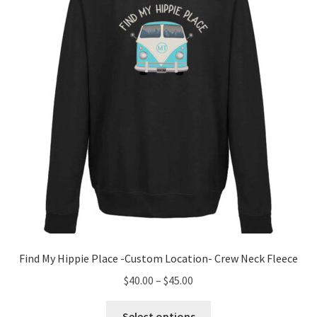
may
be
chosen
on
the
product
page
Find My Hippie Place -Custom Location- Crew Neck Fleece
Price
$
40.00
–
$
45.00
range:
This
$40.00
Select options