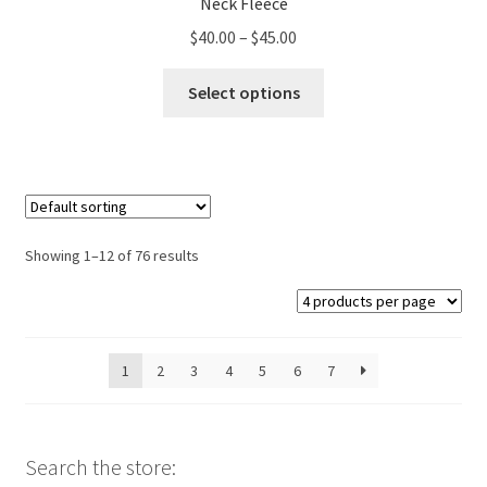
Neck Fleece
Price
$
40.00
–
$
45.00
range:
This
$40.00
Select options
product
through
has
$45.00
multiple
variants.
The
options
Showing 1–12 of 76 results
may
be
chosen
on
1
2
3
4
5
6
7
the
product
page
Search the store: