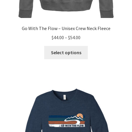
Go With The Flow – Unisex Crew Neck Fleece
Price
$
44.00
–
$
54.00
range:
This
$44.00
Select options
product
through
has
$54.00
multiple
variants.
The
options
may
be
chosen
on
the