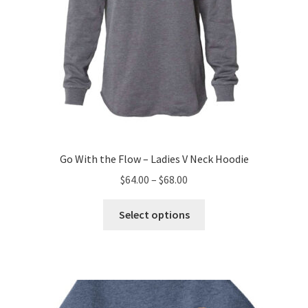
page
Go With the Flow – Ladies V Neck Hoodie
Price
$
64.00
–
$
68.00
range:
This
$64.00
Select options
product
through
has
$68.00
multiple
variants.
The