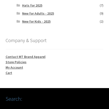
Hats for 2025
(7)
New for Adults - 2025
(9)
New for Kids - 2025
(2)
Company & Support
Contact MT Brand Apparel
Store Policies
My Account
Cart
Search: