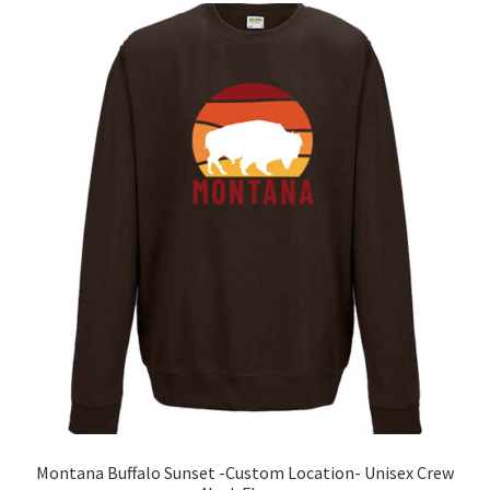
The
options
may
be
chosen
on
the
product
page
Montana Buffalo Sunset -Custom Location- Unisex Crew