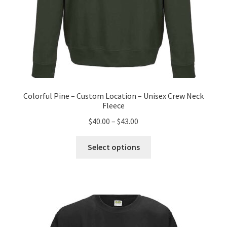
Colorful Pine – Custom Location – Unisex Crew Neck
Fleece
Price
$
40.00
–
$
43.00
range:
This
$40.00
Select options
product
through
has
$43.00
multiple
variants.
The
options