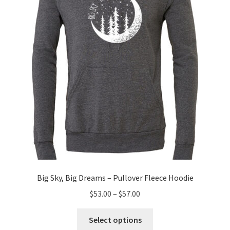
be
chosen
on
the
product
page
Big Sky, Big Dreams – Pullover Fleece Hoodie
Price
$
53.00
–
$
57.00
range:
This
$53.00
Select options
product