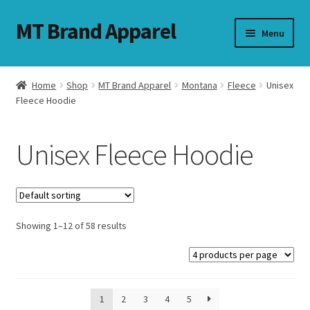
MT Brand Apparel
Skip
Skip
Menu
to
to
navigation
content
Home
Shop
MT Brand Apparel
Montana
Fleece
Unisex
nd
Fleece Hoodie
u
Unisex Fleece Hoodie
nd
u
Showing 1–12 of 58 results
1
2
3
4
5