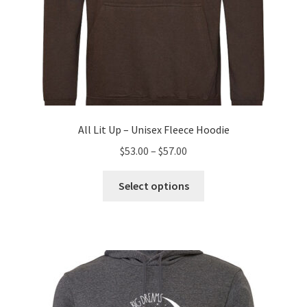
All Lit Up – Unisex Fleece Hoodie
Price
$
53.00
–
$
57.00
range:
This
$53.00
Select options
product
through
has
$57.00
multiple
variants.
The
options
may