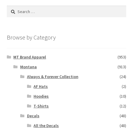
Search
for:
Browse by Category
MT Brand Apparel
(953)
Montana
(913)
Always & Forever Collection
(24)
AF Hats
(2)
Hoodies
(10)
T-Shirts
(12)
Decals
(48)
All the Decals
(48)