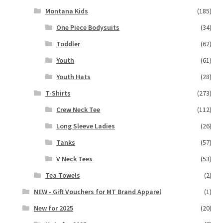
Montana Kids
(185)
One Piece Bodysuits
(34)
Toddler
(62)
Youth
(61)
Youth Hats
(28)
T-Shirts
(273)
Crew Neck Tee
(112)
Long Sleeve Ladies
(26)
Tanks
(57)
V Neck Tees
(53)
Tea Towels
(2)
NEW - Gift Vouchers for MT Brand Apparel
(1)
New for 2025
(20)