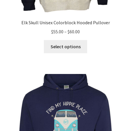
Elk Skull Unisex Colorblock Hooded Pullover
Price
$
55.00
–
$
60.00
range:
This
$55.00
Select options
product
through
has
$60.00
multiple
variants.
The
options
may
be
chosen
on
the
product