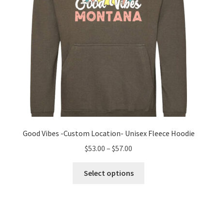
the
product
page
Good Vibes -Custom Location- Unisex Fleece Hoodie
Price
$
53.00
–
$
57.00
range:
This
$53.00
Select options
product
through
has
$57.00
multiple
variants.