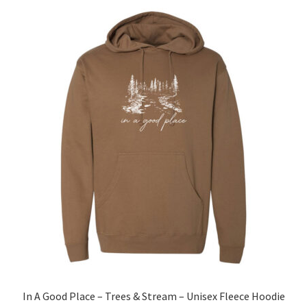
The
options
may
be
chosen
on
the
product
page
In A Good Place – Trees & Stream – Unisex Fleece Hoodie