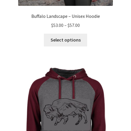
Buffalo Landscape – Unisex Hoodie
Price
$
53.00
–
$
57.00
range:
This
$53.00
Select options
product
through
has
$57.00
multiple
variants.
The
options
may
be
chosen
on
the
product