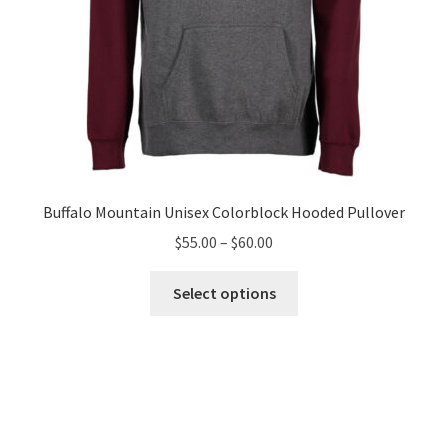
page
Buffalo Mountain Unisex Colorblock Hooded Pullover
Price
$
55.00
–
$
60.00
range:
This
$55.00
Select options
product
through
has
$60.00
multiple
variants.
The
options