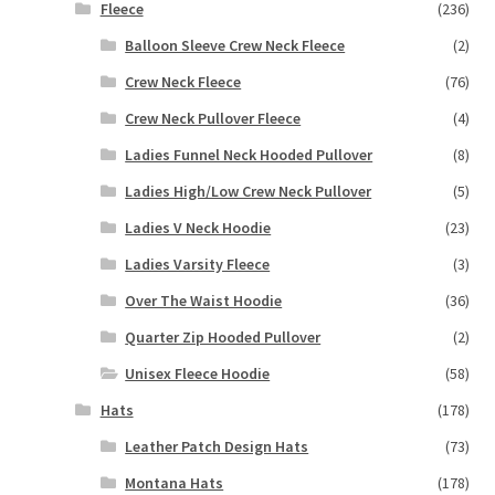
Fleece
(236)
Balloon Sleeve Crew Neck Fleece
(2)
Crew Neck Fleece
(76)
Crew Neck Pullover Fleece
(4)
Ladies Funnel Neck Hooded Pullover
(8)
Ladies High/Low Crew Neck Pullover
(5)
Ladies V Neck Hoodie
(23)
Ladies Varsity Fleece
(3)
Over The Waist Hoodie
(36)
Quarter Zip Hooded Pullover
(2)
Unisex Fleece Hoodie
(58)
Hats
(178)
Leather Patch Design Hats
(73)
Montana Hats
(178)