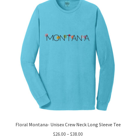
The
options
may
be
chosen
on
the
product
page
Floral Montana- Unisex Crew Neck Long Sleeve Tee
Price
$
26.00
–
$
38.00