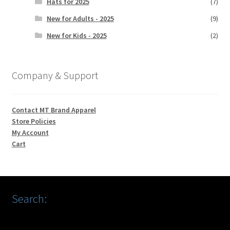
Hats for 2025
(7)
New for Adults - 2025
(9)
New for Kids - 2025
(2)
Company & Support
Contact MT Brand Apparel
Store Policies
My Account
Cart
Search: