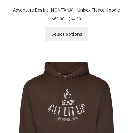
Adventure Begins ‘MONTANA’ – Unisex Fleece Hoodie
Price
$
60.00
–
$
64.00
range:
This
$60.00
Select options
product
through
has
$64.00
multiple
variants.
The
options
may
be
chosen
on
the
product
page