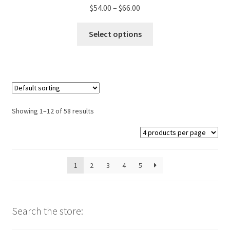
Price
$
54.00
–
$
66.00
range:
This
$54.00
Select options
product
through
has
$66.00
multiple
variants.
The
options
Showing 1–12 of 58 results
may
be
chosen
on
1
2
3
4
5
the
product
page
Search the store: