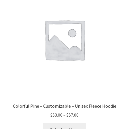
may
be
chosen
on
the
product
page
Colorful Pine – Customizable – Unisex Fleece Hoodie
Price
$
53.00
–
$
57.00
range:
This