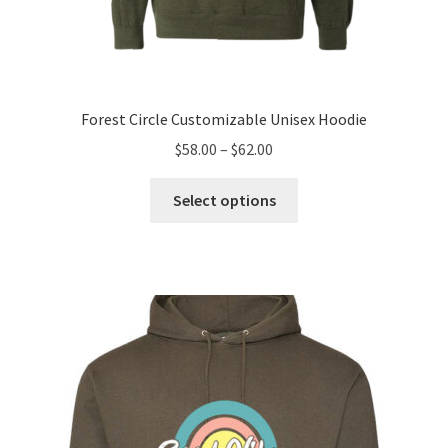
Forest Circle Customizable Unisex Hoodie
Price
$
58.00
–
$
62.00
range:
This
$58.00
Select options
product
through
has
$62.00
multiple
variants.
The
options
may
be
chosen
on