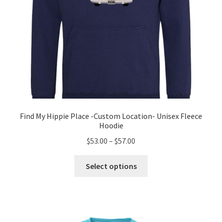
page
Find My Hippie Place -Custom Location- Unisex Fleece
Hoodie
Price
$
53.00
–
$
57.00
range:
This
$53.00
Select options
product
through
has
$57.00
multiple
variants.