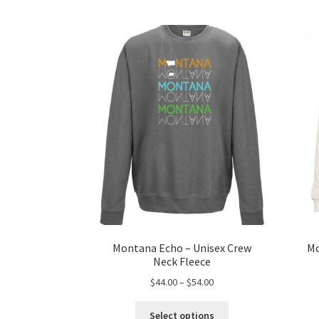
Montana Echo – Unisex Crew
Mo
Neck Fleece
Price
$
44.00
–
$
54.00
range:
This
$44.00
Select options