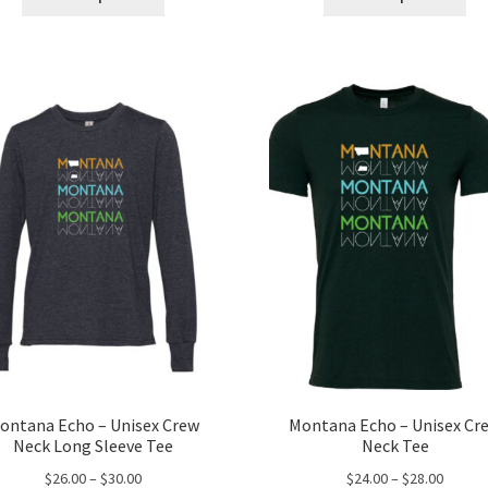
product
pro
through
throug
has
ha
$68.00
$30.00
multiple
mul
variants.
var
The
Th
options
opt
may
ma
be
be
chosen
ch
on
on
the
the
product
pro
page
pa
ontana Echo – Unisex Crew
Montana Echo – Unisex Cr
Neck Long Sleeve Tee
Neck Tee
Price
Price
$
26.00
–
$
30.00
$
24.00
–
$
28.00