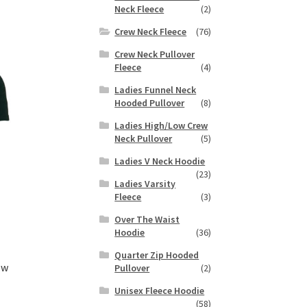
duct
Neck Fleece
(2)
h
s
Crew Neck Fleece
(76)
tiple
iants.
Crew Neck Pullover
e
Fleece
(4)
ions
Ladies Funnel Neck
y
Hooded Pullover
(8)
Ladies High/Low Crew
osen
Neck Pullover
(5)
Ladies V Neck Hoodie
duct
(23)
Ladies Varsity
ge
Fleece
(3)
Over The Waist
Hoodie
(36)
Quarter Zip Hooded
ew
Pullover
(2)
Unisex Fleece Hoodie
(58)