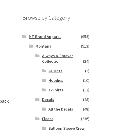
Browse by Category
MT Brand Apparel
(953)
Montana
(913)
Always & Forever
Collection
(24)
AF Hats
(2)
Hoodies
(10)
T-Shirts
(12)
Decals
(48)
rback
All the Decals
(48)
Fleece
(236)
s
Balloon Sleeve Crew