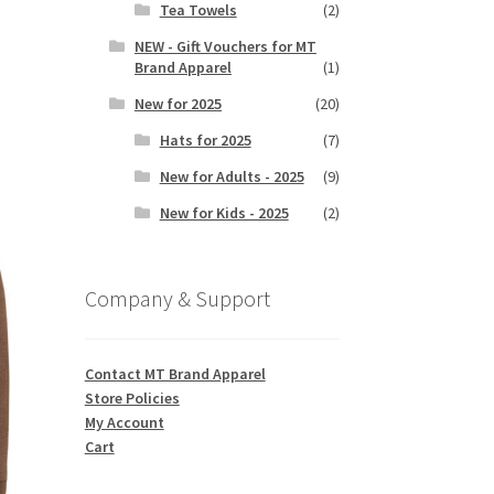
Tea Towels
(2)
NEW - Gift Vouchers for MT
Brand Apparel
(1)
s
duct
New for 2025
(20)
h
s
Hats for 2025
(7)
tiple
iants.
New for Adults - 2025
(9)
e
New for Kids - 2025
(2)
ions
y
Company & Support
osen
duct
Contact MT Brand Apparel
ge
Store Policies
My Account
Cart