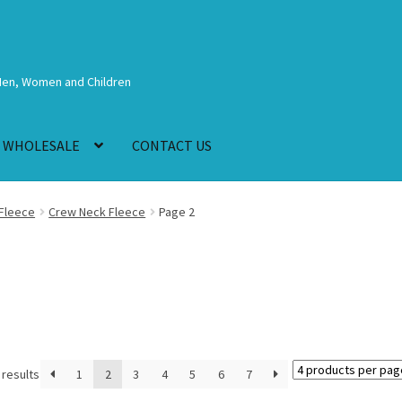
Men, Women and Children
WHOLESALE
CONTACT US
Fleece
Crew Neck Fleece
Page 2
 results
1
2
3
4
5
6
7