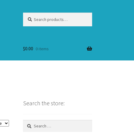
Search
Search
for:
$
0.00
0 items
Search the store:
Search
for: