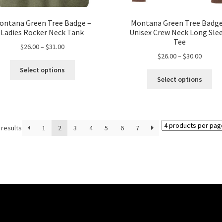
ontana Green Tree Badge –
Montana Green Tree Badge
Ladies Rocker Neck Tank
Unisex Crew Neck Long Sle
Tee
Price
$
26.00
–
$
31.00
Price
$
26.00
–
$
30.00
range:
This
range:
$26.00
Select options
Thi
product
$26.00
through
Select options
pro
has
throug
$31.00
ha
multiple
$30.00
mul
variants.
var
The
 results
1
2
3
4
5
6
7
Th
options
opt
may
ma
be
be
chosen
ch
on
on
the
the
product
pro
page
pa