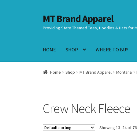
MT Brand Apparel
Skip
Skip
to
to
Providing State Themed Tees, Hoodies & Hats for 
navigation
content
HOME
SHOP
WHERE TO BUY
Home
Shop
MT Brand Apparel
Montana
Crew Neck Fleece
Showing 13–24 of 76