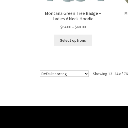
Montana Green Tree Badge –
M
Ladies V Neck Hoodie
Price
$
64.00
–
$
68.00
range:
This
$64.00
Select options
product
through
has
$68.00
multiple
variants.
The
Showing 13–24 of 76
options
may
be
chosen
on
the
product
page