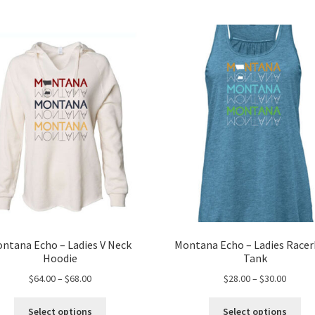
ntana Echo – Ladies V Neck
Montana Echo – Ladies Race
Hoodie
Tank
Price
Price
$
64.00
–
$
68.00
$
28.00
–
$
30.00
range:
range:
This
Thi
$64.00
$28.00
Select options
Select options