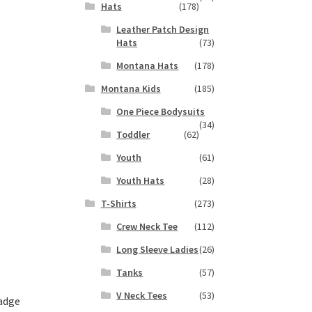
Hats
(178)
s
Leather Patch Design
duct
h
Hats
(73)
s
tiple
Montana Hats
(178)
iants.
Montana Kids
(185)
e
ions
One Piece Bodysuits
(34)
y
Toddler
(62)
osen
Youth
(61)
Youth Hats
(28)
duct
T-Shirts
(273)
ge
Crew Neck Tee
(112)
Long Sleeve Ladies
(26)
Tanks
(57)
V Neck Tees
(53)
adge