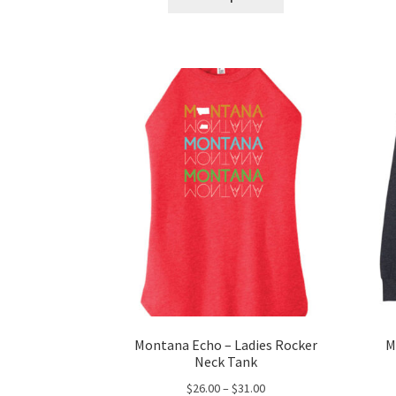
product
through
has
$54.00
multiple
variants.
The
options
may
be
chosen
on
the
product
page
Montana Echo – Ladies Rocker
M
Neck Tank
Price
$
26.00
–
$
31.00