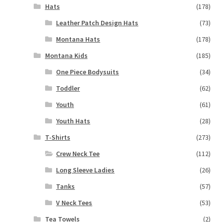
Hats
(178)
Leather Patch Design Hats
(73)
Montana Hats
(178)
Montana Kids
(185)
One Piece Bodysuits
(34)
Toddler
(62)
Youth
(61)
Youth Hats
(28)
T-Shirts
(273)
Crew Neck Tee
(112)
Long Sleeve Ladies
(26)
Tanks
(57)
V Neck Tees
(53)
Tea Towels
(2)