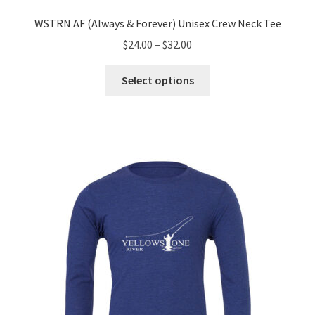
WSTRN AF (Always & Forever) Unisex Crew Neck Tee
Price
$
24.00
–
$
32.00
range:
This
$24.00
Select options
product
through
has
$32.00
multiple
variants.
The
options
may
be
chosen
on
the
product
page