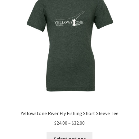
may
be
chosen
on
the
product
page
Yellowstone River Fly Fishing Short Sleeve Tee
Price
$
24.00
–
$
32.00
range:
This
$24.00
Select options