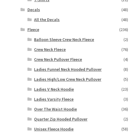
Decals
(48)
All the Decals
(48)
Fleece
(236)
Balloon Sleeve Crew Neck Fleece
(2)
Crew Neck Fleece
(76)
Crew Neck Pullover Fleece
(4)
Ladies Funnel Neck Hooded Pullover
(8)
Ladies High/Low Crew Neck Pullover
(5)
Ladies V Neck Hoodie
(23)
Ladies Varsity Fleece
(3)
Over The Waist Hoodie
(36)
Quarter Zip Hooded Pullover
(2)
Unisex Fleece Hoodie
(58)