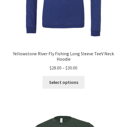
Yellowstone River Fly Fishing Long Sleeve TeeV Neck
Hoodie
Price
$
28.00
–
$
30.00
range:
This
$28.00
Select options
product
through
has
$30.00
multiple
variants.
The
options