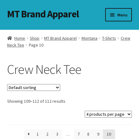
MT Brand Apparel
Skip
Skip
Menu
to
to
navigation
content
Home
Shop
MT Brand Apparel
Montana
T-Shirts
Crew
nd
Neck Tee
Page 10
u
Crew Neck Tee
nd
u
Showing 109–112 of 112 results
1
2
3
…
7
8
9
10