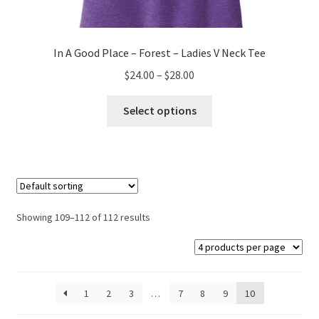
In A Good Place – Forest – Ladies V Neck Tee
Price
$
24.00
–
$
28.00
range:
This
$24.00
Select options
product
through
has
$28.00
multiple
variants.
The
options
Showing 109–112 of 112 results
may
be
chosen
on
1
2
3
…
7
8
9
10
the
product