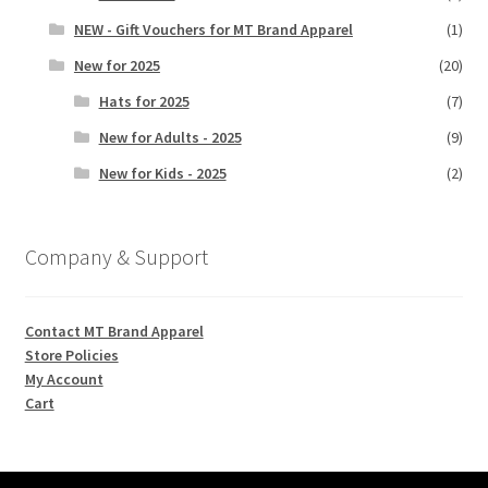
NEW - Gift Vouchers for MT Brand Apparel
(1)
New for 2025
(20)
Hats for 2025
(7)
New for Adults - 2025
(9)
New for Kids - 2025
(2)
Company & Support
Contact MT Brand Apparel
Store Policies
My Account
Cart