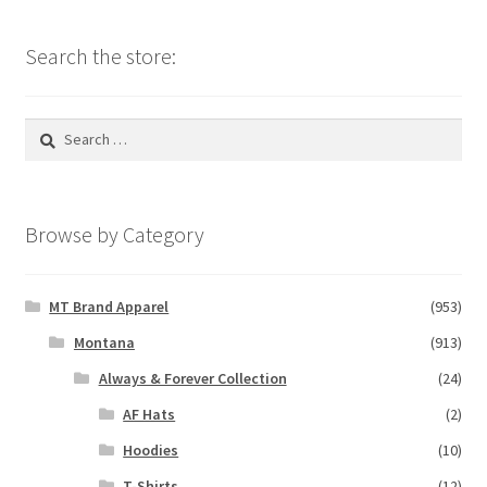
page
Search the store:
Search
for:
Browse by Category
MT Brand Apparel
(953)
Montana
(913)
Always & Forever Collection
(24)
AF Hats
(2)
Hoodies
(10)
T-Shirts
(12)