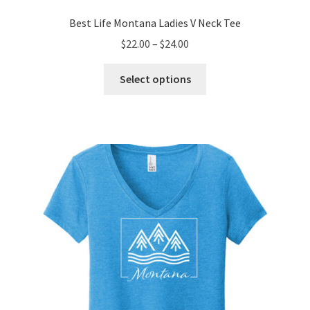
Best Life Montana Ladies V Neck Tee
Price
$
22.00
–
$
24.00
range:
This
$22.00
Select options
product
through
has
$24.00
multiple
variants.
The
options
may
be
chosen
on
the
product
page