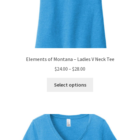
Elements of Montana – Ladies V Neck Tee
Price
$
24.00
–
$
28.00
range:
This
$24.00
Select options
product
through
has
$28.00
multiple
variants.
The
options
may