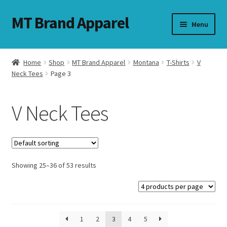
MT Brand Apparel
Skip
Skip
Menu
to
to
navigation
content
Home
Shop
MT Brand Apparel
Montana
T-Shirts
V
nd
Neck Tees
Page 3
u
V Neck Tees
nd
u
Showing 25–36 of 53 results
1
2
3
4
5