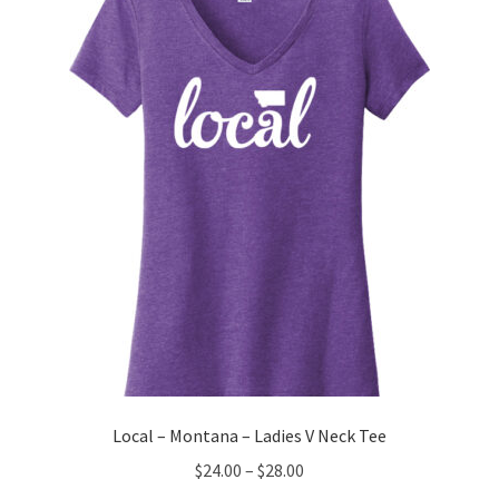
options
may
be
chosen
on
the
product
page
Local – Montana – Ladies V Neck Tee
Price
$
24.00
–
$
28.00
range: