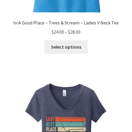
In A Good Place – Trees & Stream – Ladies V Neck Tee
Price
$
24.00
–
$
28.00
range:
This
$24.00
Select options
product
through
has
$28.00
multiple
variants.
The
options
may
be
chosen
on
the
product