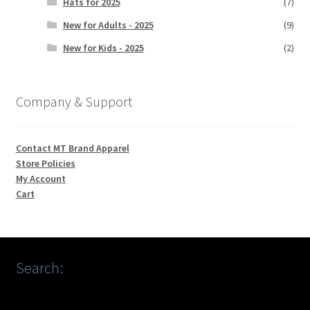
Hats for 2025
(7)
New for Adults - 2025
(9)
New for Kids - 2025
(2)
Company & Support
Contact MT Brand Apparel
Store Policies
My Account
Cart
Search: