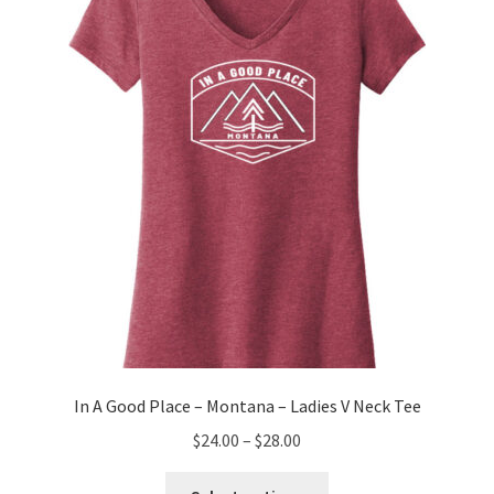
may
be
chosen
on
the
product
page
In A Good Place – Montana – Ladies V Neck Tee
Price
$
24.00
–
$
28.00
range:
This