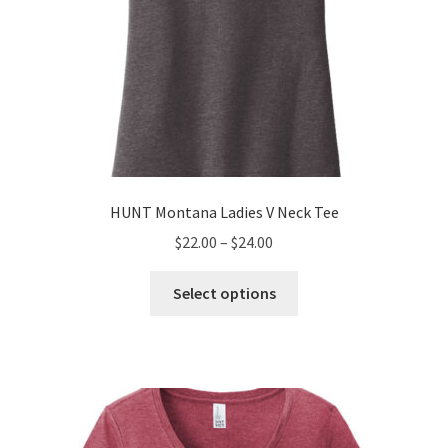
page
HUNT Montana Ladies V Neck Tee
Price
$
22.00
–
$
24.00
range:
This
$22.00
Select options
product
through
has
$24.00
multiple
variants.
The
options