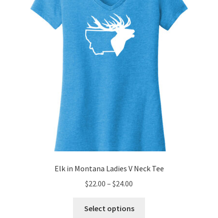
be
chosen
on
the
product
page
Elk in Montana Ladies V Neck Tee
Price
$
22.00
–
$
24.00
range:
This
$22.00
Select options
product