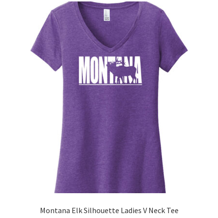
The
options
may
be
chosen
on
the
product
page
Montana Elk Silhouette Ladies V Neck Tee