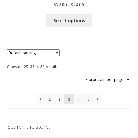
Price
$
22.00
–
$
24.00
range:
This
$22.00
Select options
product
through
has
$24.00
multiple
variants.
The
options
Showing 25–36 of 53 results
may
be
chosen
on
1
2
3
4
5
the
product
page
Search the store: