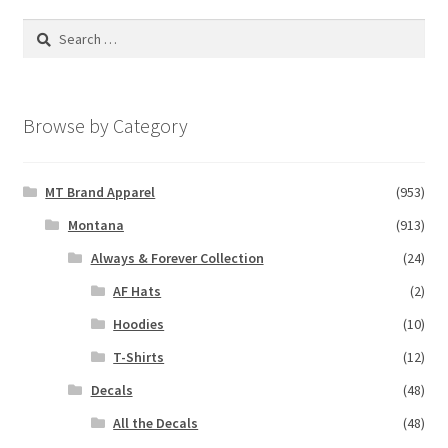
Search
for:
Browse by Category
MT Brand Apparel
(953)
Montana
(913)
Always & Forever Collection
(24)
AF Hats
(2)
Hoodies
(10)
T-Shirts
(12)
Decals
(48)
All the Decals
(48)