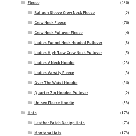
Fleece
(236)
Balloon Sleeve Crew Neck Fleece
(2)
Crew Neck Fleece
(76)
Crew Neck Pullover Fleece
(4)
Ladies Funnel Neck Hooded Pullover
(8)
Ladies High/Low Crew Neck Pullover
(5)
Ladies V Neck Hoodie
(23)
Ladies Varsity Fleece
(3)
Over The Waist Hoodie
(36)
Quarter Zip Hooded Pullover
(2)
Unisex Fleece Hoodie
(58)
Hats
(178)
Leather Patch Design Hats
(73)
Montana Hats
(178)