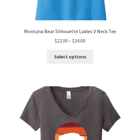
Montana Bear Silhouette Ladies V Neck Tee
Price
$
22.00
–
$
24.00
range:
This
$22.00
Select options
product
through
has
$24.00
multiple
variants.
The
options
may
be
chosen
on
the