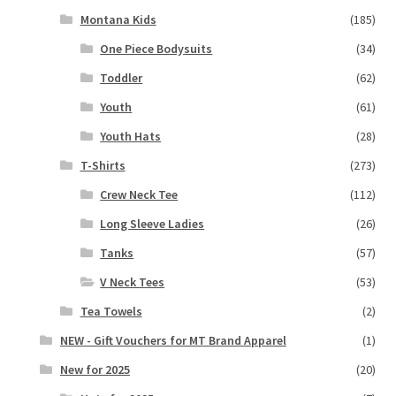
Montana Kids
(185)
One Piece Bodysuits
(34)
Toddler
(62)
Youth
(61)
Youth Hats
(28)
T-Shirts
(273)
Crew Neck Tee
(112)
Long Sleeve Ladies
(26)
Tanks
(57)
V Neck Tees
(53)
Tea Towels
(2)
NEW - Gift Vouchers for MT Brand Apparel
(1)
New for 2025
(20)