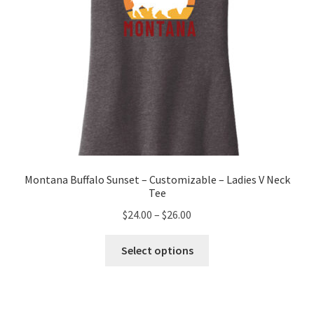
product
page
Montana Buffalo Sunset – Customizable – Ladies V Neck
Tee
Price
$
24.00
–
$
26.00
range:
This
$24.00
Select options
product
through
has
$26.00
multiple
variants.