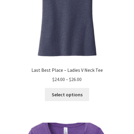
page
Last Best Place – Ladies V Neck Tee
Price
$
24.00
–
$
26.00
range:
This
$24.00
Select options
product
through
has
$26.00
multiple
variants.
The