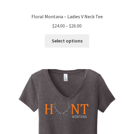
Floral Montana – Ladies V Neck Tee
Price
$
24.00
–
$
26.00
range:
This
$24.00
Select options
product
through
has
$26.00
multiple
variants.
The
options
may
be
chosen
on
the
product