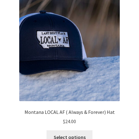
Montana LOCAL AF ( Always & Forever) Hat
$
24.00
This
Select options