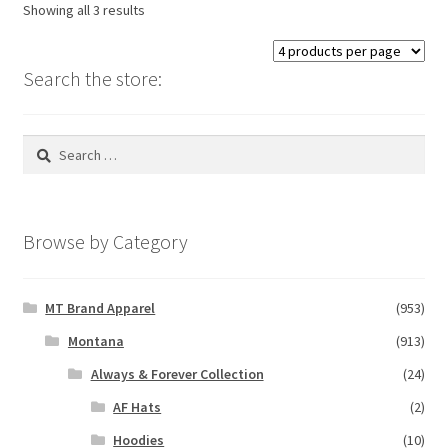
Showing all 3 results
may
be
chosen
Search the store:
on
the
Search
product
for:
page
Browse by Category
MT Brand Apparel
(953)
Montana
(913)
Always & Forever Collection
(24)
AF Hats
(2)
Hoodies
(10)