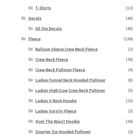
T-Shirts
(12)
Decals
(48)
All the Decals
(48)
Fleece
(236)
Balloon Sleeve Crew Neck Fleece
(2)
Crew Neck Fleece
(76)
Crew Neck Pullover Fleece
(4)
Ladies Funnel Neck Hooded Pullover
(8)
Ladies High/Low Crew Neck Pullover
(5)
Ladies V Neck Hoodie
(23)
Ladies Varsity Fleece
(3)
Over The Waist Hoodie
(36)
Quarter Zip Hooded Pullover
(2)