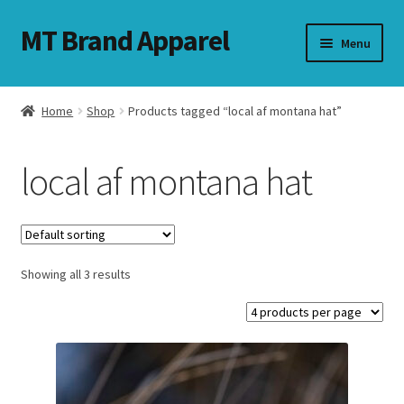
MT Brand Apparel
Skip
Skip
Menu
to
to
navigation
content
Home
Shop
Products tagged “local af montana hat”
nd
local af montana hat
u
nd
u
Showing all 3 results