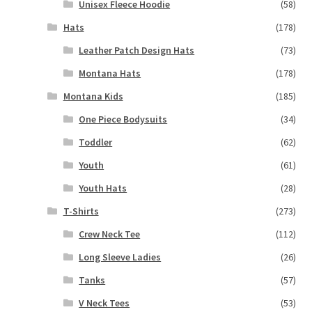
Unisex Fleece Hoodie
(58)
Hats
(178)
Leather Patch Design Hats
(73)
Montana Hats
(178)
Montana Kids
(185)
One Piece Bodysuits
(34)
Toddler
(62)
Youth
(61)
Youth Hats
(28)
T-Shirts
(273)
Crew Neck Tee
(112)
Long Sleeve Ladies
(26)
Tanks
(57)
V Neck Tees
(53)