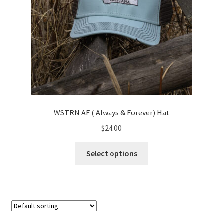
page
WSTRN AF ( Always & Forever) Hat
$
24.00
This
Select options
product
has
multiple
variants.
The
options