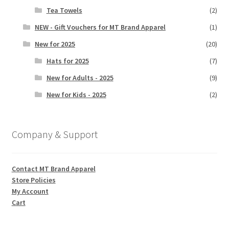
Tea Towels
(2)
NEW - Gift Vouchers for MT Brand Apparel
(1)
New for 2025
(20)
Hats for 2025
(7)
New for Adults - 2025
(9)
New for Kids - 2025
(2)
Company & Support
Contact MT Brand Apparel
Store Policies
My Account
Cart