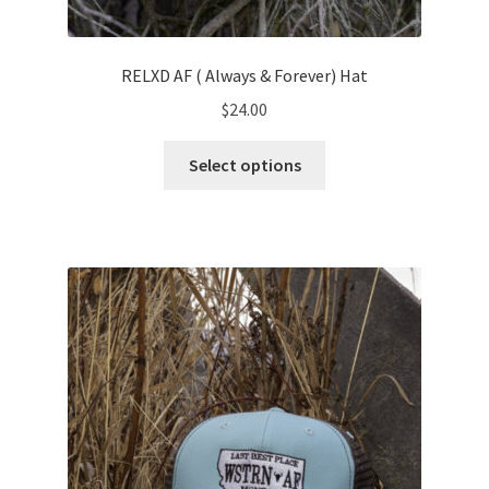
RELXD AF ( Always & Forever) Hat
$
24.00
This
Select options
product
has
multiple
variants.
The
options
may
be
chosen
on
the
product