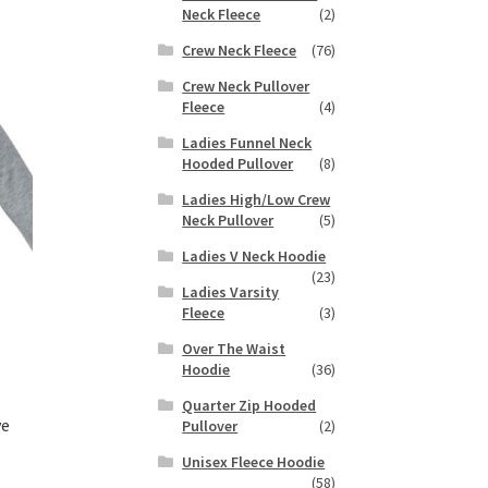
duct
Neck Fleece
(2)
h
s
Crew Neck Fleece
(76)
tiple
iants.
Crew Neck Pullover
e
Fleece
(4)
ions
Ladies Funnel Neck
y
Hooded Pullover
(8)
Ladies High/Low Crew
osen
Neck Pullover
(5)
Ladies V Neck Hoodie
duct
(23)
Ladies Varsity
ge
Fleece
(3)
Over The Waist
Hoodie
(36)
Quarter Zip Hooded
ve
Pullover
(2)
Unisex Fleece Hoodie
(58)