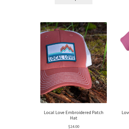
product
has
multiple
variants.
The
options
may
be
chosen
on
the
product
page
Local Love Embroidered Patch
Lov
Hat
$
24.00