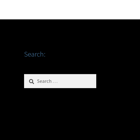
Search:
Search
for: