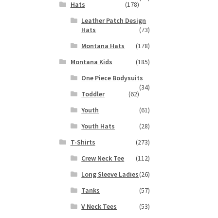
Hats
(178)
s
Leather Patch Design
duct
Hats
(73)
s
tiple
Montana Hats
(178)
iants.
Montana Kids
(185)
e
ions
One Piece Bodysuits
(34)
y
Toddler
(62)
osen
Youth
(61)
Youth Hats
(28)
duct
T-Shirts
(273)
ge
Crew Neck Tee
(112)
Long Sleeve Ladies
(26)
Tanks
(57)
V Neck Tees
(53)