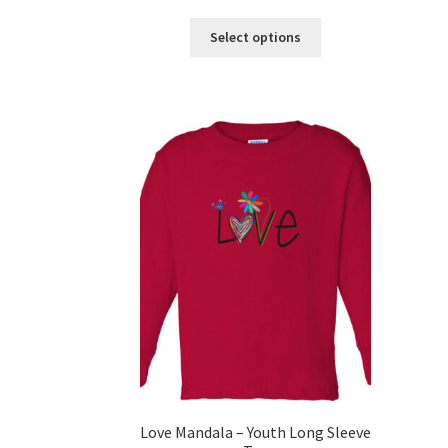
This
Select options
product
has
multiple
variants.
The
options
may
be
chosen
on
the
product
page
Love Mandala – Youth Long Sleeve