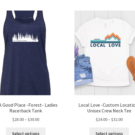
A Good Place -Forest- Ladies
Local Love -Custom Locati
Racerback Tank
Unisex Crew Neck Tee
Price
Price
$
28.00
–
$
30.00
$
24.00
–
$
32.00
range:
range:
This
Thi
$28.00
$24.00
Select options
Select options