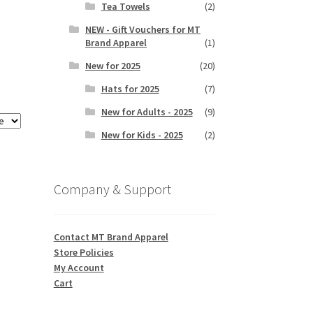
Tea Towels
(2)
NEW - Gift Vouchers for MT
Brand Apparel
(1)
New for 2025
(20)
Hats for 2025
(7)
New for Adults - 2025
(9)
New for Kids - 2025
(2)
Company & Support
Contact MT Brand Apparel
Store Policies
My Account
Cart