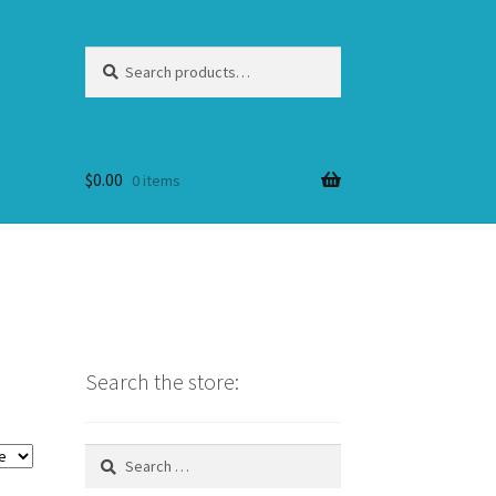
Search
Search
for:
$
0.00
0 items
Search the store:
Search
for: