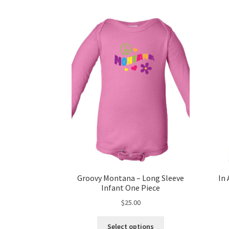
Groovy Montana – Long Sleeve
In 
Infant One Piece
$
25.00
This
Select options