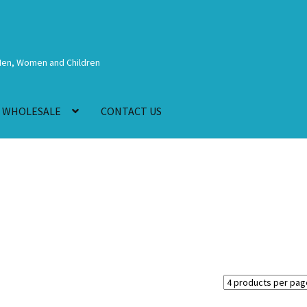
Men, Women and Children
WHOLESALE
CONTACT US