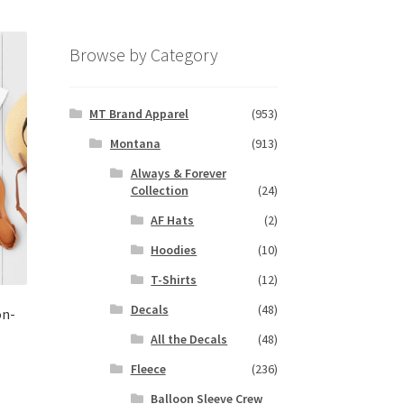
Browse by Category
MT Brand Apparel
(953)
Montana
(913)
Always & Forever
Collection
(24)
AF Hats
(2)
Hoodies
(10)
T-Shirts
(12)
Decals
(48)
on-
All the Decals
(48)
Fleece
(236)
s
Balloon Sleeve Crew