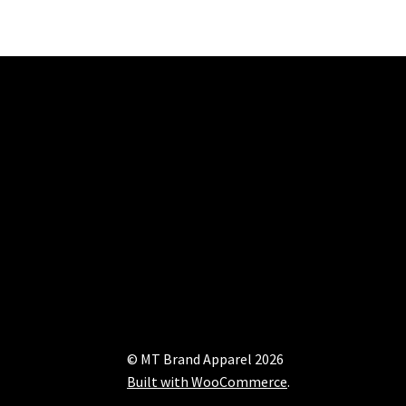
© MT Brand Apparel 2026
Built with WooCommerce
.