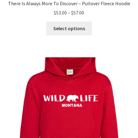
There Is Always More To Discover – Pullover Fleece Hoodie
Price
$
53.00
–
$
57.00
range:
This
$53.00
Select options
product
through
has
$57.00
multiple
variants.
The
options
may
be
chosen
on
the
product
page