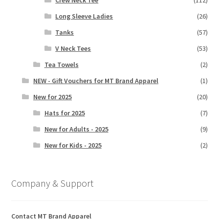
Long Sleeve Ladies
(26)
Tanks
(57)
V Neck Tees
(53)
Tea Towels
(2)
NEW - Gift Vouchers for MT Brand Apparel
(1)
New for 2025
(20)
Hats for 2025
(7)
New for Adults - 2025
(9)
New for Kids - 2025
(2)
Company & Support
Contact MT Brand Apparel