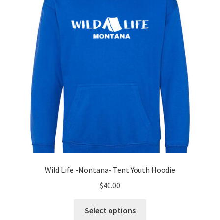
be
chosen
on
the
product
page
Wild Life -Montana- Tent Youth Hoodie
$
40.00
This
Select options
product