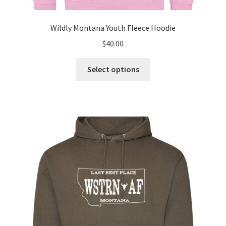
Wildly Montana Youth Fleece Hoodie
$
40.00
This
Select options
product
has
multiple
variants.
The
options
may
be
chosen
on
the
product