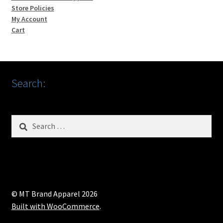
Store Policies
My Account
Cart
Search:
Search
for:
© MT Brand Apparel 2026
Built with WooCommerce
.