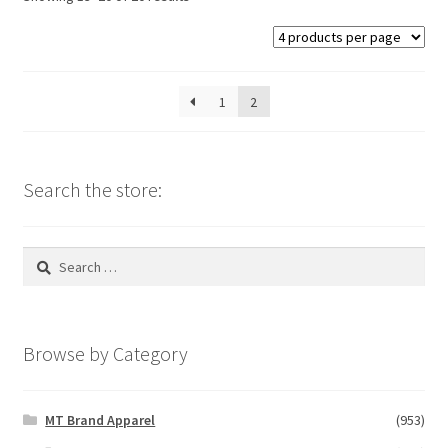
may
be
chosen
on
1
2
the
product
page
Search the store:
Search
for:
Browse by Category
MT Brand Apparel
(953)