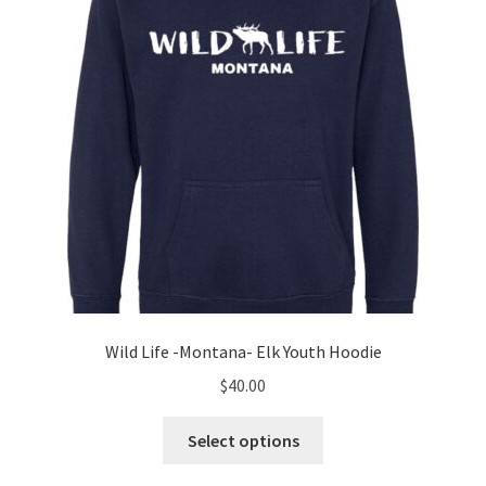
chosen
on
the
product
page
Wild Life -Montana- Elk Youth Hoodie
$
40.00
This
Select options
product
has