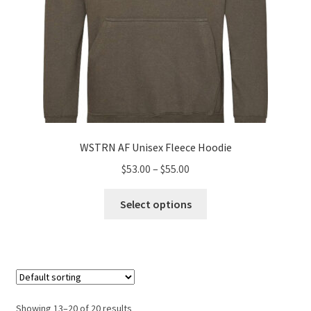
page
WSTRN AF Unisex Fleece Hoodie
Price
$
53.00
–
$
55.00
range:
This
$53.00
Select options
product
through
has
$55.00
multiple
variants.
The
options
Showing 13–20 of 20 results