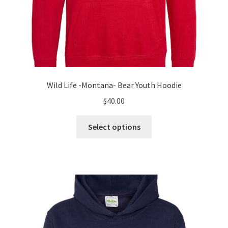
Wild Life -Montana- Bear Youth Hoodie
$
40.00
This
Select options
product
has
multiple
variants.
The
options
may
be