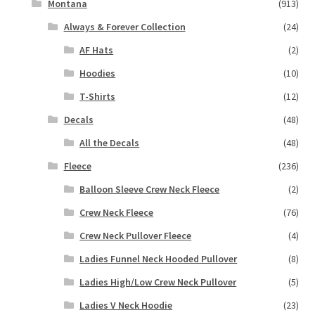
Montana
(913)
Always & Forever Collection
(24)
AF Hats
(2)
Hoodies
(10)
T-Shirts
(12)
Decals
(48)
All the Decals
(48)
Fleece
(236)
Balloon Sleeve Crew Neck Fleece
(2)
Crew Neck Fleece
(76)
Crew Neck Pullover Fleece
(4)
Ladies Funnel Neck Hooded Pullover
(8)
Ladies High/Low Crew Neck Pullover
(5)
Ladies V Neck Hoodie
(23)