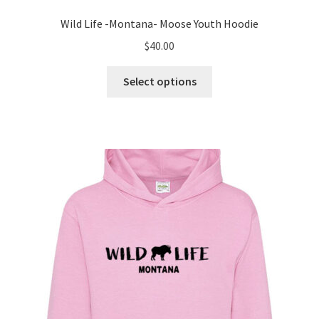
Wild Life -Montana- Moose Youth Hoodie
$
40.00
This
Select options
product
has
multiple
variants.
The
options
may
be
chosen
on
the
product
page