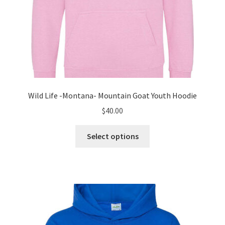
Wild Life -Montana- Mountain Goat Youth Hoodie
$
40.00
This
Select options
product
has
multiple
variants.
The
options
may