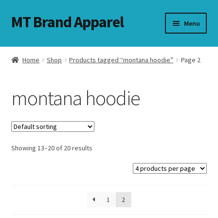
MT Brand Apparel
Skip
Skip
Menu
to
to
navigation
content
Home
Shop
Products tagged “montana hoodie”
Page 2
nd
montana hoodie
u
nd
u
Showing 13–20 of 20 results
1
2