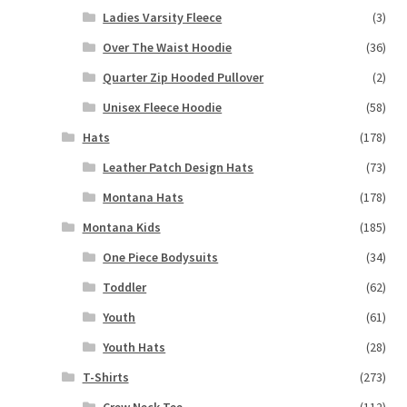
Ladies Varsity Fleece
(3)
Over The Waist Hoodie
(36)
Quarter Zip Hooded Pullover
(2)
Unisex Fleece Hoodie
(58)
Hats
(178)
Leather Patch Design Hats
(73)
Montana Hats
(178)
Montana Kids
(185)
One Piece Bodysuits
(34)
Toddler
(62)
Youth
(61)
Youth Hats
(28)
T-Shirts
(273)
Crew Neck Tee
(112)