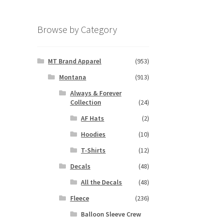
Browse by Category
MT Brand Apparel
(953)
Montana
(913)
Always & Forever
Collection
(24)
AF Hats
(2)
Hoodies
(10)
T-Shirts
(12)
Decals
(48)
All the Decals
(48)
Fleece
(236)
Balloon Sleeve Crew