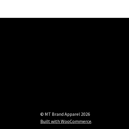
© MT Brand Apparel 2026
Built with WooCommerce
.