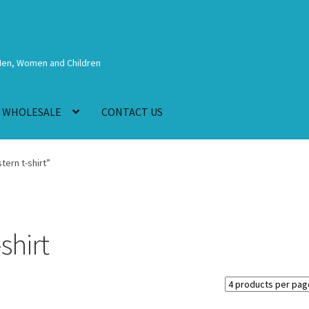
Men, Women and Children
WHOLESALE
CONTACT US
ern t-shirt”
shirt