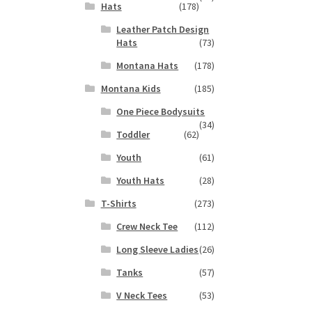
Hats
(178)
Leather Patch Design
Hats
(73)
Montana Hats
(178)
Montana Kids
(185)
One Piece Bodysuits
(34)
Toddler
(62)
Youth
(61)
Youth Hats
(28)
T-Shirts
(273)
Crew Neck Tee
(112)
Long Sleeve Ladies
(26)
Tanks
(57)
V Neck Tees
(53)