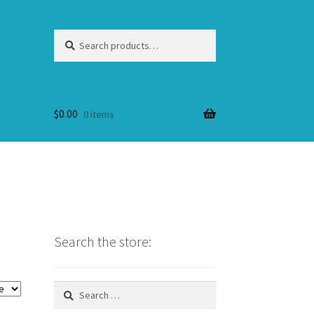
Search
Search
for:
$
0.00
0 items
Search the store:
Search
for: