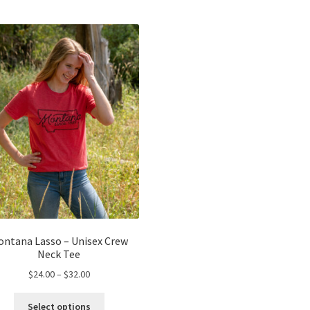
ontana Lasso – Unisex Crew
Neck Tee
Price
$
24.00
–
$
32.00
range:
This
$24.00
Select options