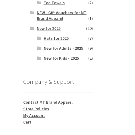
Tea Towels
(2)
NEW - Gift Vouchers for MT
Brand Apparel
(1)
New for 2025
(20)
Hats for 2025
(7)
New for Adults - 2025
(9)
New for Kids - 2025
(2)
Company & Support
Contact MT Brand Apparel
Store Policies
My Account
Cart