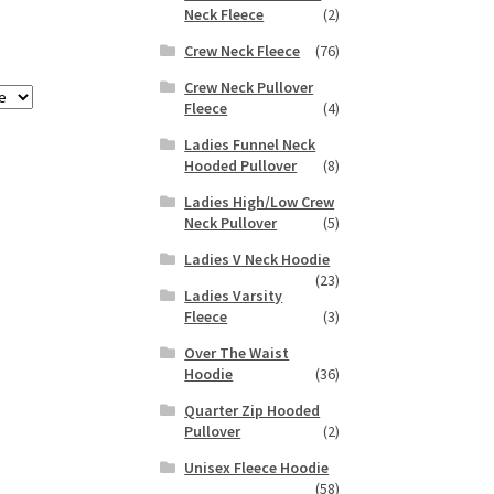
Neck Fleece
(2)
Crew Neck Fleece
(76)
Crew Neck Pullover
Fleece
(4)
Ladies Funnel Neck
Hooded Pullover
(8)
Ladies High/Low Crew
Neck Pullover
(5)
Ladies V Neck Hoodie
(23)
Ladies Varsity
Fleece
(3)
Over The Waist
Hoodie
(36)
Quarter Zip Hooded
Pullover
(2)
Unisex Fleece Hoodie
(58)