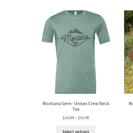
Montana Gem- Unisex Crew Neck
M
Tee
Price
$
24.00
–
$
32.00
range:
This
$24.00
Select options