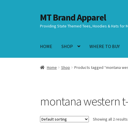
MT Brand Apparel
Skip
Skip
to
to
Providing State Themed Tees, Hoodies & Hats for 
navigation
content
HOME
SHOP
WHERE TO BUY
Home
Shop
Products tagged “montana west
montana western t-
Showing all 2 results