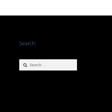
Search:
Search
for: