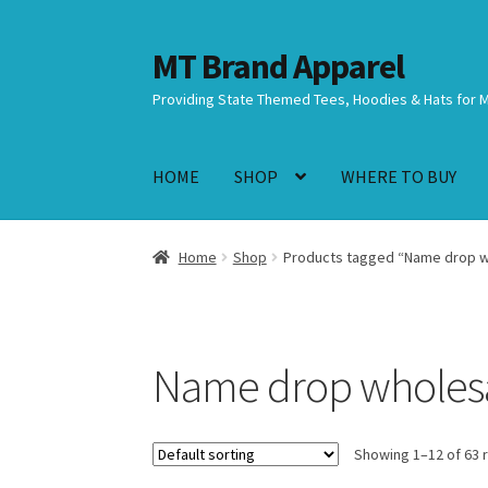
MT Brand Apparel
Skip
Skip
to
to
Providing State Themed Tees, Hoodies & Hats for 
navigation
content
HOME
SHOP
WHERE TO BUY
Home
Shop
Products tagged “Name drop wh
Name drop wholesal
Showing 1–12 of 63 