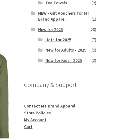
Tea Towels
(2)
NEW - Gift Vouchers for MT
Brand Apparel
(1)
s
duct
New for 2025
(20)
h
s
Hats for 2025
(7)
tiple
iants.
New for Adults - 2025
(9)
e
New for Kids - 2025
(2)
ions
y
Company & Support
osen
duct
Contact MT Brand Apparel
ge
Store Policies
My Account
Cart