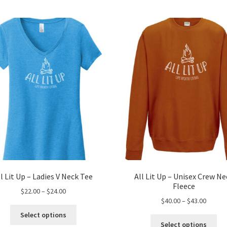
ll Lit Up – Ladies V Neck Tee
All Lit Up – Unisex Crew Ne
Fleece
Price
$
22.00
–
$
24.00
Price
$
40.00
–
$
43.00
range:
This
range:
$22.00
Select options
Thi
product
$40.00
through
Select options