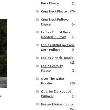
duct
Neck Fleece
(2)
h
s
Crew Neck Fleece
(76)
tiple
iants.
Crew Neck Pullover
e
Fleece
(4)
ions
Ladies Funnel Neck
y
Hooded Pullover
(8)
Ladies High/Low Crew
osen
Neck Pullover
(5)
Ladies V Neck Hoodie
duct
(23)
Ladies Varsity
ge
Fleece
(3)
Over The Waist
Hoodie
(36)
Quarter Zip Hooded
x
Pullover
(2)
Unisex Fleece Hoodie
(58)