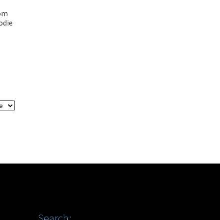
tom
odie
Search: