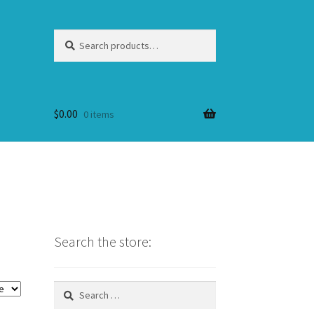
Search
Search
for:
$
0.00
0 items
Search the store:
Search
for: