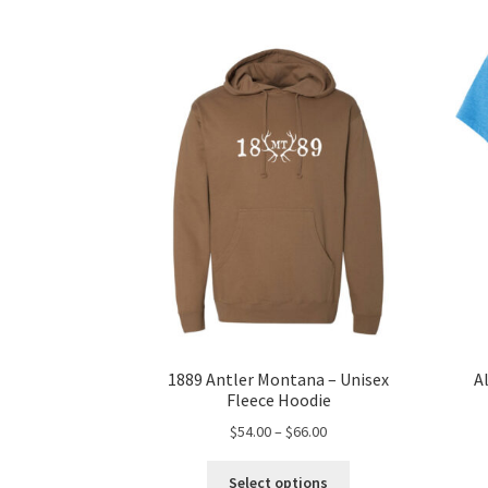
1889 Antler Montana – Unisex
A
Fleece Hoodie
Price
$
54.00
–
$
66.00
range:
This
$54.00
Select options