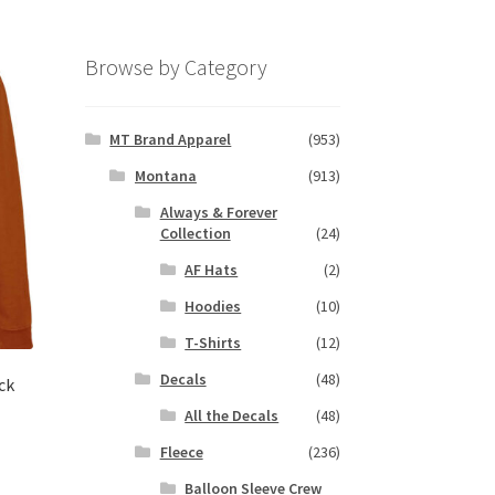
Browse by Category
MT Brand Apparel
(953)
Montana
(913)
Always & Forever
Collection
(24)
AF Hats
(2)
Hoodies
(10)
T-Shirts
(12)
Decals
(48)
ck
All the Decals
(48)
Fleece
(236)
s
Balloon Sleeve Crew