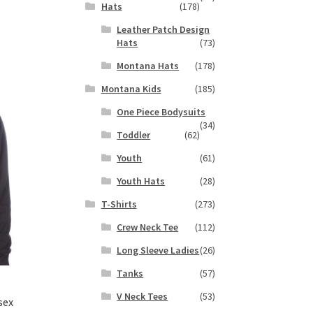
Hats
(178)
s
Leather Patch Design
duct
h
Hats
(73)
s
tiple
Montana Hats
(178)
iants.
Montana Kids
(185)
e
ions
One Piece Bodysuits
(34)
y
Toddler
(62)
osen
Youth
(61)
Youth Hats
(28)
duct
T-Shirts
(273)
ge
Crew Neck Tee
(112)
Long Sleeve Ladies
(26)
Tanks
(57)
V Neck Tees
(53)
sex