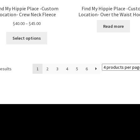
nd My Hippie Place -Custom
Find My Hippie Place -Cus
ocation- Crew Neck Fleece
Location- Over the Waist Ho
Price
$
40.00
–
$
45.00
Read more
range:
This
$40.00
Select options
product
through
has
$45.00
multiple
variants.
results
1
2
3
4
5
6
The
options
may
be
chosen
on
the
product
page