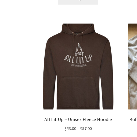
product
through
has
$66.00
multiple
variants.
The
options
may
be
chosen
on
the
product
page
All Lit Up – Unisex Fleece Hoodie
Buf
Price
$
53.00
–
$
57.00
range: