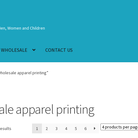
Men, Women and Children
WHOLESALE
CONTACT US
olesale apparel printing”
e apparel printing
results
1
2
3
4
5
6