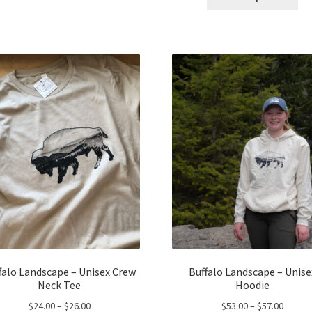
pro
has
throug
$24.00
ha
multiple
$43.00
mul
variants.
var
The
Th
options
opt
may
ma
be
be
chosen
ch
on
on
the
the
product
pro
page
pa
falo Landscape – Unisex Crew
Buffalo Landscape – Unise
Neck Tee
Hoodie
Price
Price
$
24.00
–
$
26.00
$
53.00
–
$
57.00