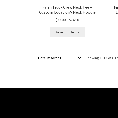
Farm Truck Crew Neck Tee –
Fi
Custom LocationV Neck Hoodie
L
Price
$
22.00
–
$
24.00
range:
This
$22.00
Select options
product
through
has
$24.00
multiple
variants.
Showing 1–12 of 63 
The
options
may
be
chosen
on
the
product
page