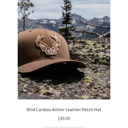
may
be
chosen
on
the
product
page
Wild Caribou Antler Leather Patch Hat
$
30.00