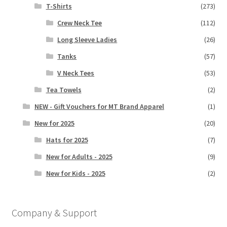
T-Shirts
(273)
Crew Neck Tee
(112)
Long Sleeve Ladies
(26)
Tanks
(57)
V Neck Tees
(53)
Tea Towels
(2)
NEW - Gift Vouchers for MT Brand Apparel
(1)
New for 2025
(20)
Hats for 2025
(7)
New for Adults - 2025
(9)
New for Kids - 2025
(2)
Company & Support