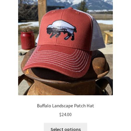
Buffalo Landscape Patch Hat
$
24.00
This
Select options