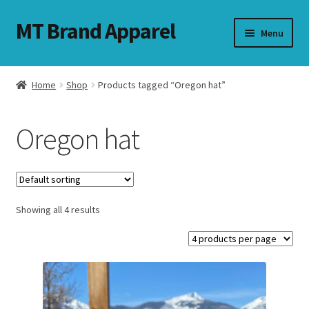
MT Brand Apparel
Skip
Skip
Menu
to
to
navigation
content
Home
Shop
Products tagged “Oregon hat”
nd
Oregon hat
u
nd
u
Showing all 4 results