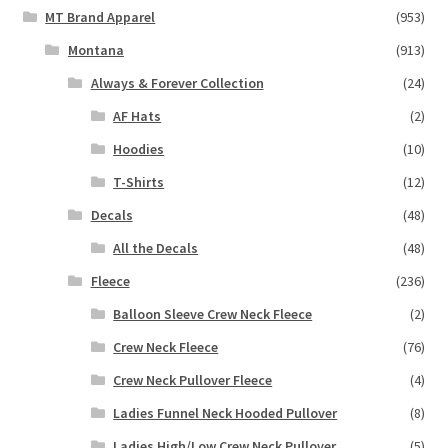
MT Brand Apparel
(953)
Montana
(913)
Always & Forever Collection
(24)
AF Hats
(2)
Hoodies
(10)
T-Shirts
(12)
Decals
(48)
All the Decals
(48)
Fleece
(236)
Balloon Sleeve Crew Neck Fleece
(2)
Crew Neck Fleece
(76)
Crew Neck Pullover Fleece
(4)
Ladies Funnel Neck Hooded Pullover
(8)
Ladies High/Low Crew Neck Pullover
(5)