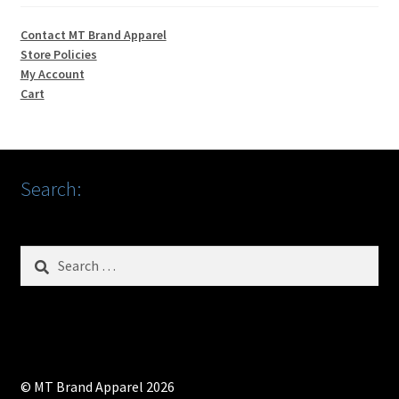
Contact MT Brand Apparel
Store Policies
My Account
Cart
Search:
Search
for:
© MT Brand Apparel 2026