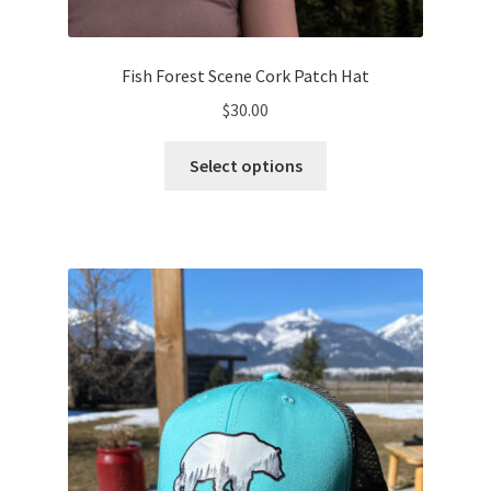
Fish Forest Scene Cork Patch Hat
$
30.00
This
Select options
product
has
multiple
variants.
The
options
may
be
chosen
on
the
product