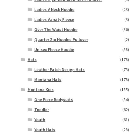
Ladies V Neck Hoodie
(23)
Ladies Varsity Fleece
(3)
Over The Waist Hoodie
(36)
Quarter Zip Hooded Pullover
(2)
Unisex Fleece Hoodie
(58)
Hats
(178)
Leather Patch Design Hats
(73)
Montana Hats
(178)
Montana Kids
(185)
One Piece Bodysuits
(34)
Toddler
(62)
Youth
(61)
Youth Hats
(28)