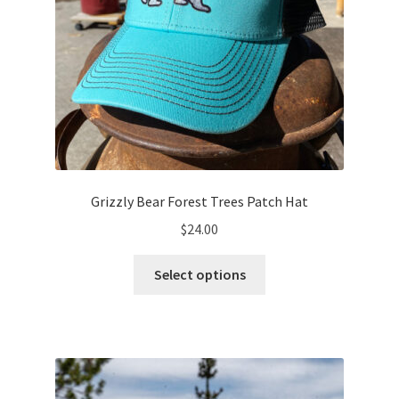
page
Grizzly Bear Forest Trees Patch Hat
$
24.00
This
Select options
product
has
multiple
variants.
The
options