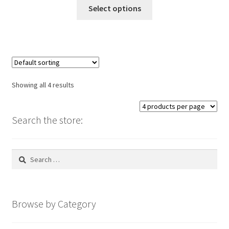
This
Select options
product
has
multiple
variants.
The
options
Showing all 4 results
may
be
chosen
Search the store:
on
the
Search
product
for:
page
Browse by Category