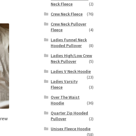
s
Neck Fleece
(2)
tiple
Crew Neck Fleece
(76)
iants.
e
Crew Neck Pullover
Fleece
(4)
ions
y
Ladies Funnel Neck
Hooded Pullover
(8)
osen
Ladies High/Low Crew
Neck Pullover
(5)
duct
Ladies V Neck Hoodie
ge
(23)
Ladies Varsity
Fleece
(3)
Over The Waist
Hoodie
(36)
Quarter Zip Hooded
Crew
Pullover
(2)
Unisex Fleece Hoodie
(58)