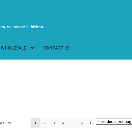
Men, Women and Children
WHOLESALE
CONTACT US
results
1
2
3
4
5
6