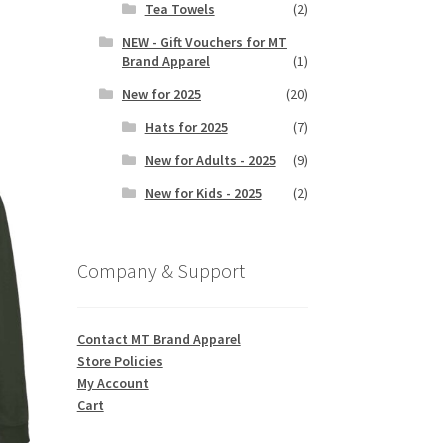
Tea Towels
(2)
NEW - Gift Vouchers for MT
Brand Apparel
(1)
s
duct
New for 2025
(20)
h
s
Hats for 2025
(7)
tiple
iants.
New for Adults - 2025
(9)
e
New for Kids - 2025
(2)
ions
y
Company & Support
osen
duct
Contact MT Brand Apparel
ge
Store Policies
My Account
Cart