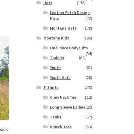
Hats
(178)
s
Leather Patch Design
duct
h
Hats
(73)
s
tiple
Montana Hats
(178)
iants.
Montana Kids
(185)
e
ions
One Piece Bodysuits
(34)
y
Toddler
(62)
osen
Youth
(61)
Youth Hats
(28)
duct
T-Shirts
(273)
ge
Crew Neck Tee
(112)
Long Sleeve Ladies
(26)
Tanks
(57)
V Neck Tees
(53)
back