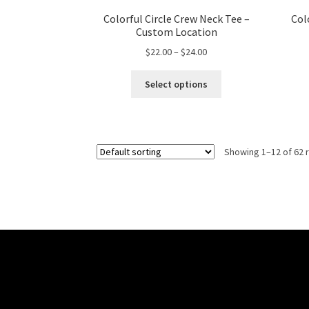
Colorful Circle Crew Neck Tee –
Col
Custom Location
Price
$
22.00
–
$
24.00
range:
This
$22.00
Select options
product
through
has
$24.00
multiple
variants.
Showing 1–12 of 62 
The
options
may
be
chosen
on
the
product
page