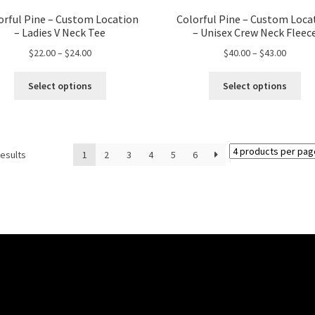
orful Pine – Custom Location
Colorful Pine – Custom Loca
– Ladies V Neck Tee
– Unisex Crew Neck Fleec
Price
Price
$
22.00
–
$
24.00
$
40.00
–
$
43.00
range:
range:
This
Thi
$22.00
$40.00
Select options
Select options
product
pro
through
throug
has
ha
$24.00
$43.00
multiple
mul
variants.
var
results
1
2
3
4
5
6
The
Th
options
opt
may
ma
be
be
chosen
ch
on
on
the
the
product
pro
page
pa