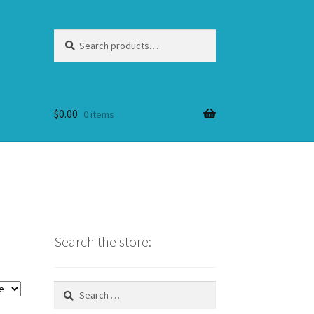
Search
Search
for:
$
0.00
0 items
Search the store:
Search
for: