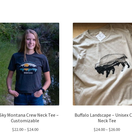
has
ha
$24.00
$57.00
multiple
mul
variants.
var
The
Th
options
opt
may
ma
be
be
chosen
ch
on
on
the
the
product
pro
page
pa
 Sky Montana Crew Neck Tee –
Buffalo Landscape – Unisex 
Customizable
Neck Tee
Price
Price
$
22.00
–
$
24.00
$
24.00
–
$
26.00