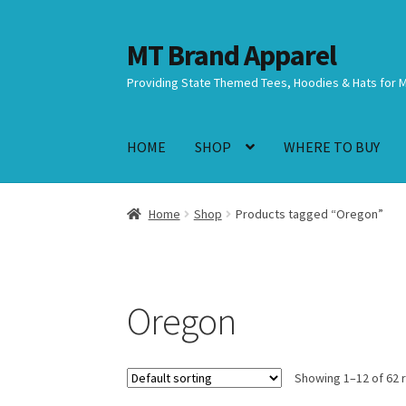
MT Brand Apparel
Skip
Skip
to
to
Providing State Themed Tees, Hoodies & Hats for 
navigation
content
HOME
SHOP
WHERE TO BUY
Home
Shop
Products tagged “Oregon”
Oregon
Showing 1–12 of 62 