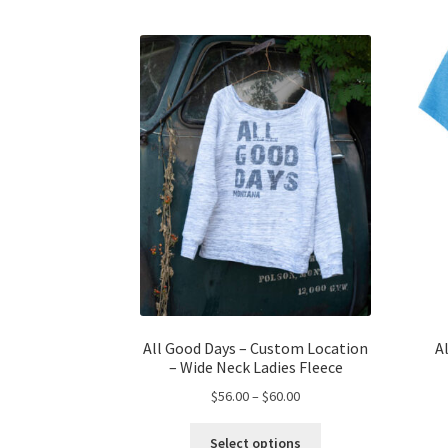
All Good Days – Custom Location
A
– Wide Neck Ladies Fleece
Price
$
56.00
–
$
60.00
range:
This
$56.00
Select options