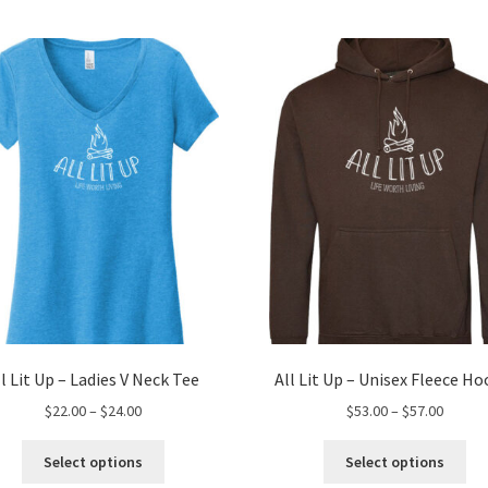
ll Lit Up – Ladies V Neck Tee
All Lit Up – Unisex Fleece Ho
Price
Price
$
22.00
–
$
24.00
$
53.00
–
$
57.00
range:
range:
This
Thi
$22.00
$53.00
Select options
Select options
product
pro
through
throug