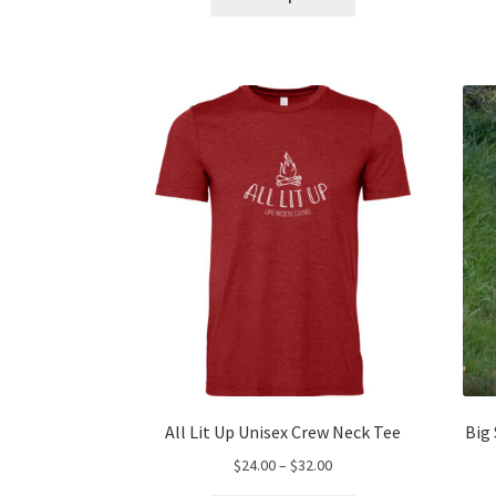
product
through
has
$60.00
multiple
variants.
The
options
may
be
chosen
on
the
product
page
All Lit Up Unisex Crew Neck Tee
Big
Price
$
24.00
–
$
32.00
range: