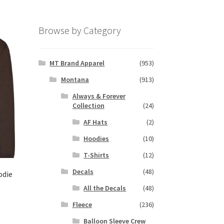
Browse by Category
MT Brand Apparel
(953)
Montana
(913)
Always & Forever
Collection
(24)
AF Hats
(2)
Hoodies
(10)
T-Shirts
(12)
Decals
(48)
odie
All the Decals
(48)
Fleece
(236)
s
duct
Balloon Sleeve Crew
h