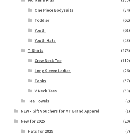
One Piece Bodysuits
(34)
Toddler
(62)
Youth
(61)
Youth Hats
(28)
T-Shirts
(273)
Crew Neck Tee
(112)
Long Sleeve Ladies
(26)
Tanks
(57)
V Neck Tees
(53)
Tea Towels
(2)
NEW - Gift Vouchers for MT Brand Apparel
(1)
New for 2025
(20)
Hats for 2025
(7)