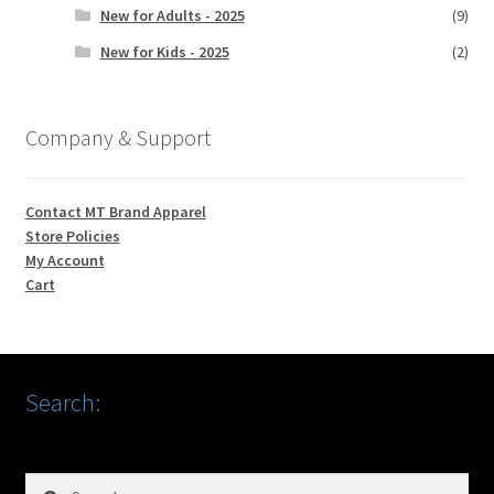
New for Adults - 2025
(9)
New for Kids - 2025
(2)
Company & Support
Contact MT Brand Apparel
Store Policies
My Account
Cart
Search:
Search