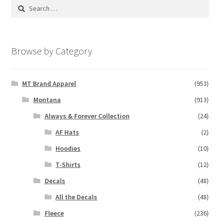
Search
for:
Browse by Category
MT Brand Apparel
(953)
Montana
(913)
Always & Forever Collection
(24)
AF Hats
(2)
Hoodies
(10)
T-Shirts
(12)
Decals
(48)
All the Decals
(48)
Fleece
(236)