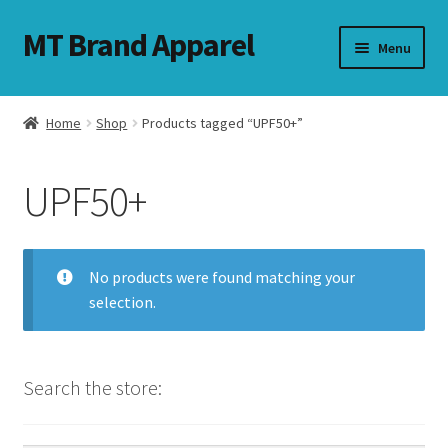
MT Brand Apparel
Skip
Skip
Menu
to
to
navigation
content
Home
Shop
Products tagged “UPF50+”
nd
UPF50+
u
nd
No products were found matching your
u
selection.
Search the store: