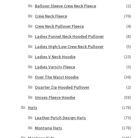
Balloon Sleeve Crew Neck Fleece
(2)
Crew Neck Fleece
(76)
Crew Neck Pullover Fleece
(4)
Ladies Funnel Neck Hooded Pullover
(8)
Ladies High/Low Crew Neck Pullover
(5)
Ladies V Neck Hoodie
(23)
Ladies Varsity Fleece
(3)
Over The Waist Hoodie
(36)
Quarter Zip Hooded Pullover
(2)
Unisex Fleece Hoodie
(58)
Hats
(178)
Leather Patch Design Hats
(73)
Montana Hats
(178)
Montana Kids
(185)