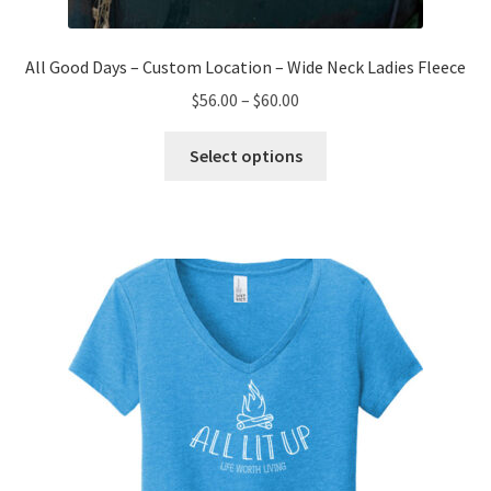
All Good Days – Custom Location – Wide Neck Ladies Fleece
Price
$
56.00
–
$
60.00
range:
This
$56.00
Select options
product
through
has
$60.00
multiple
variants.
The
options
may
be
chosen
on
the
product