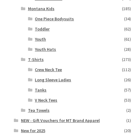
Montana Kids
(185)
One Piece Bodysuits
(34)
Toddler
(62)
Youth
(61)
Youth Hats
(28)
T-Shirts
(273)
Crew Neck Tee
(112)
Long Sleeve Ladies
(26)
Tanks
(57)
V Neck Tees
(53)
Tea Towels
(2)
NEW - Gift Vouchers for MT Brand Apparel
(1)
New for 2025
(20)