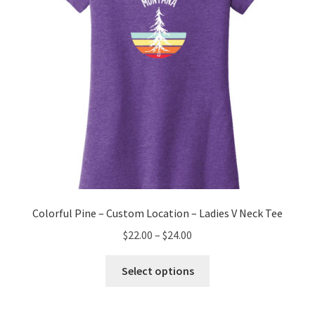
on
the
product
page
Colorful Pine – Custom Location – Ladies V Neck Tee
Price
$
22.00
–
$
24.00
range:
This
$22.00
Select options
product
through
has
$24.00