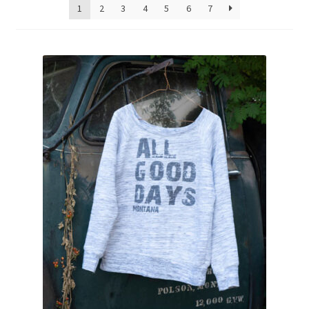
1
2
3
4
5
6
7