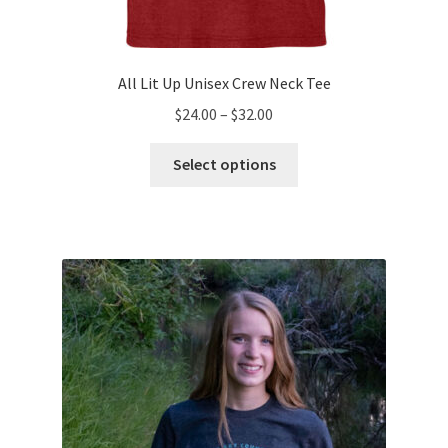
All Lit Up Unisex Crew Neck Tee
Price
$
24.00
–
$
32.00
range:
This
$24.00
Select options
product
through
has
$32.00
multiple
variants.
The
options
may
be
chosen
on
the