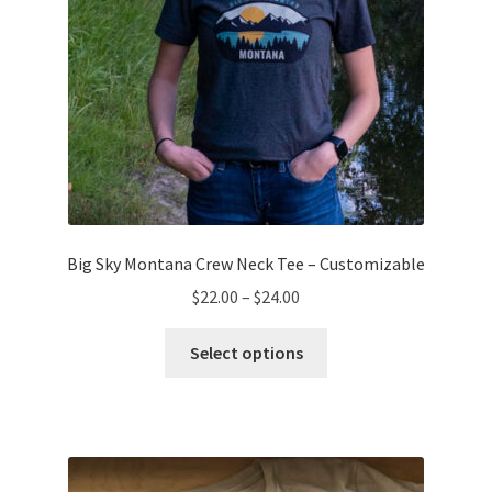
product
page
Big Sky Montana Crew Neck Tee – Customizable
Price
$
22.00
–
$
24.00
range:
This
$22.00
Select options
product
through
has
$24.00
multiple
variants.
The