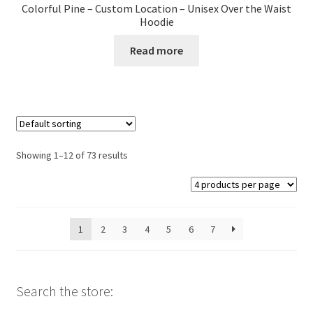
Colorful Pine – Custom Location – Unisex Over the Waist
Hoodie
Read more
Showing 1–12 of 73 results
1
2
3
4
5
6
7
Search the store: