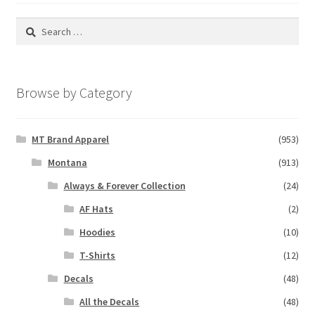
Search
for:
Browse by Category
MT Brand Apparel
(953)
Montana
(913)
Always & Forever Collection
(24)
AF Hats
(2)
Hoodies
(10)
T-Shirts
(12)
Decals
(48)
All the Decals
(48)