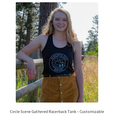
variants.
The
options
may
be
chosen
on
the
product
page
Circle Scene Gathered Racerback Tank – Customizable