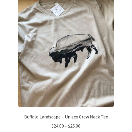
options
may
be
chosen
on
the
product
page
Buffalo Landscape – Unisex Crew Neck Tee
Price
$
24.00
–
$
26.00