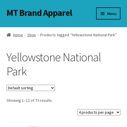
MT Brand Apparel
Skip
Skip
Menu
to
to
navigation
content
Home
Shop
Products tagged “Yellowstone National Park”
nd
Yellowstone National
u
Park
nd
u
Showing 1–12 of 73 results