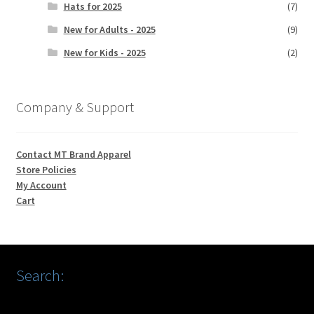
Hats for 2025
(7)
New for Adults - 2025
(9)
New for Kids - 2025
(2)
Company & Support
Contact MT Brand Apparel
Store Policies
My Account
Cart
Search: