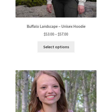
Buffalo Landscape – Unisex Hoodie
Price
$
53.00
–
$
57.00
range:
This
$53.00
Select options
product
through
has
$57.00
multiple
variants.
The
options
may
be
chosen
on