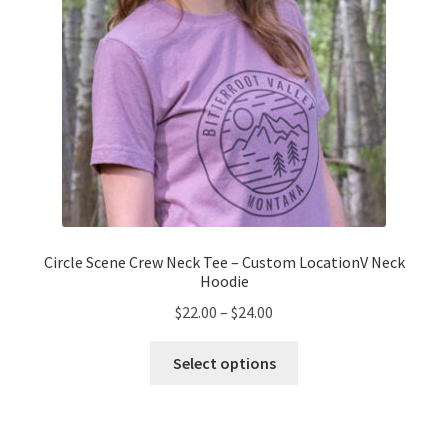
the
product
page
Circle Scene Crew Neck Tee – Custom LocationV Neck
Hoodie
Price
$
22.00
–
$
24.00
range:
This
$22.00
Select options
product
through
has
$24.00
multiple