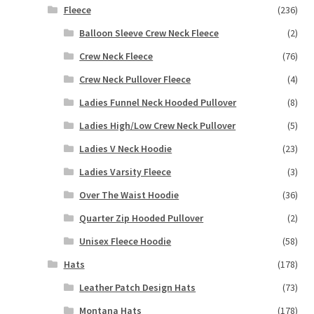
Fleece
(236)
Balloon Sleeve Crew Neck Fleece
(2)
Crew Neck Fleece
(76)
Crew Neck Pullover Fleece
(4)
Ladies Funnel Neck Hooded Pullover
(8)
Ladies High/Low Crew Neck Pullover
(5)
Ladies V Neck Hoodie
(23)
Ladies Varsity Fleece
(3)
Over The Waist Hoodie
(36)
Quarter Zip Hooded Pullover
(2)
Unisex Fleece Hoodie
(58)
Hats
(178)
Leather Patch Design Hats
(73)
Montana Hats
(178)