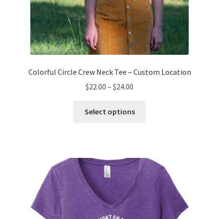
Colorful Circle Crew Neck Tee – Custom Location
Price
$
22.00
–
$
24.00
range:
This
$22.00
Select options
product
through
has
$24.00
multiple
variants.
The
options
may
be
chosen