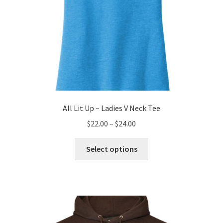
page
All Lit Up – Ladies V Neck Tee
Price
$
22.00
–
$
24.00
range:
This
$22.00
Select options
product
through
has
$24.00
multiple
variants.
The
options