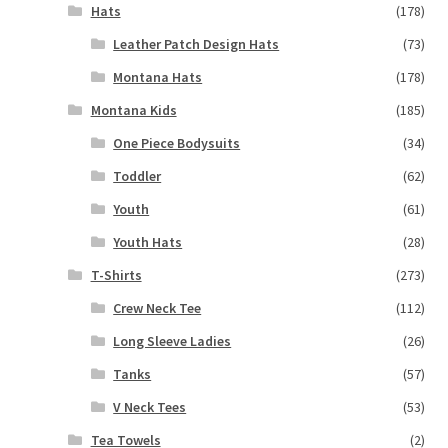
Hats
(178)
Leather Patch Design Hats
(73)
Montana Hats
(178)
Montana Kids
(185)
One Piece Bodysuits
(34)
Toddler
(62)
Youth
(61)
Youth Hats
(28)
T-Shirts
(273)
Crew Neck Tee
(112)
Long Sleeve Ladies
(26)
Tanks
(57)
V Neck Tees
(53)
Tea Towels
(2)