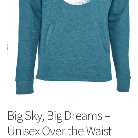
Big Sky, Big Dreams –
Unisex Over the Waist