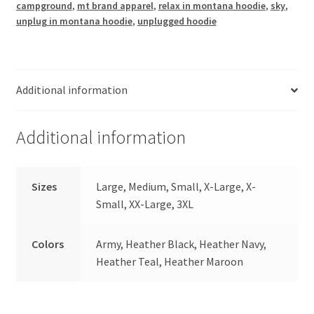
campground
,
mt brand apparel
,
relax in montana hoodie
,
sky
,
unplug in montana hoodie
,
unplugged hoodie
Additional information
Additional information
Sizes
Large, Medium, Small, X-Large, X-
Small, XX-Large, 3XL
Colors
Army, Heather Black, Heather Navy,
Heather Teal, Heather Maroon