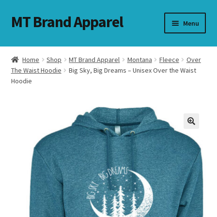
MT Brand Apparel
Skip
Skip
Menu
to
to
navigation
content
Home
Shop
MT Brand Apparel
Montana
Fleece
Over
nd
The Waist Hoodie
Big Sky, Big Dreams – Unisex Over the Waist
Hoodie
u
nd
u