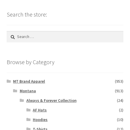
Search the store:
Search
for:
Browse by Category
MT Brand Apparel
(953)
Montana
(913)
Always & Forever Collection
(24)
AF Hats
(2)
Hoodies
(10)
T-Shirts
(12)