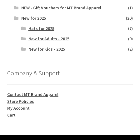
NEW - Gift Vouchers for MT Brand Apparel
(1)
New for 2025
(20)
Hats for 2025
(7)
New for Adults - 2025
(9)
New for Kids - 2025
(2)
Company & Support
Contact MT Brand Apparel
Store Policies
My Account
Cart