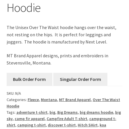
Hoodie
The Unisex Over The Waist hoodie hangs over the waist,
not resting on the hips. It is perfect for leggings and
joggers. The hoodie is manufactured by Next Level.
MT Brand Apparel designs, prints and embroiders in
Stevensville, Montana.
SKU:
N/A
Categories:
Fleece
,
Montana
,
MT Brand Apparel
,
Over The Waist
Hoodie
Tags:
adventure t-shirt
,
big
,
Big Dreams
,
big dreams hoodie
,
big
sky
,
camp fir apparel
,
Campfire Adult T-shirt
,
campground t-
shirt
,
camping t-shirt
,
discover t-shirt
,
Hitch SHirt
,
koa