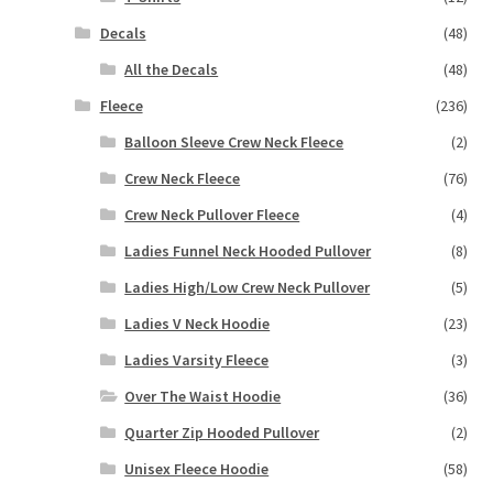
Decals
(48)
All the Decals
(48)
Fleece
(236)
Balloon Sleeve Crew Neck Fleece
(2)
Crew Neck Fleece
(76)
Crew Neck Pullover Fleece
(4)
Ladies Funnel Neck Hooded Pullover
(8)
Ladies High/Low Crew Neck Pullover
(5)
Ladies V Neck Hoodie
(23)
Ladies Varsity Fleece
(3)
Over The Waist Hoodie
(36)
Quarter Zip Hooded Pullover
(2)
Unisex Fleece Hoodie
(58)