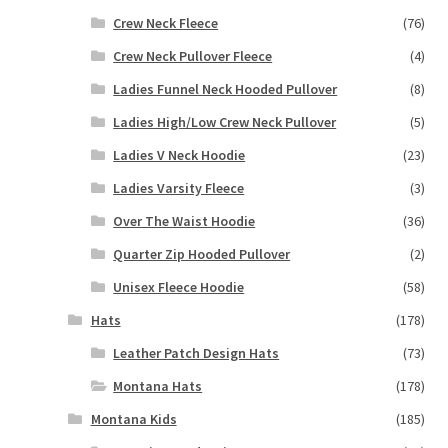
Crew Neck Fleece
(76)
Crew Neck Pullover Fleece
(4)
Ladies Funnel Neck Hooded Pullover
(8)
Ladies High/Low Crew Neck Pullover
(5)
Ladies V Neck Hoodie
(23)
Ladies Varsity Fleece
(3)
Over The Waist Hoodie
(36)
Quarter Zip Hooded Pullover
(2)
Unisex Fleece Hoodie
(58)
Hats
(178)
Leather Patch Design Hats
(73)
Montana Hats
(178)
Montana Kids
(185)