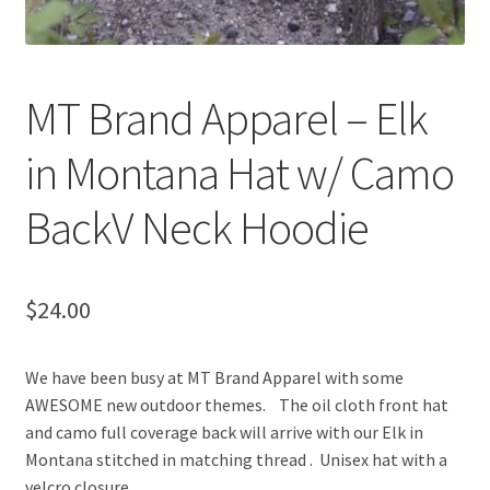
MT Brand Apparel – Elk
in Montana Hat w/ Camo
BackV Neck Hoodie
$
24.00
We have been busy at MT Brand Apparel with some
AWESOME new outdoor themes. The oil cloth front hat
and camo full coverage back will arrive with our Elk in
Montana stitched in matching thread . Unisex hat with a
velcro closure.