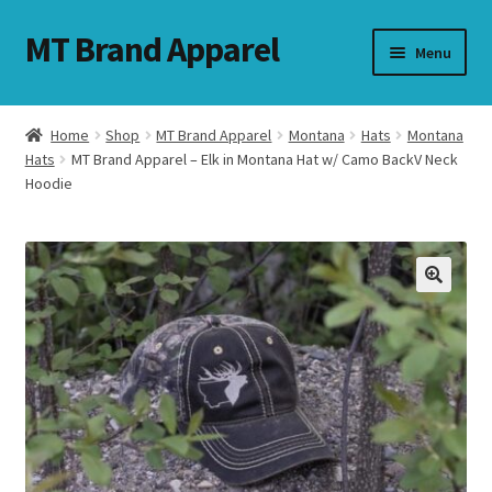
MT Brand Apparel
Skip
Skip
Menu
to
to
navigation
content
Home
Shop
MT Brand Apparel
Montana
Hats
Montana
nd
Hats
MT Brand Apparel – Elk in Montana Hat w/ Camo BackV Neck
Hoodie
u
nd
u