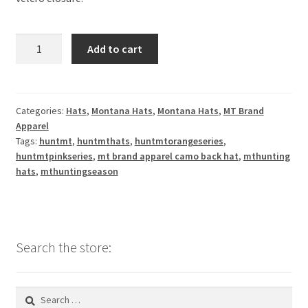
MT
Add to cart
Brand
Apparel
-
Elk
Categories:
Hats
,
Montana Hats
,
Montana Hats
,
MT Brand
Apparel
in
Tags:
huntmt
,
huntmthats
,
huntmtorangeseries
,
Montana
huntmtpinkseries
,
mt brand apparel camo back hat
,
mthunting
Hat
hats
,
mthuntingseason
w/
Camo
BackV
Neck
Search the store:
Hoodie
quantity
Search