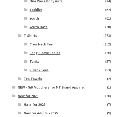
One Piece Bodysuits
(34)
Toddler
(62)
Youth
(61)
Youth Hats
(28)
T-Shirts
(273)
Crew Neck Tee
(112)
Long Sleeve Ladies
(26)
Tanks
(57)
V Neck Tees
(53)
Tea Towels
(2)
NEW - Gift Vouchers for MT Brand Apparel
(1)
New for 2025
(20)
Hats for 2025
(7)
New for Adults - 2025
(9)