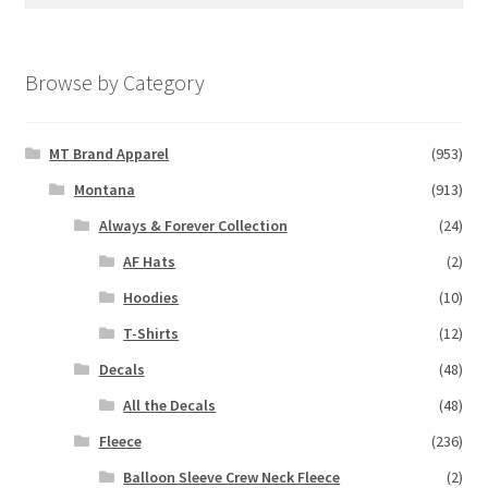
for:
Browse by Category
MT Brand Apparel
(953)
Montana
(913)
Always & Forever Collection
(24)
AF Hats
(2)
Hoodies
(10)
T-Shirts
(12)
Decals
(48)
All the Decals
(48)
Fleece
(236)
Balloon Sleeve Crew Neck Fleece
(2)