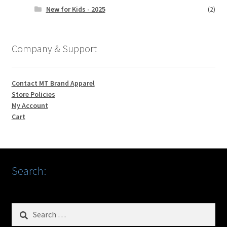
New for Kids - 2025
(2)
Company & Support
Contact MT Brand Apparel
Store Policies
My Account
Cart
Search:
Search
for: