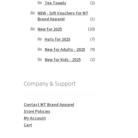
Tea Towels
(2)
NEW - Gift Vouchers for MT
Brand Apparel
(1)
New for 2025
(20)
Hats for 2025
(7)
New for Adults - 2025
(9)
New for Kids - 2025
(2)
Company & Support
Contact MT Brand Apparel
Store Policies
My Account
Cart