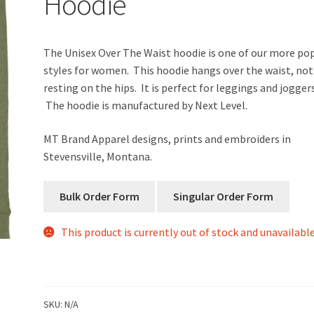
Hoodie
The Unisex Over The Waist hoodie is one of our more po
styles for women. This hoodie hangs over the waist, not
resting on the hips. It is perfect for leggings and joggers
The hoodie is manufactured by Next Level.
MT Brand Apparel designs, prints and embroiders in
Stevensville, Montana.
This product is currently out of stock and unavailable
SKU:
N/A