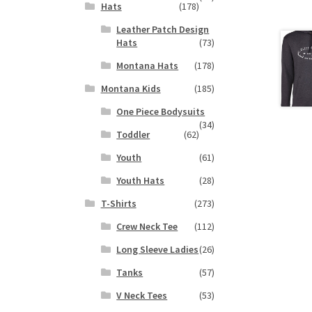
Hats
(178)
Leather Patch Design
Hats
(73)
Montana Hats
(178)
Montana Kids
(185)
One Piece Bodysuits
(34)
Toddler
(62)
Youth
(61)
Youth Hats
(28)
T-Shirts
(273)
Crew Neck Tee
(112)
Long Sleeve Ladies
(26)
Tanks
(57)
V Neck Tees
(53)