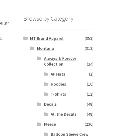
Browse by Category
pular
.
MT Brand Apparel
(953)
Montana
(913)
Always & Forever
Collection
(24)
AF Hats
(2)
Hoodies
(10)
T-Shirts
(12)
.
Decals
(48)
All the Decals
(48)
Fleece
(236)
Balloon Sleeve Crew