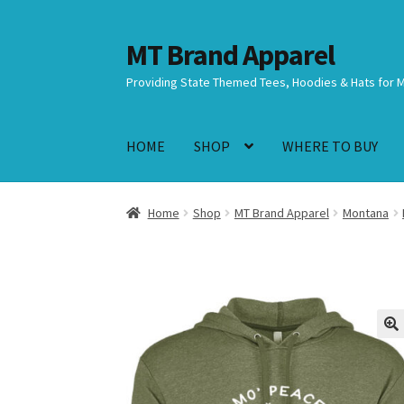
MT Brand Apparel
Skip
Skip
to
to
Providing State Themed Tees, Hoodies & Hats for 
navigation
content
HOME
SHOP
WHERE TO BUY
Home
Shop
MT Brand Apparel
Montana