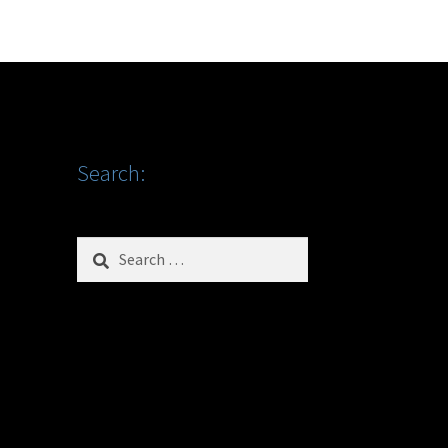
Search:
Search
for: