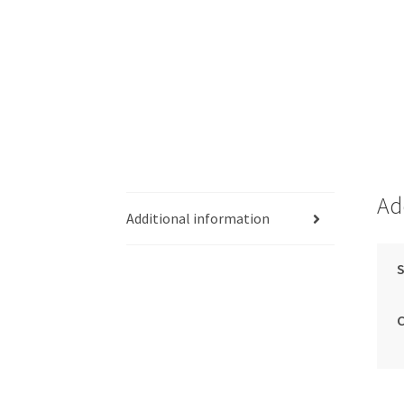
Ad
Additional information
S
C