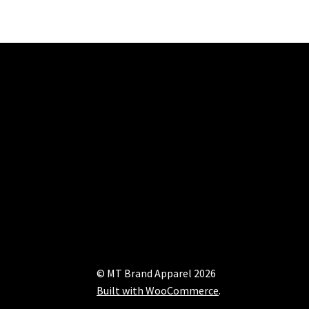
© MT Brand Apparel 2026
Built with WooCommerce
.