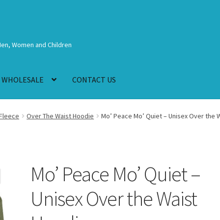
Men, Women and Children
WHOLESALE
CONTACT US
Fleece
Over The Waist Hoodie
Mo’ Peace Mo’ Quiet – Unisex Over the 
Mo’ Peace Mo’ Quiet –
Unisex Over the Waist