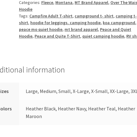
Categories:
Fleece
,
Montana
,
MT Brand Apparel
,
Over The Wai
Hoodie
Tags:
Campfire Adult T-shirt
,
campground t- shirt
,
camping t-
shirt
,
hoodie for leggings. camping hoodie
,
koa campground
peace mo quiet hoodie
,
mt brand apparel
,
Peace and Quiet
Hoodie
,
Peace and Quite T-Shirt
,
quiet camping hoodie
,
RV sh
ditional information
izes
Large, Medium, Small, X-Large, X-Small, XX-Large, 3X
olors
Heather Black, Heather Navy, Heather Teal, Heather
Maroon