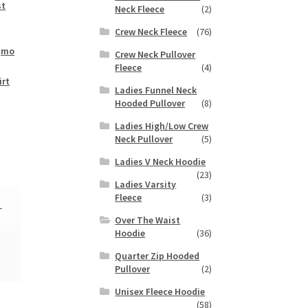
st
Neck Fleece
(2)
Crew Neck Fleece
(76)
,
mo
Crew Neck Pullover
Fleece
(4)
irt
Ladies Funnel Neck
Hooded Pullover
(8)
Ladies High/Low Crew
Neck Pullover
(5)
Ladies V Neck Hoodie
(23)
Ladies Varsity
Fleece
(3)
L
Over The Waist
Hoodie
(36)
Quarter Zip Hooded
Pullover
(2)
Unisex Fleece Hoodie
(58)