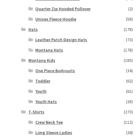
Quarter Zip Hooded Pullover
(2)
Unisex Fleece Hoodie
(58)
Hats
(178)
Leather Patch Design Hats
(73)
Montana Hats
(178)
Montana Kids
(185)
One Piece Bodysuits
(34)
Toddler
(62)
Youth
(61)
Youth Hats
(28)
T-Shirts
(273)
Crew Neck Tee
(112)
Long Sleeve Ladies
(26)