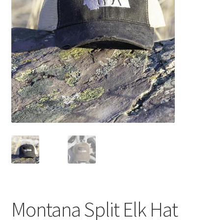
Montana Split Elk Hat