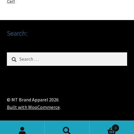
Cart
Search:
Search
for:
© MT Brand Apparel 2026
Built with WooCommerce
.
0