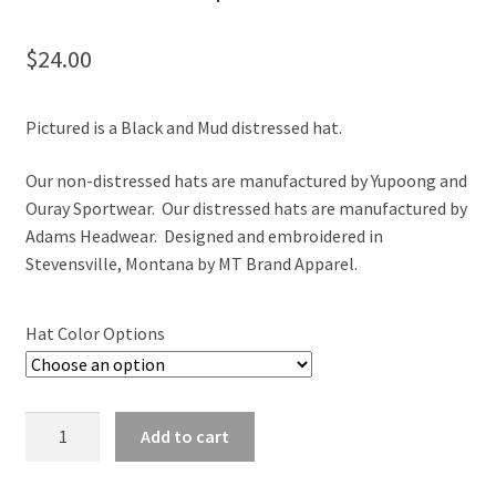
$
24.00
Pictured is a Black and Mud distressed hat.
Our non-distressed hats are manufactured by Yupoong and
Ouray Sportwear. Our distressed hats are manufactured by
Adams Headwear. Designed and embroidered in
Stevensville, Montana by MT Brand Apparel.
Hat Color Options
Montana
Add to cart
Split
Elk