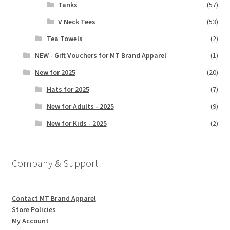
Tanks
(57)
V Neck Tees
(53)
Tea Towels
(2)
NEW - Gift Vouchers for MT Brand Apparel
(1)
New for 2025
(20)
Hats for 2025
(7)
New for Adults - 2025
(9)
New for Kids - 2025
(2)
Company & Support
Contact MT Brand Apparel
Store Policies
My Account