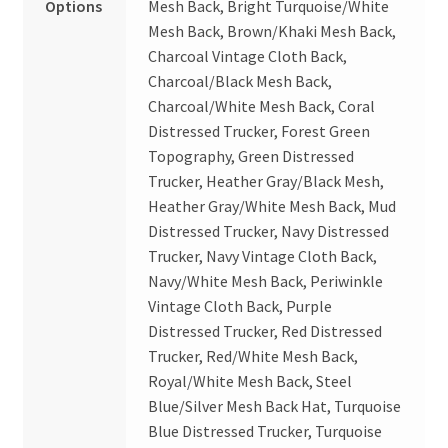
Options
Mesh Back, Bright Turquoise/White
Mesh Back, Brown/Khaki Mesh Back,
Charcoal Vintage Cloth Back,
Charcoal/Black Mesh Back,
Charcoal/White Mesh Back, Coral
Distressed Trucker, Forest Green
Topography, Green Distressed
Trucker, Heather Gray/Black Mesh,
Heather Gray/White Mesh Back, Mud
Distressed Trucker, Navy Distressed
Trucker, Navy Vintage Cloth Back,
Navy/White Mesh Back, Periwinkle
Vintage Cloth Back, Purple
Distressed Trucker, Red Distressed
Trucker, Red/White Mesh Back,
Royal/White Mesh Back, Steel
Blue/Silver Mesh Back Hat, Turquoise
Blue Distressed Trucker, Turquoise