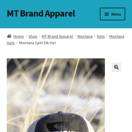
MT Brand Apparel
Skip
Skip
Menu
to
to
navigation
content
Home
Shop
MT Brand Apparel
Montana
Hats
Montana
nd
Hats
Montana Split Elk Hat
u
nd
u