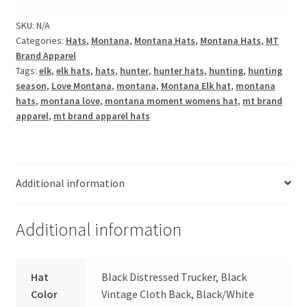
Hat
quantity
SKU:
N/A
Categories:
Hats
,
Montana
,
Montana Hats
,
Montana Hats
,
MT
Brand Apparel
Tags:
elk
,
elk hats
,
hats
,
hunter
,
hunter hats
,
hunting
,
hunting
season
,
Love Montana
,
montana
,
Montana Elk hat
,
montana
hats
,
montana love
,
montana moment womens hat
,
mt brand
apparel
,
mt brand apparel hats
Additional information
Additional information
Hat
Black Distressed Trucker, Black
Color
Vintage Cloth Back, Black/White