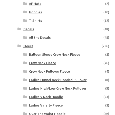
AF Hats
(2)
Hoodies
(10)
T-Shirts
(12)
Decals
(48)
All the Decals
(48)
Fleece
(236)
Balloon Sleeve Crew Neck Fleece
(2)
Crew Neck Fleece
(76)
Crew Neck Pullover Fleece
(4)
Ladies Funnel Neck Hooded Pullover
(8)
Ladies High/Low Crew Neck Pullover
(5)
Ladies V Neck Hoodie
(23)
Ladies Varsity Fleece
(3)
Over The Waist Hoodie
(36)