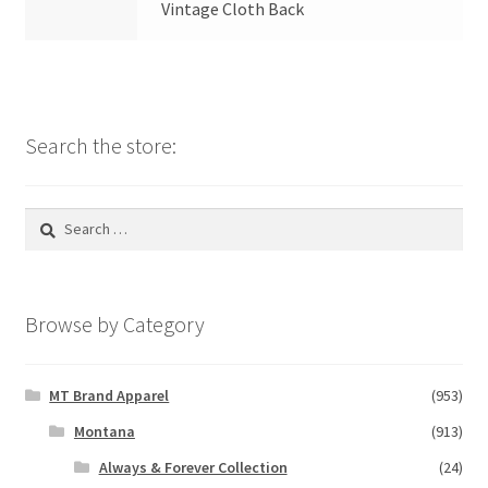
Vintage Cloth Back
Search the store:
Search
for:
Browse by Category
MT Brand Apparel
(953)
Montana
(913)
Always & Forever Collection
(24)