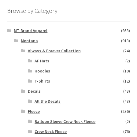
Browse by Category
MT Brand Apparel
(953)
Montana
(913)
Always & Forever Collection
(24)
AF Hats
(2)
Hoodies
(10)
T-Shirts
(12)
Decals
(48)
All the Decals
(48)
Fleece
(236)
Balloon Sleeve Crew Neck Fleece
(2)
Crew Neck Fleece
(76)