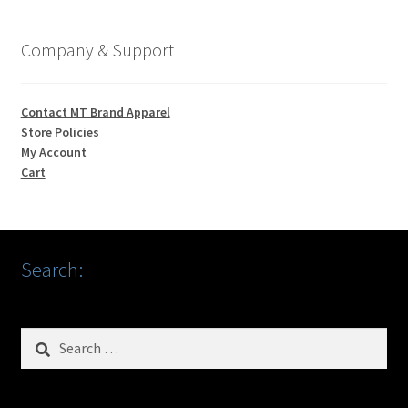
Company & Support
Contact MT Brand Apparel
Store Policies
My Account
Cart
Search:
Search
for: