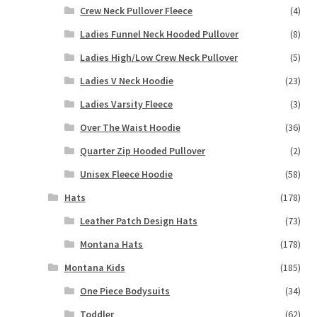
Crew Neck Pullover Fleece
(4)
Ladies Funnel Neck Hooded Pullover
(8)
Ladies High/Low Crew Neck Pullover
(5)
Ladies V Neck Hoodie
(23)
Ladies Varsity Fleece
(3)
Over The Waist Hoodie
(36)
Quarter Zip Hooded Pullover
(2)
Unisex Fleece Hoodie
(58)
Hats
(178)
Leather Patch Design Hats
(73)
Montana Hats
(178)
Montana Kids
(185)
One Piece Bodysuits
(34)
Toddler
(62)