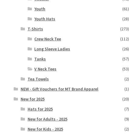
Youth
(61)
Youth Hats
(28)
T-Shirts
(273)
Crew Neck Tee
(112)
Long Sleeve Ladies
(26)
Tanks
(57)
V Neck Tees
(53)
Tea Towels
(2)
NEW - Gift Vouchers for MT Brand Apparel
(1)
New for 2025
(20)
Hats for 2025
(7)
New for Adults - 2025
(9)
New for Kids - 2025
(2)