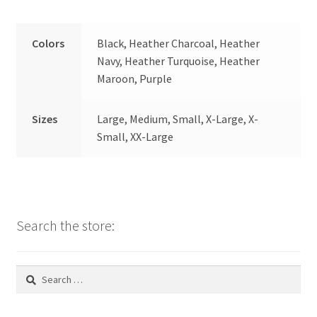
Colors
Black, Heather Charcoal, Heather
Navy, Heather Turquoise, Heather
Maroon, Purple
Sizes
Large, Medium, Small, X-Large, X-
Small, XX-Large
Search the store:
Search
for: