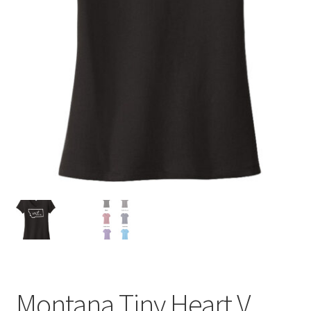
Montana Tiny Heart V