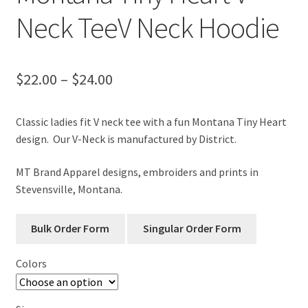
Neck TeeV Neck Hoodie
Price
$
22.00
–
$
24.00
range:
Classic ladies fit V neck tee with a fun Montana Tiny Heart
$22.00
design. Our V-Neck is manufactured by District.
through
MT Brand Apparel designs, embroiders and prints in
$24.00
Stevensville, Montana.
Colors