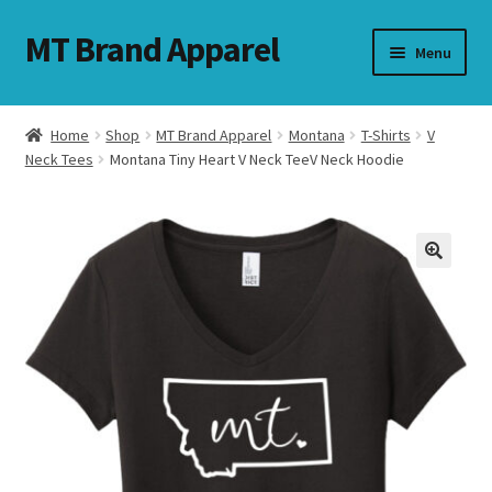
MT Brand Apparel
Skip
Skip
Menu
to
to
navigation
content
Home
Shop
MT Brand Apparel
Montana
T-Shirts
V
nd
Neck Tees
Montana Tiny Heart V Neck TeeV Neck Hoodie
u
nd
u