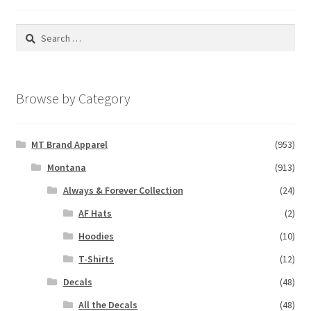
Search
for:
Browse by Category
MT Brand Apparel
(953)
Montana
(913)
Always & Forever Collection
(24)
AF Hats
(2)
Hoodies
(10)
T-Shirts
(12)
Decals
(48)
All the Decals
(48)