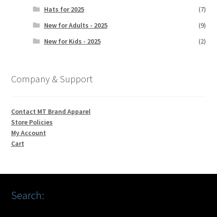
Hats for 2025
(7)
New for Adults - 2025
(9)
New for Kids - 2025
(2)
Company & Support
Contact MT Brand Apparel
Store Policies
My Account
Cart
Search: