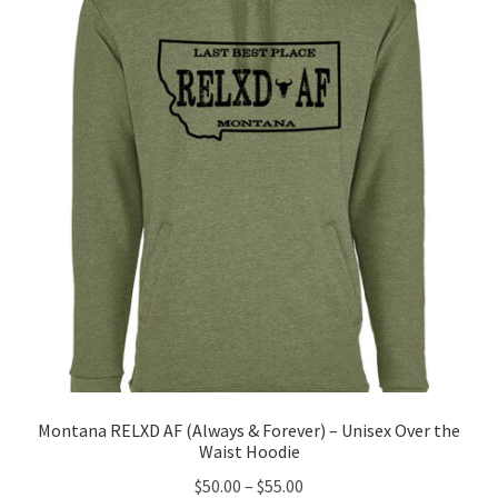
options
may
be
chosen
on
the
product
page
Montana RELXD AF (Always & Forever) – Unisex Over the
Waist Hoodie
Price
$
50.00
–
$
55.00