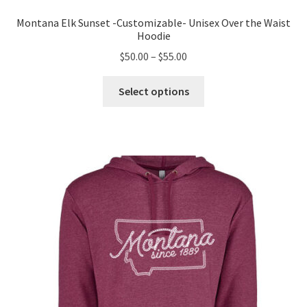
Montana Elk Sunset -Customizable- Unisex Over the Waist
Hoodie
Price
$
50.00
–
$
55.00
range:
This
$50.00
Select options
product
through
has
$55.00
multiple
variants.
The
options
may
be
chosen
on
the
product
page