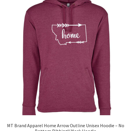
The
options
may
be
chosen
on
the
product
page
MT Brand Apparel Home Arrow Outline Unisex Hoodie – No