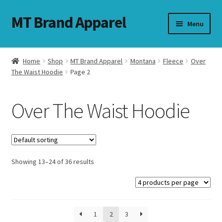
MT Brand Apparel
Skip
Skip
Menu
to
to
navigation
content
Home
Shop
MT Brand Apparel
Montana
Fleece
Over
nd
The Waist Hoodie
Page 2
u
Over The Waist Hoodie
nd
u
Showing 13–24 of 36 results
1
2
3