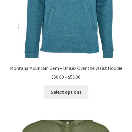
page
Montana Mountain Gem – Unisex Over the Waist Hoodie
Price
$
50.00
–
$
55.00
range:
This
$50.00
Select options
product
through
has
$55.00
multiple
variants.
The