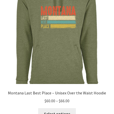
may
be
chosen
on
the
product
page
Montana Last Best Place – Unisex Over the Waist Hoodie
Price
$
60.00
–
$
66.00
range:
This
$60.00
Select options