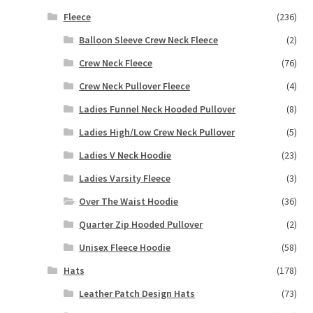
Fleece
(236)
Balloon Sleeve Crew Neck Fleece
(2)
Crew Neck Fleece
(76)
Crew Neck Pullover Fleece
(4)
Ladies Funnel Neck Hooded Pullover
(8)
Ladies High/Low Crew Neck Pullover
(5)
Ladies V Neck Hoodie
(23)
Ladies Varsity Fleece
(3)
Over The Waist Hoodie
(36)
Quarter Zip Hooded Pullover
(2)
Unisex Fleece Hoodie
(58)
Hats
(178)
Leather Patch Design Hats
(73)