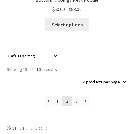
Bottom RibbingV Neck Hoodie
Price
$
50.00
–
$
53.00
range:
This
$50.00
Select options
product
through
has
$53.00
multiple
variants.
The
options
Showing 13–24 of 36 results
may
be
chosen
on
1
2
3
the
product
page
Search the store: