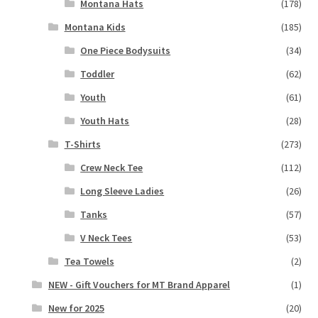
Montana Hats
(178)
Montana Kids
(185)
One Piece Bodysuits
(34)
Toddler
(62)
Youth
(61)
Youth Hats
(28)
T-Shirts
(273)
Crew Neck Tee
(112)
Long Sleeve Ladies
(26)
Tanks
(57)
V Neck Tees
(53)
Tea Towels
(2)
NEW - Gift Vouchers for MT Brand Apparel
(1)
New for 2025
(20)