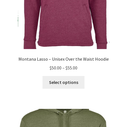
Montana Lasso – Unisex Over the Waist Hoodie
Price
$
50.00
–
$
55.00
range:
This
$50.00
Select options
product
through
has
$55.00
multiple
variants.
The
options