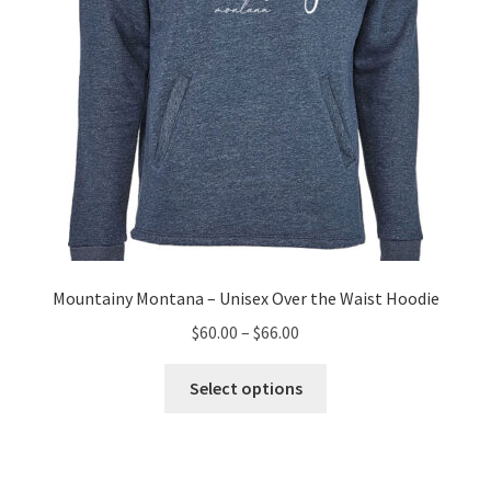
the
product
page
Mountainy Montana – Unisex Over the Waist Hoodie
Price
$
60.00
–
$
66.00
range:
This
$60.00
Select options
product
through
has
$66.00
multiple
variants.