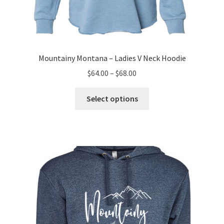
Mountainy Montana – Ladies V Neck Hoodie
Price
$
64.00
–
$
68.00
range:
This
$64.00
Select options
product
through
has
$68.00
multiple
variants.
The
options
may
be
chosen
on