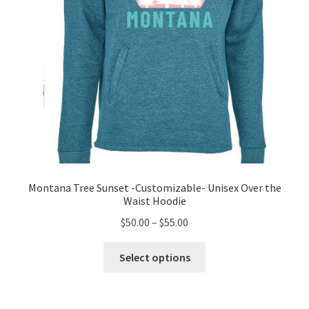
the
product
page
Montana Tree Sunset -Customizable- Unisex Over the
Waist Hoodie
Price
$
50.00
–
$
55.00
range:
This
$50.00
Select options
product
through
has
$55.00
multiple