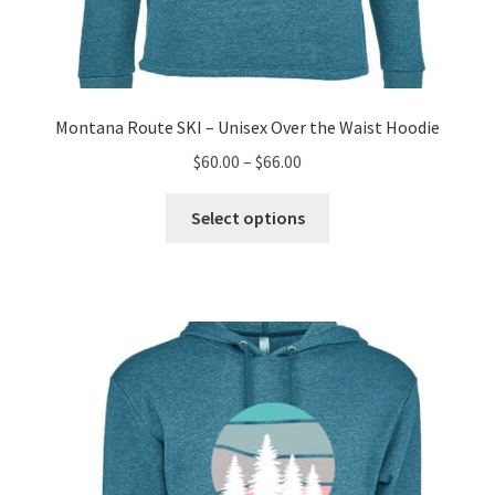
Montana Route SKI – Unisex Over the Waist Hoodie
Price
$
60.00
–
$
66.00
range:
This
$60.00
Select options
product
through
has
$66.00
multiple
variants.
The
options
may
be
chosen
on