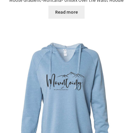
Read more