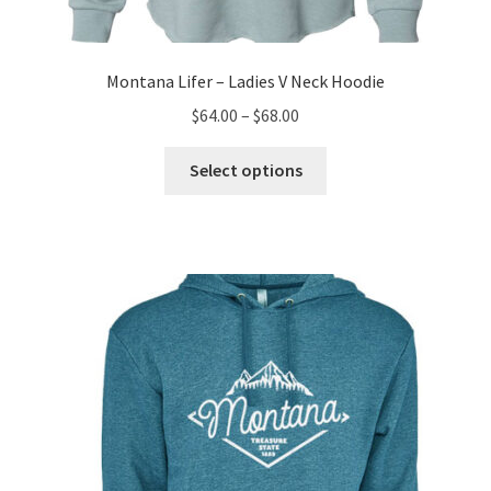
Montana Lifer – Ladies V Neck Hoodie
Price
$
64.00
–
$
68.00
range:
This
$64.00
Select options
product
through
has
$68.00
multiple
variants.
The
options
may
be
chosen
on
the
product