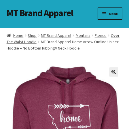
MT Brand Apparel
Skip
Skip
Menu
to
to
navigation
content
Home
Shop
MT Brand Apparel
Montana
Fleece
Over
nd
The Waist Hoodie
MT Brand Apparel Home Arrow Outline Unisex
Hoodie – No Bottom RibbingV Neck Hoodie
u
nd
u