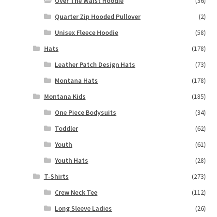
Over The Waist Hoodie
(36)
Quarter Zip Hooded Pullover
(2)
Unisex Fleece Hoodie
(58)
Hats
(178)
Leather Patch Design Hats
(73)
Montana Hats
(178)
Montana Kids
(185)
One Piece Bodysuits
(34)
Toddler
(62)
Youth
(61)
Youth Hats
(28)
T-Shirts
(273)
Crew Neck Tee
(112)
Long Sleeve Ladies
(26)