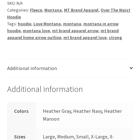
SKU:
N/A
Categories:
Fleece
,
Montana
,
MT Brand Apparel
,
Over The Waist
Hoodie
Tags:
hoodie
,
Love Montana
,
montana
,
montana in arrow
hoodie
,
montana love
,
mt brand apparel arrow
,
mt brand
apparel home arrow outline
,
mt brand apparel love
,
strong
Additional information
Additional information
Colors
Heather Gray, Heather Navy, Heather
Maroon
Sizes
Large, Medium, Small, X-Large, X-