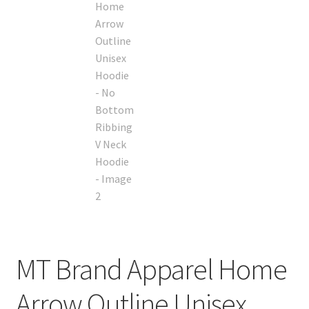
MT Brand Apparel Home
Arrow Outline Unisex