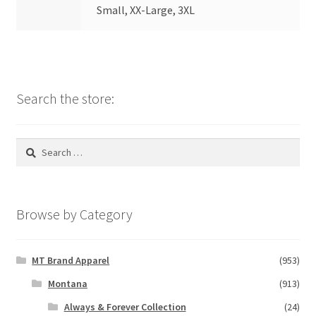
Small, XX-Large, 3XL
Search the store:
Search
for:
Browse by Category
MT Brand Apparel
(953)
Montana
(913)
Always & Forever Collection
(24)