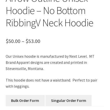
Hoodie – No Bottom
RibbingV Neck Hoodie
Price
$
50.00
–
$
53.00
range:
Our Unisex hoodie is manufactured by Next Level. MT
$50.00
Brand Apparel designs are created and printed in
through
Stevensville, Montana.
$53.00
This hoodie does not have a waistband. Perfect to pair
with leggings.