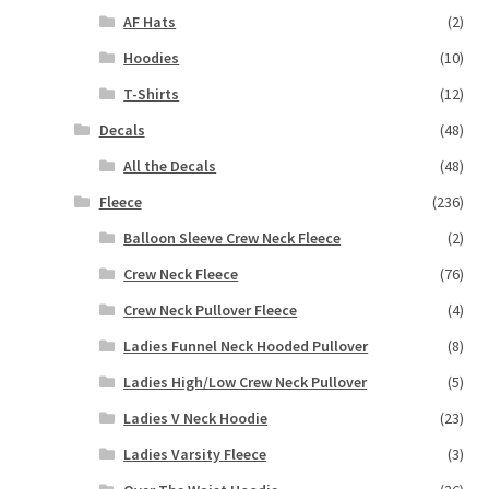
AF Hats
(2)
Hoodies
(10)
T-Shirts
(12)
Decals
(48)
All the Decals
(48)
Fleece
(236)
Balloon Sleeve Crew Neck Fleece
(2)
Crew Neck Fleece
(76)
Crew Neck Pullover Fleece
(4)
Ladies Funnel Neck Hooded Pullover
(8)
Ladies High/Low Crew Neck Pullover
(5)
Ladies V Neck Hoodie
(23)
Ladies Varsity Fleece
(3)