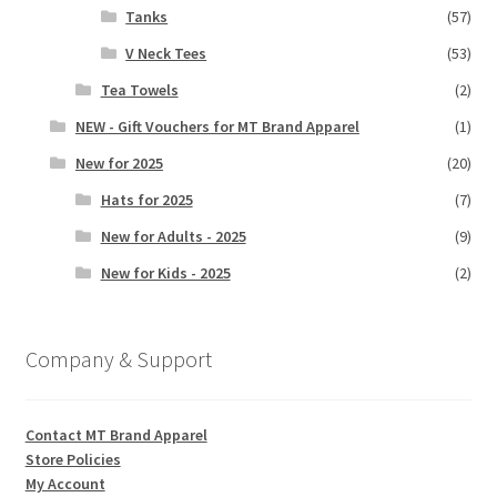
Tanks
(57)
V Neck Tees
(53)
Tea Towels
(2)
NEW - Gift Vouchers for MT Brand Apparel
(1)
New for 2025
(20)
Hats for 2025
(7)
New for Adults - 2025
(9)
New for Kids - 2025
(2)
Company & Support
Contact MT Brand Apparel
Store Policies
My Account