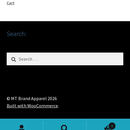
Cart
Search:
Search
for:
© MT Brand Apparel 2026
Built with WooCommerce
.
0