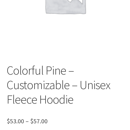
Colorful Pine –
Customizable – Unisex
Fleece Hoodie
Price
$
53.00
–
$
57.00