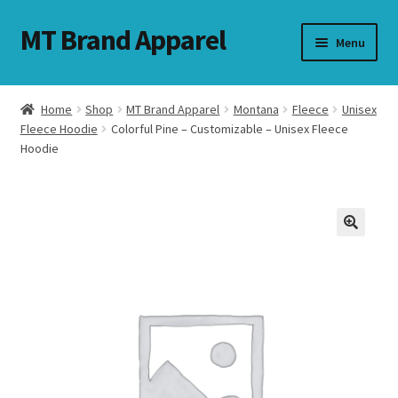
MT Brand Apparel
Skip
Skip
Menu
to
to
navigation
content
Home
Shop
MT Brand Apparel
Montana
Fleece
Unisex
nd
Fleece Hoodie
Colorful Pine – Customizable – Unisex Fleece
Hoodie
u
nd
u