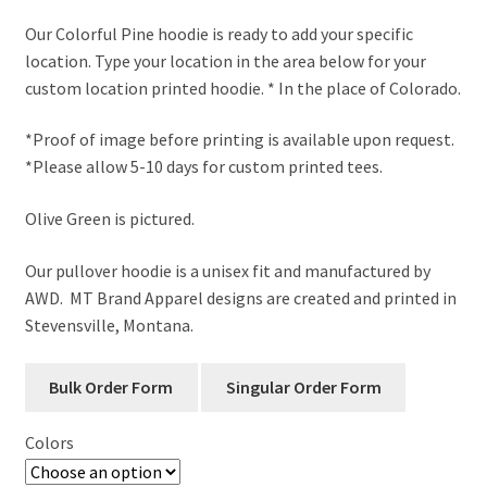
range:
Our Colorful Pine hoodie is ready to add your specific
$53.00
location. Type your location in the area below for your
through
custom location printed hoodie. * In the place of Colorado.
$57.00
*Proof of image before printing is available upon request.
*Please allow 5-10 days for custom printed tees.
Olive Green is pictured.
Our pullover hoodie is a unisex fit and manufactured by
AWD. MT Brand Apparel designs are created and printed in
Stevensville, Montana.
Colors