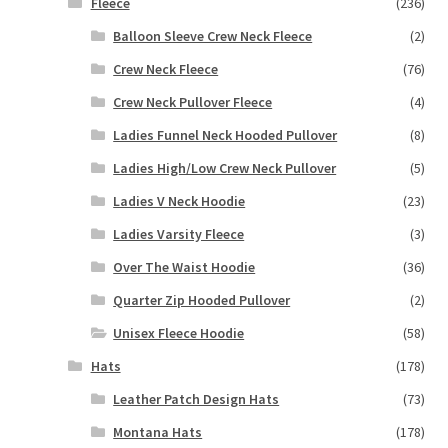
Fleece
(236)
Balloon Sleeve Crew Neck Fleece
(2)
Crew Neck Fleece
(76)
Crew Neck Pullover Fleece
(4)
Ladies Funnel Neck Hooded Pullover
(8)
Ladies High/Low Crew Neck Pullover
(5)
Ladies V Neck Hoodie
(23)
Ladies Varsity Fleece
(3)
Over The Waist Hoodie
(36)
Quarter Zip Hooded Pullover
(2)
Unisex Fleece Hoodie
(58)
Hats
(178)
Leather Patch Design Hats
(73)
Montana Hats
(178)