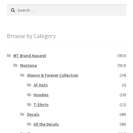
Search
for:
Browse by Category
MT Brand Apparel
(953)
Montana
(913)
Always & Forever Collection
(24)
AF Hats
(2)
Hoodies
(10)
T-Shirts
(12)
Decals
(48)
All the Decals
(48)