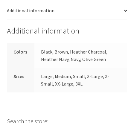
Additional information
Additional information
Colors
Black, Brown, Heather Charcoal,
Heather Navy, Navy, Olive Green
Sizes
Large, Medium, Small, X-Large, X-
Small, XX-Large, 3XL
Search the store: