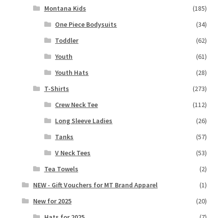
Montana Kids
(185)
One Piece Bodysuits
(34)
Toddler
(62)
Youth
(61)
Youth Hats
(28)
T-Shirts
(273)
Crew Neck Tee
(112)
Long Sleeve Ladies
(26)
Tanks
(57)
V Neck Tees
(53)
Tea Towels
(2)
NEW - Gift Vouchers for MT Brand Apparel
(1)
New for 2025
(20)
Hats for 2025
(7)