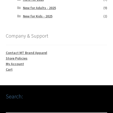
New for Adults - 2025
(9)
New for Kids - 2025
(2)
Company & Support
Contact MT Brand Apparel
Store Policies
My Account
Cart
Search: