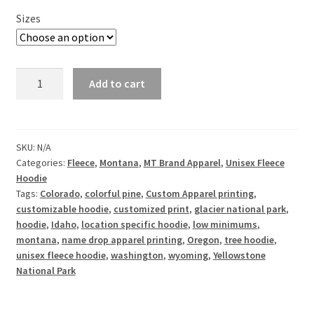
Sizes
Colorful
Add to cart
Pine
-
Customizable
-
SKU:
N/A
Categories:
Fleece
,
Montana
,
MT Brand Apparel
,
Unisex Fleece
Unisex
Hoodie
Fleece
Tags:
Colorado
,
colorful pine
,
Custom Apparel printing
,
Hoodie
customizable hoodie
,
customized print
,
glacier national park
,
quantity
hoodie
,
Idaho
,
location specific hoodie
,
low minimums
,
montana
,
name drop apparel printing
,
Oregon
,
tree hoodie
,
unisex fleece hoodie
,
washington
,
wyoming
,
Yellowstone
National Park