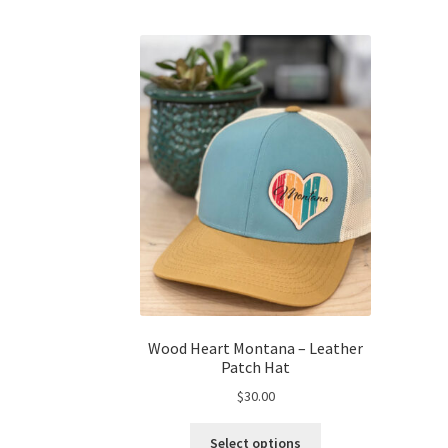
Wood Heart Montana – Leather
Patch Hat
$
30.00
This
Select options