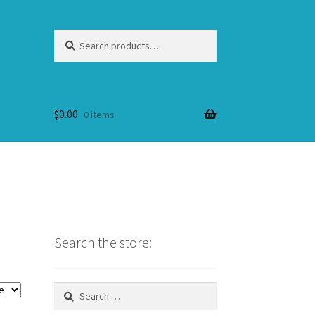
Search
Search
for:
$
0.00
0 items
Search the store:
Search
for: