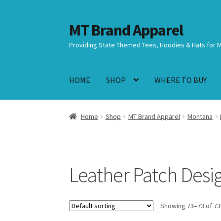
MT Brand Apparel
Skip
Skip
to
to
Providing State Themed Tees, Hoodies & Hats for 
navigation
content
HOME
SHOP
WHERE TO BUY
Home
Shop
MT Brand Apparel
Montana
Leather Patch Desi
Showing 73–73 of 73