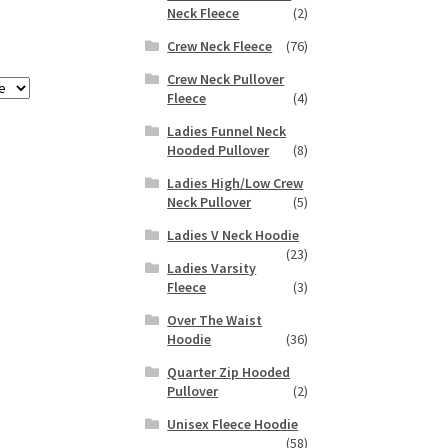
Neck Fleece
(2)
Crew Neck Fleece
(76)
Crew Neck Pullover
Fleece
(4)
Ladies Funnel Neck
Hooded Pullover
(8)
Ladies High/Low Crew
Neck Pullover
(5)
Ladies V Neck Hoodie
(23)
Ladies Varsity
Fleece
(3)
Over The Waist
Hoodie
(36)
Quarter Zip Hooded
Pullover
(2)
Unisex Fleece Hoodie
(58)