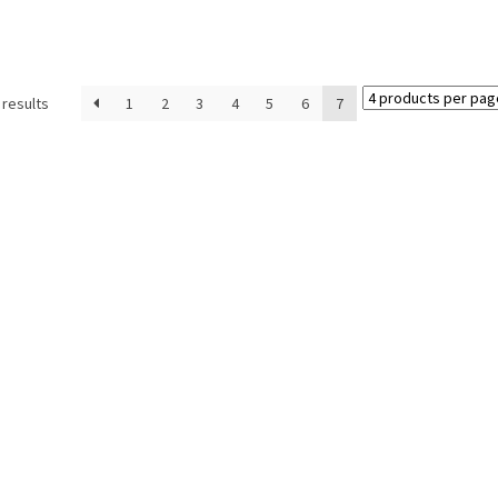
 results
1
2
3
4
5
6
7