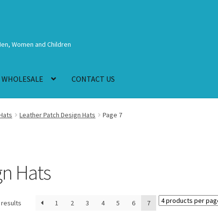
Men, Women and Children
WHOLESALE
CONTACT US
Hats
Leather Patch Design Hats
Page 7
gn Hats
 results
1
2
3
4
5
6
7