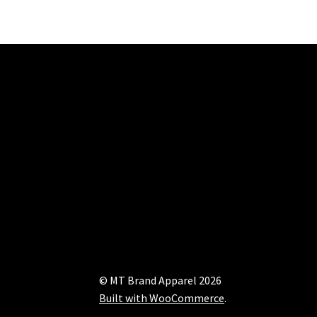
© MT Brand Apparel 2026
Built with WooCommerce
.