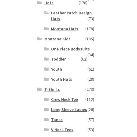
Hats
(178)
Leather Patch Design
Hats
(73)
Montana Hats
(178)
Montana Kids
(185)
One Piece Bodysuits
(34)
Toddler
(62)
Youth
(61)
Youth Hats
(28)
T-Shirts
(273)
Crew Neck Tee
(112)
Long Sleeve Ladies
(26)
Tanks
(57)
V Neck Tees
(53)