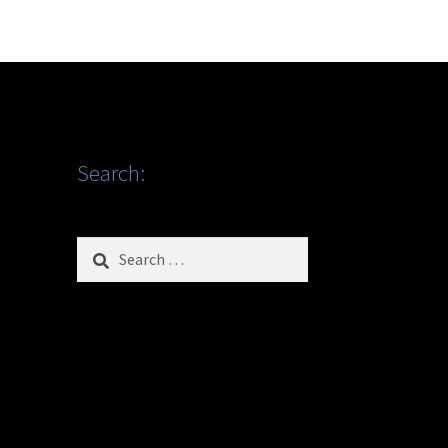
Search:
Search
for: