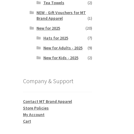
Tea Towels
(2)
NEW - Gift Vouchers for MT
Brand Apparel
(1)
New for 2025
(20)
Hats for 2025
(7)
New for Adults - 2025
(9)
New for Kids - 2025
(2)
Company & Support
Contact MT Brand Apparel
Store Policies
My Account
Cart