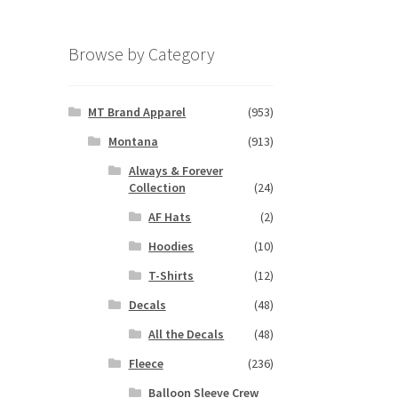
Browse by Category
MT Brand Apparel
(953)
Montana
(913)
Always & Forever
Collection
(24)
AF Hats
(2)
Hoodies
(10)
T-Shirts
(12)
Decals
(48)
All the Decals
(48)
Fleece
(236)
Balloon Sleeve Crew