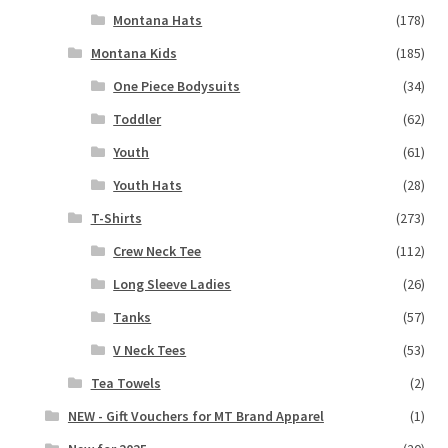
Montana Hats
(178)
Montana Kids
(185)
One Piece Bodysuits
(34)
Toddler
(62)
Youth
(61)
Youth Hats
(28)
T-Shirts
(273)
Crew Neck Tee
(112)
Long Sleeve Ladies
(26)
Tanks
(57)
V Neck Tees
(53)
Tea Towels
(2)
NEW - Gift Vouchers for MT Brand Apparel
(1)