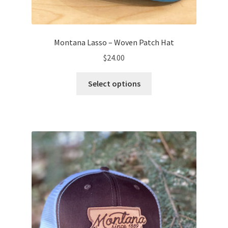
Montana Lasso – Woven Patch Hat
$
24.00
This
Select options
product
has
multiple
variants.
The
options
may
be
chosen
on
the