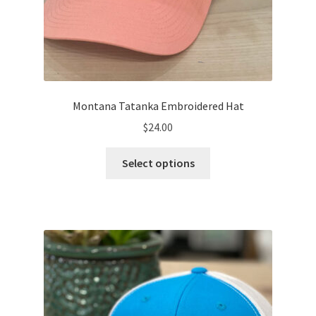
Montana Tatanka Embroidered Hat
$
24.00
This
Select options
product
has
multiple
variants.
The
options
may
be
chosen