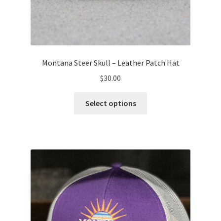
Montana Steer Skull – Leather Patch Hat
$
30.00
This
Select options
product
has
multiple
variants.
The
options
may
be
chosen
on