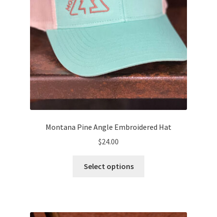
the
product
page
Montana Pine Angle Embroidered Hat
$
24.00
This
Select options
product
has
multiple
variants.