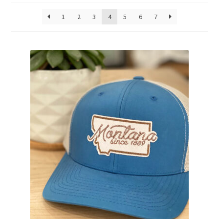
1
2
3
4
5
6
7