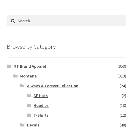
Search
for:
Browse by Category
MT Brand Apparel
(953)
Montana
(913)
Always & Forever Collection
(24)
AF Hats
(2)
Hoodies
(10)
T-Shirts
(12)
Decals
(48)