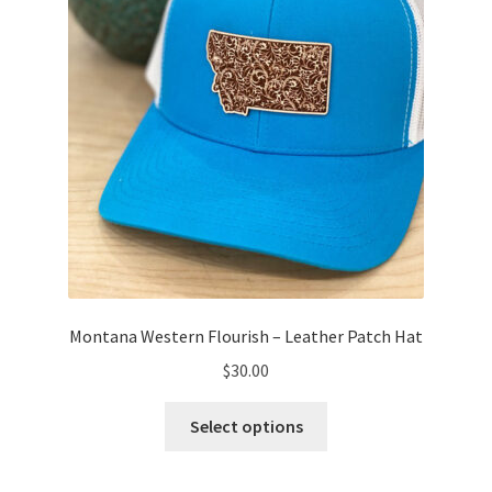
on
the
product
page
Montana Western Flourish – Leather Patch Hat
$
30.00
This
Select options
product
has