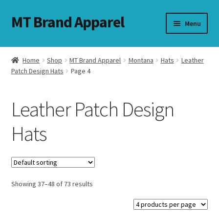
MT Brand Apparel
Skip
Skip
Menu
to
to
navigation
content
Home
Shop
MT Brand Apparel
Montana
Hats
Leather
nd
Patch Design Hats
Page 4
u
Leather Patch Design
nd
Hats
u
Showing 37–48 of 73 results