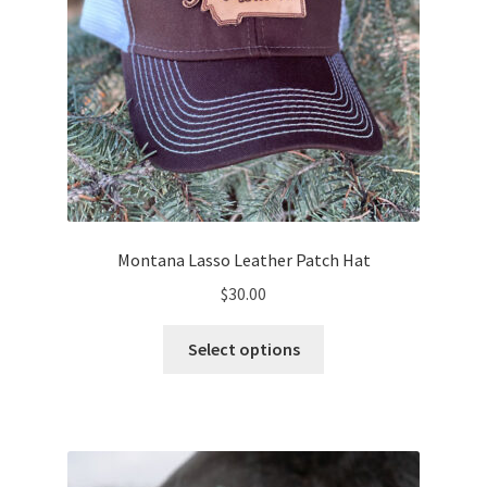
product
page
Montana Lasso Leather Patch Hat
$
30.00
This
Select options
product
has
multiple
variants.
The