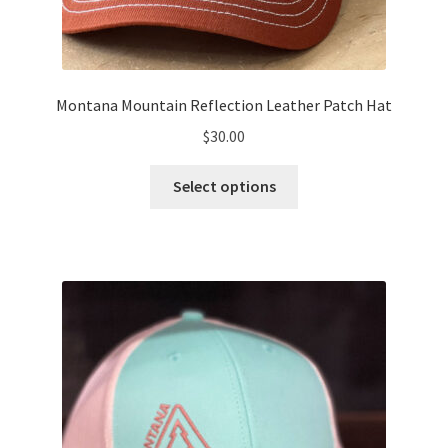
Montana Mountain Reflection Leather Patch Hat
$
30.00
This
Select options
product
has
multiple
variants.
The
options
may
be
chosen
on