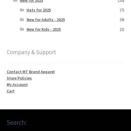
New for 2025
(20)
Hats for 2025
(7)
New for Adults - 2025
(9)
New for Kids - 2025
(2)
Company & Support
Contact MT Brand Apparel
Store Policies
My Account
Cart
Search: