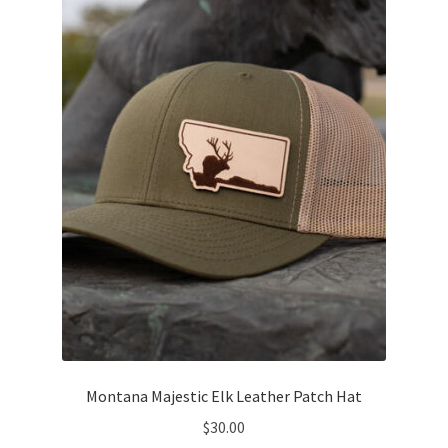
options
may
be
chosen
on
the
product
page
Montana Majestic Elk Leather Patch Hat
$
30.00