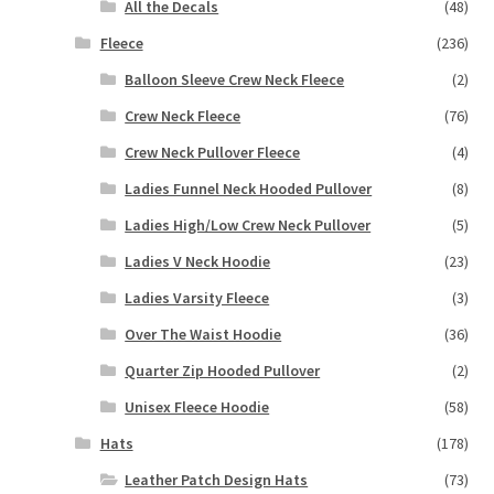
All the Decals
(48)
Fleece
(236)
Balloon Sleeve Crew Neck Fleece
(2)
Crew Neck Fleece
(76)
Crew Neck Pullover Fleece
(4)
Ladies Funnel Neck Hooded Pullover
(8)
Ladies High/Low Crew Neck Pullover
(5)
Ladies V Neck Hoodie
(23)
Ladies Varsity Fleece
(3)
Over The Waist Hoodie
(36)
Quarter Zip Hooded Pullover
(2)
Unisex Fleece Hoodie
(58)
Hats
(178)
Leather Patch Design Hats
(73)