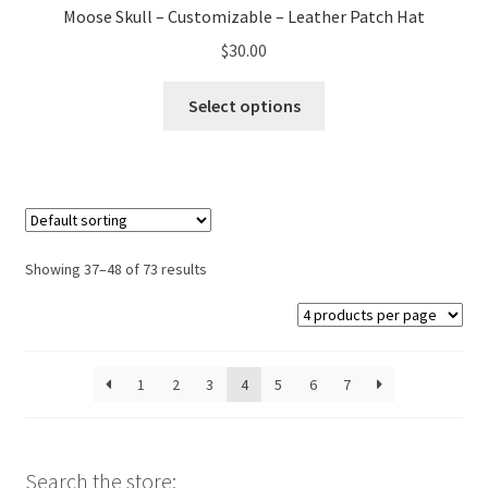
Moose Skull – Customizable – Leather Patch Hat
$
30.00
This
Select options
product
has
multiple
variants.
The
options
Showing 37–48 of 73 results
may
be
chosen
on
1
2
3
4
5
6
7
the
product
page
Search the store: