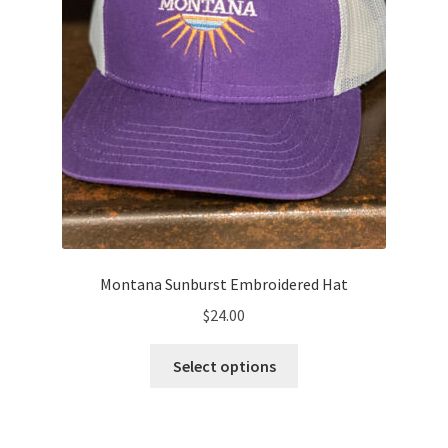
the
product
page
Montana Sunburst Embroidered Hat
$
24.00
This
Select options
product
has
multiple