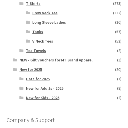
T-Shirts
(273)
Crew Neck Tee
(112)
Long Sleeve Ladies
(26)
Tanks
(57)
V Neck Tees
(53)
Tea Towels
(2)
NEW - Gift Vouchers for MT Brand Apparel
(1)
New for 2025
(20)
Hats for 2025
(7)
New for Adults - 2025
(9)
New for Kids - 2025
(2)
Company & Support