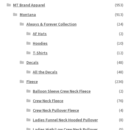
MT Brand Apparel
(953)
Montana
(913)
Always & Forever Collection
(24)
AF Hats
(2)
Hoodies
(10)
T-Shirts
(12)
Decals
(48)
All the Decals
(48)
Fleece
(236)
Balloon Sleeve Crew Neck Fleece
(2)
Crew Neck Fleece
(76)
Crew Neck Pullover Fleece
(4)
Ladies Funnel Neck Hooded Pullover
(8)
Ladies High/Low Crew Neck Pullover
(5)