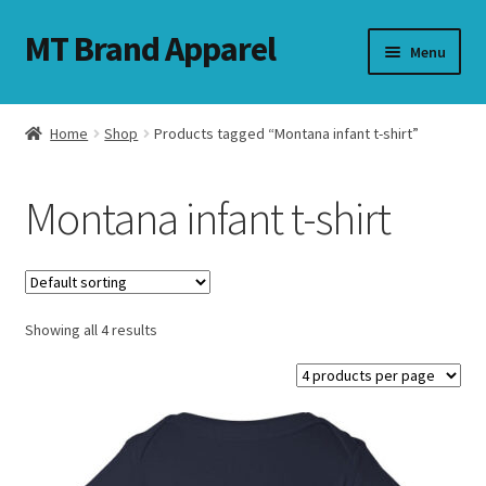
MT Brand Apparel
Skip
Skip
Menu
to
to
navigation
content
Home
Shop
Products tagged “Montana infant t-shirt”
nd
Montana infant t-shirt
u
nd
u
Showing all 4 results