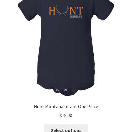
Hunt Montana Infant One Piece
$
18.00
This
Select options