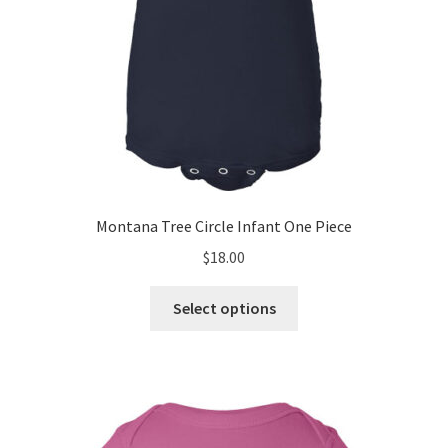
page
Montana Tree Circle Infant One Piece
$
18.00
This
Select options
product
has
multiple
variants.
The
options