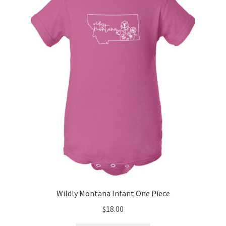
may
be
chosen
on
the
product
page
Wildly Montana Infant One Piece
$
18.00