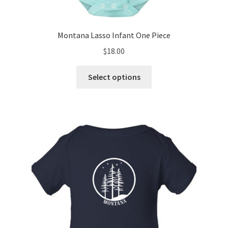
Montana Lasso Infant One Piece
$
18.00
This
Select options
product
has
multiple
variants.
The
options
may
be
chosen
on
the
product