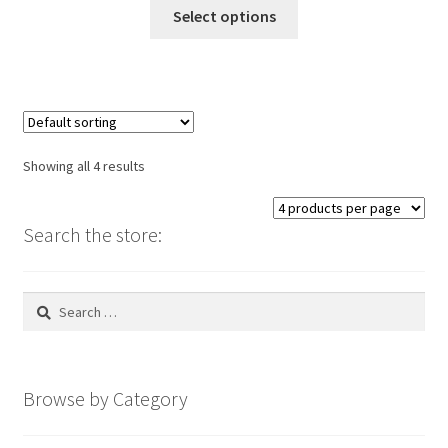
This
Select options
product
has
multiple
variants.
The
options
Showing all 4 results
may
be
chosen
Search the store:
on
the
Search
product
for:
page
Browse by Category