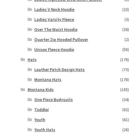
Ladies V Neck Hoodie
(23)
Ladies Varsity Fleece
(3)
Over The Waist Hoodie
(36)
Quarter Zip Hooded Pullover
(2)
Unisex Fleece Hoodie
(58)
Hats
(178)
Leather Patch Design Hats
(73)
Montana Hats
(178)
Montana Kids
(185)
One Piece Bodysuits
(34)
Toddler
(62)
Youth
(61)
Youth Hats
(28)