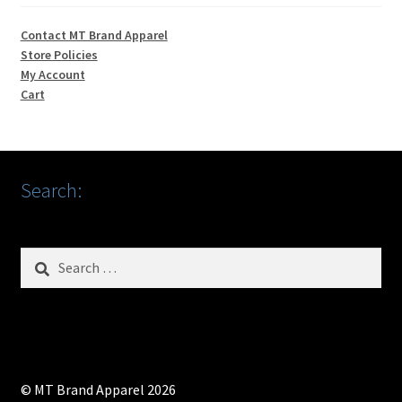
Contact MT Brand Apparel
Store Policies
My Account
Cart
Search:
Search
for:
© MT Brand Apparel 2026