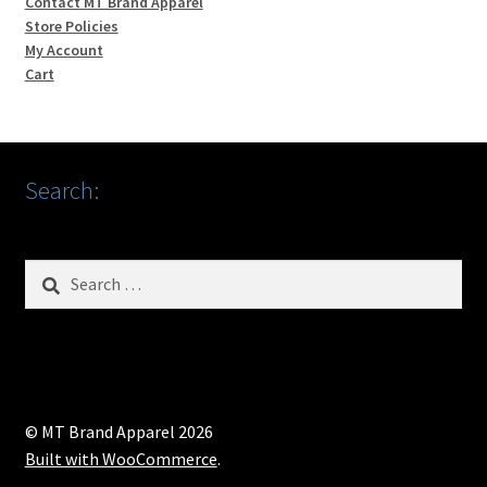
Contact MT Brand Apparel
Store Policies
My Account
Cart
Search:
Search
for:
© MT Brand Apparel 2026
Built with WooCommerce
.