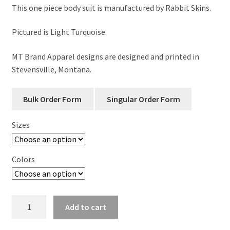
This one piece body suit is manufactured by Rabbit Skins.
Pictured is Light Turquoise.
MT Brand Apparel designs are designed and printed in
Stevensville, Montana.
Sizes
Colors
Montana
Add to cart
Lasso
Infant