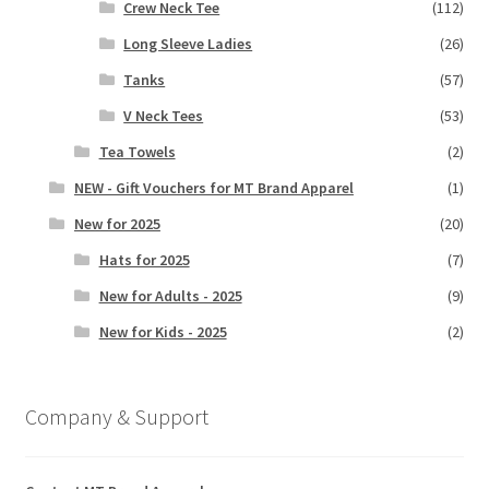
Crew Neck Tee
(112)
Long Sleeve Ladies
(26)
Tanks
(57)
V Neck Tees
(53)
Tea Towels
(2)
NEW - Gift Vouchers for MT Brand Apparel
(1)
New for 2025
(20)
Hats for 2025
(7)
New for Adults - 2025
(9)
New for Kids - 2025
(2)
Company & Support