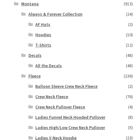
Montana
(913)
Always & Forever Collection
(24)
AF Hats
(2)
Hoodies
(10)
T-Shirts
(12)
Decals
(48)
All the Decals
(48)
Fleece
(236)
Balloon Sleeve Crew Neck Fleece
(2)
Crew Neck Fleece
(76)
Crew Neck Pullover Fleece
(4)
Ladies Funnel Neck Hooded Pullover
(8)
Ladies High/Low Crew Neck Pullover
(5)
Ladies V Neck Hoodie
(23)