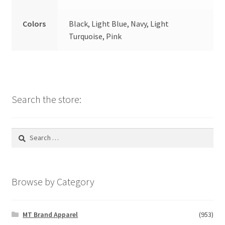
Colors
Black, Light Blue, Navy, Light
Turquoise, Pink
Search the store:
Search
for:
Browse by Category
MT Brand Apparel
(953)