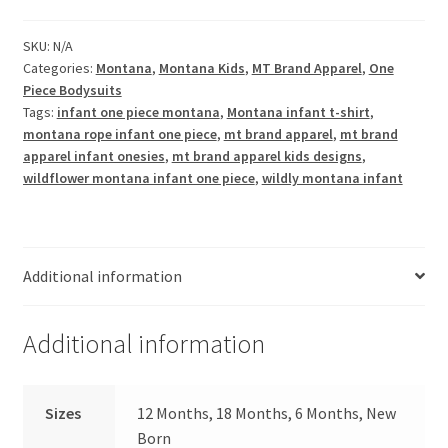
One
Piece
SKU:
N/A
Categories:
Montana
,
Montana Kids
,
MT Brand Apparel
,
One
quantity
Piece Bodysuits
Tags:
infant one piece montana
,
Montana infant t-shirt
,
montana rope infant one piece
,
mt brand apparel
,
mt brand
apparel infant onesies
,
mt brand apparel kids designs
,
wildflower montana infant one piece
,
wildly montana infant
Additional information
Additional information
Sizes
12 Months, 18 Months, 6 Months, New
Born