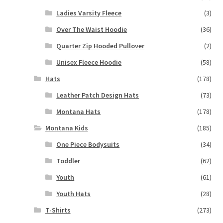
Ladies Varsity Fleece
(3)
Over The Waist Hoodie
(36)
Quarter Zip Hooded Pullover
(2)
Unisex Fleece Hoodie
(58)
Hats
(178)
Leather Patch Design Hats
(73)
Montana Hats
(178)
Montana Kids
(185)
One Piece Bodysuits
(34)
Toddler
(62)
Youth
(61)
Youth Hats
(28)
T-Shirts
(273)