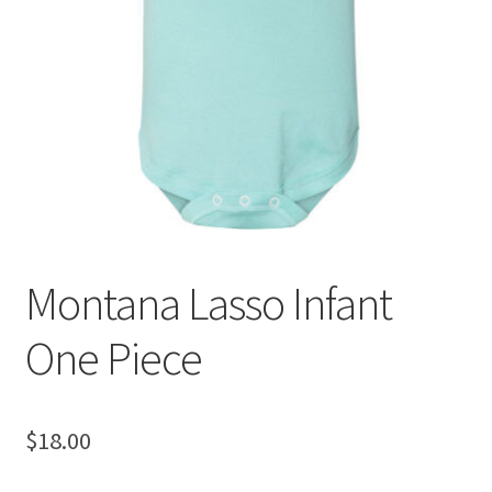
Montana Lasso Infant
One Piece
$
18.00