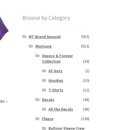
Browse by Category
MT Brand Apparel
(953)
Montana
(913)
Always & Forever
Collection
(24)
AF Hats
(2)
Hoodies
(10)
T-Shirts
(12)
Decals
(48)
es –
All the Decals
(48)
Fleece
(236)
s
Balloon Sleeve Crew