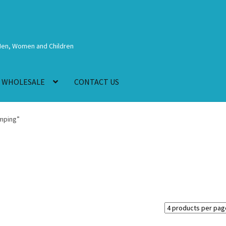
Men, Women and Children
WHOLESALE
CONTACT US
mping”