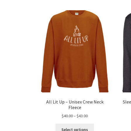
All Lit Up – Unisex Crew Neck
Sle
Fleece
Price
$
40.00
–
$
43.00
range:
This
$40.00
Select options