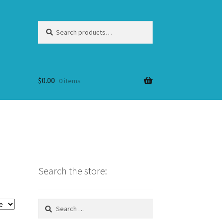
Search
Search
for:
$
0.00
0 items
Search the store:
Search
for: