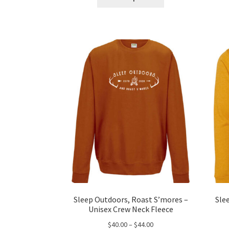
product
through
has
$43.00
multiple
variants.
The
options
may
be
chosen
on
the
product
page
Sleep Outdoors, Roast S’mores –
Sle
Unisex Crew Neck Fleece
Price
$
40.00
–
$
44.00