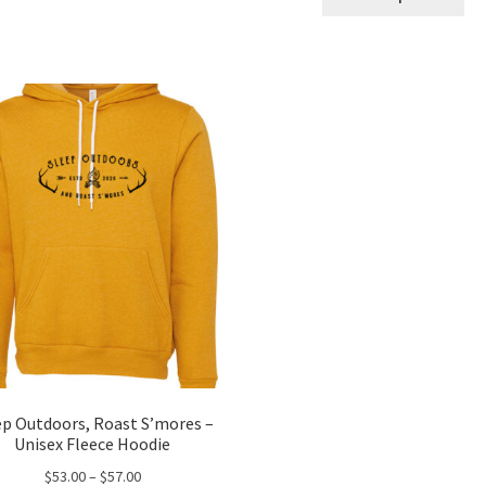
pro
throug
ha
$24.00
mul
var
Th
opt
ma
be
ch
on
the
pro
pa
ep Outdoors, Roast S’mores –
Unisex Fleece Hoodie
Price
$
53.00
–
$
57.00