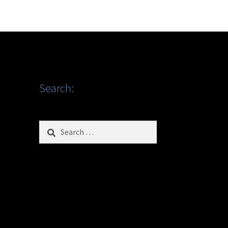
Search:
Search
for: