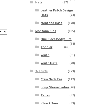
Hats
(178)
Leather Patch Design
Hats
(73)
Montana Hats
(178)
Montana Kids
(185)
One Piece Bodysuits
(34)
Toddler
(62)
Youth
(61)
Youth Hats
(28)
T-Shirts
(273)
Crew Neck Tee
(112)
Long Sleeve Ladies
(26)
Tanks
(57)
V Neck Tees
(53)