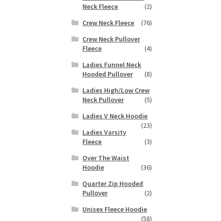
duct
Neck Fleece
(2)
h
s
Crew Neck Fleece
(76)
tiple
iants.
Crew Neck Pullover
e
Fleece
(4)
ions
Ladies Funnel Neck
y
Hooded Pullover
(8)
Ladies High/Low Crew
osen
Neck Pullover
(5)
Ladies V Neck Hoodie
duct
(23)
Ladies Varsity
ge
Fleece
(3)
Over The Waist
Hoodie
(36)
Quarter Zip Hooded
Pullover
(2)
Unisex Fleece Hoodie
(58)