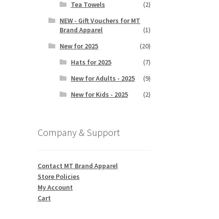
Tea Towels
(2)
NEW - Gift Vouchers for MT
Brand Apparel
(1)
New for 2025
(20)
Hats for 2025
(7)
New for Adults - 2025
(9)
New for Kids - 2025
(2)
Company & Support
Contact MT Brand Apparel
Store Policies
My Account
Cart