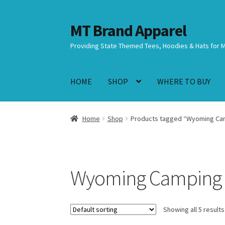
MT Brand Apparel
Skip
Skip
to
to
Providing State Themed Tees, Hoodies & Hats for 
navigation
content
HOME
SHOP
WHERE TO BUY
Home
Shop
Products tagged “Wyoming Ca
Wyoming Camping
Showing all 5 results