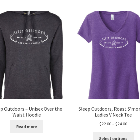
ep Outdoors – Unisex Over the
Sleep Outdoors, Roast S’mor
Waist Hoodie
Ladies V Neck Tee
Price
$
22.00
–
$
24.00
Read more
range:
Thi
$22.00
Select options