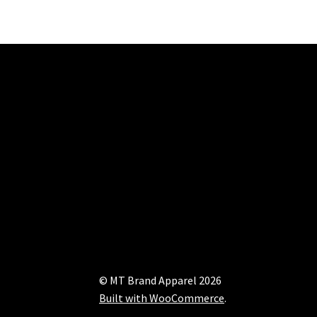
© MT Brand Apparel 2026
Built with WooCommerce
.