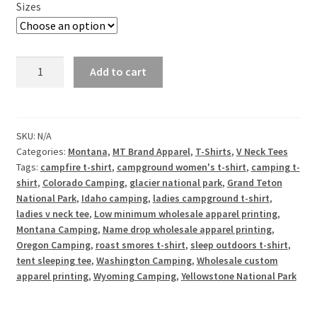
Sizes
Sleep
Add to cart
Outdoors,
Roast
S'mores
-
SKU:
N/A
Categories:
Montana
,
MT Brand Apparel
,
T-Shirts
,
V Neck Tees
Ladies
Tags:
campfire t-shirt
,
campground women's t-shirt
,
camping t-
V
shirt
,
Colorado Camping
,
glacier national park
,
Grand Teton
Neck
National Park
,
Idaho camping
,
ladies campground t-shirt
,
Tee
ladies v neck tee
,
Low minimum wholesale apparel printing
,
quantity
Montana Camping
,
Name drop wholesale apparel printing
,
Oregon Camping
,
roast smores t-shirt
,
sleep outdoors t-shirt
,
tent sleeping tee
,
Washington Camping
,
Wholesale custom
apparel printing
,
Wyoming Camping
,
Yellowstone National Park