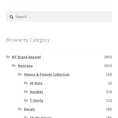
Search
for:
Browse by Category
MT Brand Apparel
(953)
Montana
(913)
Always & Forever Collection
(24)
AF Hats
(2)
Hoodies
(10)
T-Shirts
(12)
Decals
(48)
All the Decals
(48)