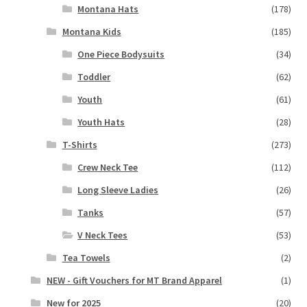
Montana Hats
(178)
Montana Kids
(185)
One Piece Bodysuits
(34)
Toddler
(62)
Youth
(61)
Youth Hats
(28)
T-Shirts
(273)
Crew Neck Tee
(112)
Long Sleeve Ladies
(26)
Tanks
(57)
V Neck Tees
(53)
Tea Towels
(2)
NEW - Gift Vouchers for MT Brand Apparel
(1)
New for 2025
(20)