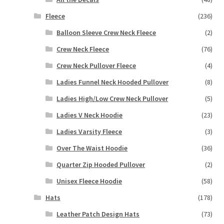
Fleece
(236)
Balloon Sleeve Crew Neck Fleece
(2)
Crew Neck Fleece
(76)
Crew Neck Pullover Fleece
(4)
Ladies Funnel Neck Hooded Pullover
(8)
Ladies High/Low Crew Neck Pullover
(5)
Ladies V Neck Hoodie
(23)
Ladies Varsity Fleece
(3)
Over The Waist Hoodie
(36)
Quarter Zip Hooded Pullover
(2)
Unisex Fleece Hoodie
(58)
Hats
(178)
Leather Patch Design Hats
(73)