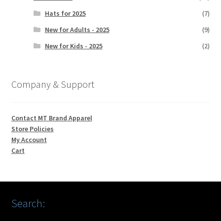
Hats for 2025
(7)
New for Adults - 2025
(9)
New for Kids - 2025
(2)
Company & Support
Contact MT Brand Apparel
Store Policies
My Account
Cart
Search: