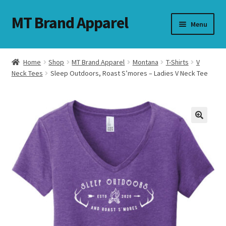
MT Brand Apparel
Skip
Skip
Menu
to
to
navigation
content
Home
Shop
MT Brand Apparel
Montana
T-Shirts
V
nd
Neck Tees
Sleep Outdoors, Roast S’mores – Ladies V Neck Tee
u
nd
u