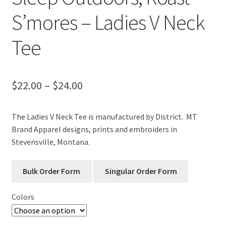
S’mores – Ladies V Neck
Tee
Price
$
22.00
–
$
24.00
range:
The Ladies V Neck Tee is manufactured by District. MT
$22.00
Brand Apparel designs, prints and embroiders in
through
Stevensville, Montana.
$24.00
Colors