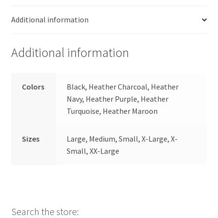
Additional information
Additional information
Colors
Black, Heather Charcoal, Heather
Navy, Heather Purple, Heather
Turquoise, Heather Maroon
Sizes
Large, Medium, Small, X-Large, X-
Small, XX-Large
Search the store: