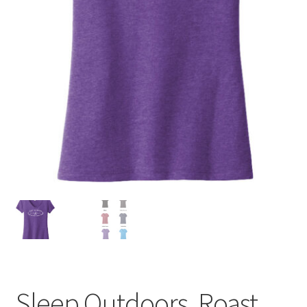
Sleep Outdoors, Roast