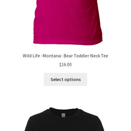
Wild Life -Montana- Bear Toddler Neck Tee
$
16.00
This
Select options
product
has
multiple
variants.
The
options
may