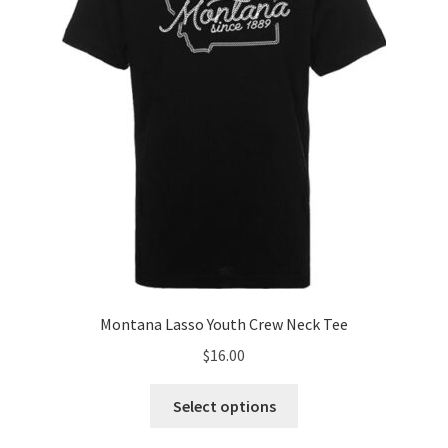
chosen
on
the
product
page
Montana Lasso Youth Crew Neck Tee
$
16.00
This
Select options
product
has