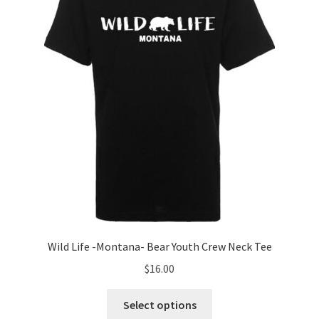
be
chosen
on
the
product
page
Wild Life -Montana- Bear Youth Crew Neck Tee
$
16.00
This
Select options
product