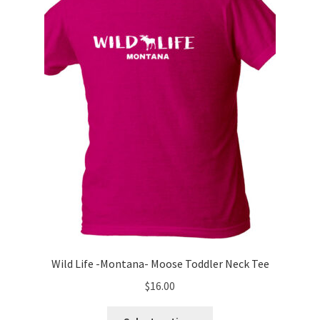
may
be
chosen
on
the
product
page
Wild Life -Montana- Moose Toddler Neck Tee
$
16.00
This