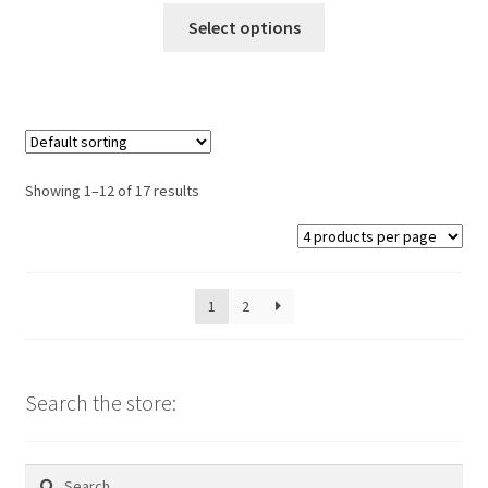
This
Select options
product
has
multiple
variants.
The
options
Showing 1–12 of 17 results
may
be
chosen
on
1
2
the
product
page
Search the store:
Search