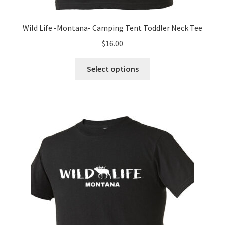
Wild Life -Montana- Camping Tent Toddler Neck Tee
$
16.00
This
Select options
product
has
multiple
variants.
The
options
may
be
chosen
on
the
product