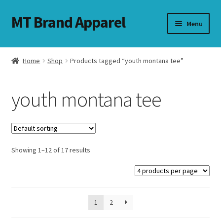
MT Brand Apparel
Skip
Skip
Menu
to
to
navigation
content
Home
Shop
Products tagged “youth montana tee”
nd
youth montana tee
u
nd
u
Showing 1–12 of 17 results
1
2