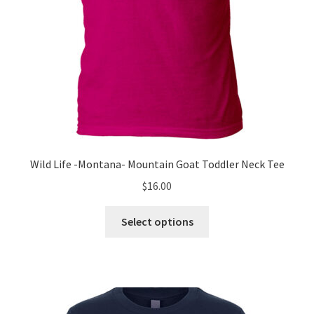
product
page
Wild Life -Montana- Mountain Goat Toddler Neck Tee
$
16.00
This
Select options
product
has
multiple
variants.
The