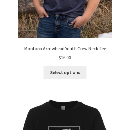
Montana Arrowhead Youth Crew Neck Tee
$
16.00
This
Select options
product
has
multiple
variants.
The
options
may
be