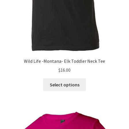
page
Wild Life -Montana- Elk Toddler Neck Tee
$
16.00
This
Select options
product
has
multiple
variants.
The
options