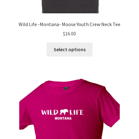
Wild Life -Montana- Moose Youth Crew Neck Tee
$
16.00
This
Select options
product
has
multiple
variants.
The
options
may
be
chosen
on
the