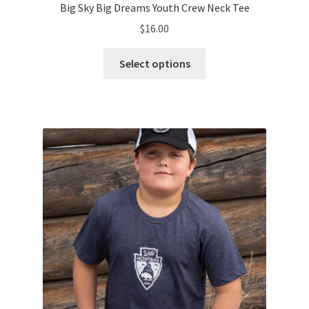
Big Sky Big Dreams Youth Crew Neck Tee
$
16.00
This
Select options
product
has
multiple
variants.
The
options
may
be
chosen
on
the
product
page