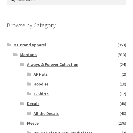
for:
Browse by Category
MT Brand Apparel
(953)
Montana
(913)
Always & Forever Collection
(24)
AF Hats
(2)
Hoodies
(10)
T-Shirts
(12)
Decals
(48)
All the Decals
(48)
Fleece
(236)
Balloon Sleeve Crew Neck Fleece
(2)