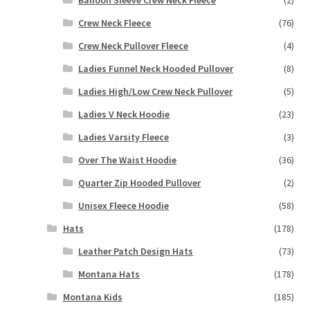
Crew Neck Fleece
(76)
Crew Neck Pullover Fleece
(4)
Ladies Funnel Neck Hooded Pullover
(8)
Ladies High/Low Crew Neck Pullover
(5)
Ladies V Neck Hoodie
(23)
Ladies Varsity Fleece
(3)
Over The Waist Hoodie
(36)
Quarter Zip Hooded Pullover
(2)
Unisex Fleece Hoodie
(58)
Hats
(178)
Leather Patch Design Hats
(73)
Montana Hats
(178)
Montana Kids
(185)