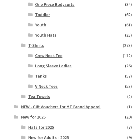
One Piece Bodysuits
(34)
Toddler
(62)
Youth
(61)
Youth Hats
(28)
T-Shirts
(273)
Crew Neck Tee
(112)
Long Sleeve Ladies
(26)
Tanks
(57)
V Neck Tees
(53)
Tea Towels
(2)
NEW - Gift Vouchers for MT Brand Apparel
(1)
New for 2025
(20)
Hats for 2025
(7)
New for Adults - 2025
(9)