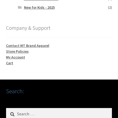
New for Kids - 2025
(2)
Company & Support
Contact MT Brand Apparel
Store Policies
My Account
Cart
Search:
Search
for: