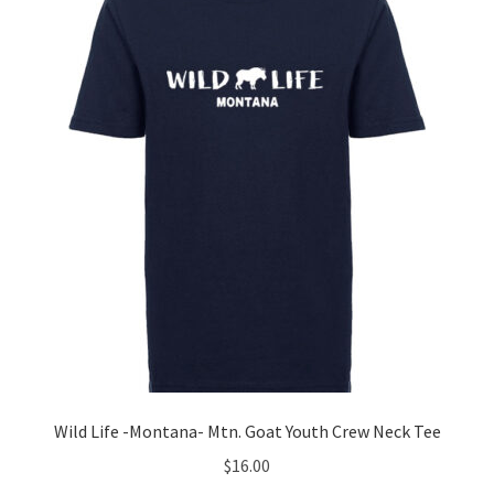
options
may
be
chosen
on
the
product
page
Wild Life -Montana- Mtn. Goat Youth Crew Neck Tee
$
16.00