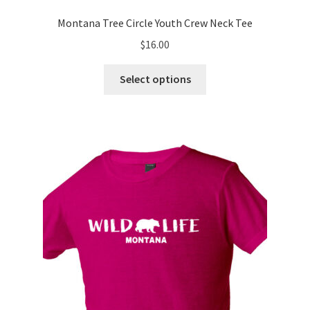
Montana Tree Circle Youth Crew Neck Tee
$
16.00
This
Select options
product
has
multiple
variants.
The
options
may
be
chosen
on
the
product
page