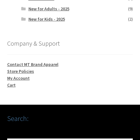
New for Adults - 2025
(9)
New for Kids - 2025
(2)
Company & Support
Contact MT Brand Apparel
Store Policies
My Account
Cart
Search: