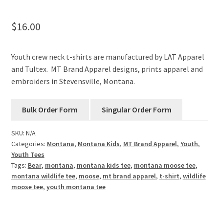
$
16.00
Youth crew neck t-shirts are manufactured by LAT Apparel
and Tultex. MT Brand Apparel designs, prints apparel and
embroiders in Stevensville, Montana.
SKU:
N/A
Categories:
Montana
,
Montana Kids
,
MT Brand Apparel
,
Youth
,
Youth Tees
Tags:
Bear
,
montana
,
montana kids tee
,
montana moose tee
,
montana wildlife tee
,
moose
,
mt brand apparel
,
t-shirt
,
wildlife
moose tee
,
youth montana tee