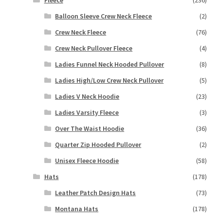
Balloon Sleeve Crew Neck Fleece
(2)
Crew Neck Fleece
(76)
Crew Neck Pullover Fleece
(4)
Ladies Funnel Neck Hooded Pullover
(8)
Ladies High/Low Crew Neck Pullover
(5)
Ladies V Neck Hoodie
(23)
Ladies Varsity Fleece
(3)
Over The Waist Hoodie
(36)
Quarter Zip Hooded Pullover
(2)
Unisex Fleece Hoodie
(58)
Hats
(178)
Leather Patch Design Hats
(73)
Montana Hats
(178)