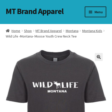
MT Brand Apparel
Skip
Skip
Menu
to
to
navigation
content
Home
Shop
MT Brand Apparel
Montana
Montana Kids
nd
Wild Life -Montana- Moose Youth Crew Neck Tee
u
nd
u