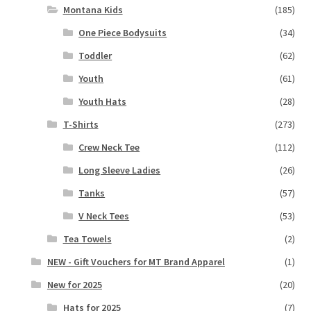
Montana Kids
(185)
One Piece Bodysuits
(34)
Toddler
(62)
Youth
(61)
Youth Hats
(28)
T-Shirts
(273)
Crew Neck Tee
(112)
Long Sleeve Ladies
(26)
Tanks
(57)
V Neck Tees
(53)
Tea Towels
(2)
NEW - Gift Vouchers for MT Brand Apparel
(1)
New for 2025
(20)
Hats for 2025
(7)