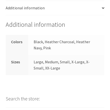
Additional information
Additional information
Colors
Black, Heather Charcoal, Heather
Navy, Pink
Sizes
Large, Medium, Small, X-Large, X-
Small, XX-Large
Search the store: