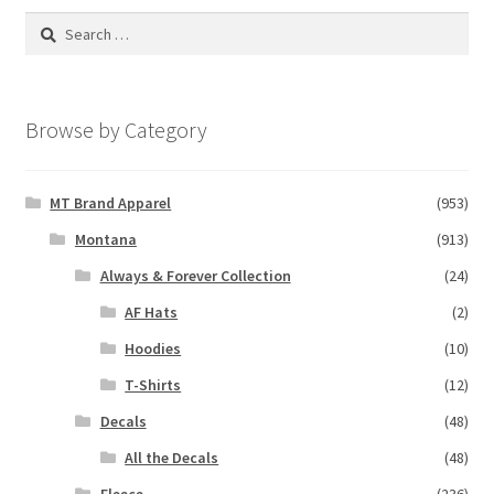
Search
for:
Browse by Category
MT Brand Apparel
(953)
Montana
(913)
Always & Forever Collection
(24)
AF Hats
(2)
Hoodies
(10)
T-Shirts
(12)
Decals
(48)
All the Decals
(48)
Fleece
(236)