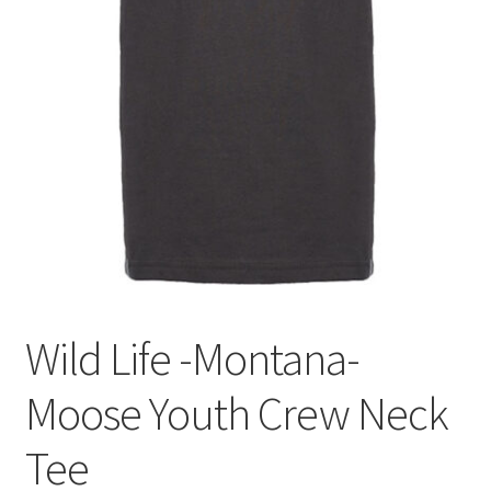
Wild Life -Montana-
Moose Youth Crew Neck
Tee