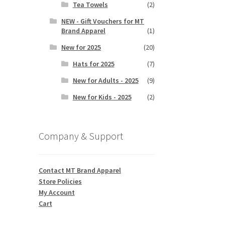
Tea Towels
(2)
NEW - Gift Vouchers for MT
Brand Apparel
(1)
New for 2025
(20)
Hats for 2025
(7)
New for Adults - 2025
(9)
New for Kids - 2025
(2)
Company & Support
Contact MT Brand Apparel
Store Policies
My Account
Cart