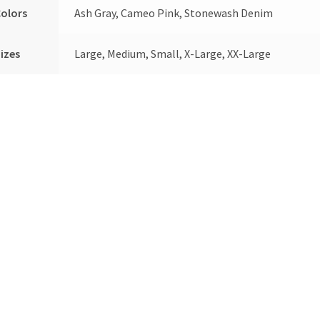
olors
Ash Gray, Cameo Pink, Stonewash Denim
izes
Large, Medium, Small, X-Large, XX-Large