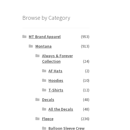
Browse by Category
MT Brand Apparel
(953)
Montana
(913)
Always & Forever
Collection
(24)
AF Hats
(2)
Hoodies
(10)
T-Shirts
(12)
Decals
(48)
All the Decals
(48)
Fleece
(236)
Balloon Sleeve Crew