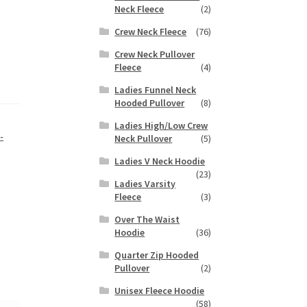
Neck Fleece
(2)
Crew Neck Fleece
(76)
Crew Neck Pullover
Fleece
(4)
Ladies Funnel Neck
Hooded Pullover
(8)
Ladies High/Low Crew
-
Neck Pullover
(5)
Ladies V Neck Hoodie
(23)
Ladies Varsity
Fleece
(3)
Over The Waist
Hoodie
(36)
Quarter Zip Hooded
Pullover
(2)
Unisex Fleece Hoodie
(58)