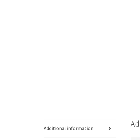
Ad
Additional information