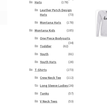
Hats
(178)
Leather Patch Design
Hats
(73)
Montana Hats
(178)
Montana Kids
(185)
One Piece Bodysuits
(34)
Toddler
(62)
Youth
(61)
Youth Hats
(28)
T-Shirts
(273)
Crew Neck Tee
(112)
Long Sleeve Ladies
(26)
Tanks
(57)
V Neck Tees
(53)