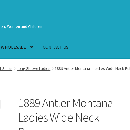
Men, Women and Children
WHOLESALE
CONTACT US
T-Shirts
Long Sleeve Ladies
1889 Antler Montana – Ladies Wide Neck Pu
1889 Antler Montana –
Ladies Wide Neck