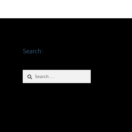
Search:
Search
for: