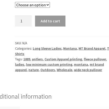
1889
Add to cart
Antler
Montana
-
Ladies
SKU:
N/A
Categories:
Long Sleeve Ladies
,
Montana
,
MT Brand Apparel
,
T
Wide
Shirts
Neck
Tags:
1889
,
antlers
,
Custom Apparel printing
,
fleece pullover
,
Pullover
ladies
,
low minimum custom printing
,
montana
,
mt brand
quantity
apparel
,
nature
,
Outdoors
,
Wholesale
,
wide neck pullover
ditional information