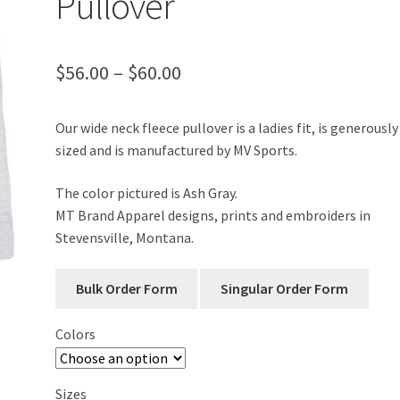
Pullover
Price
$
56.00
–
$
60.00
range:
Our wide neck fleece pullover is a ladies fit, is generously
$56.00
sized and is manufactured by MV Sports.
through
The color pictured is Ash Gray.
$60.00
MT Brand Apparel designs, prints and embroiders in
Stevensville, Montana.
Colors
Sizes