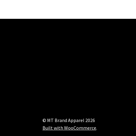
© MT Brand Apparel 2026
Built with WooCommerce
.