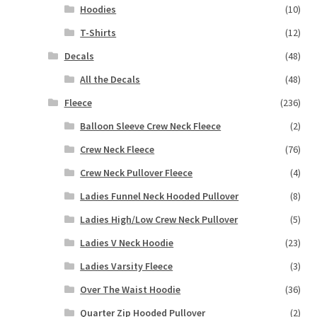
Hoodies
(10)
T-Shirts
(12)
Decals
(48)
All the Decals
(48)
Fleece
(236)
Balloon Sleeve Crew Neck Fleece
(2)
Crew Neck Fleece
(76)
Crew Neck Pullover Fleece
(4)
Ladies Funnel Neck Hooded Pullover
(8)
Ladies High/Low Crew Neck Pullover
(5)
Ladies V Neck Hoodie
(23)
Ladies Varsity Fleece
(3)
Over The Waist Hoodie
(36)
Quarter Zip Hooded Pullover
(2)