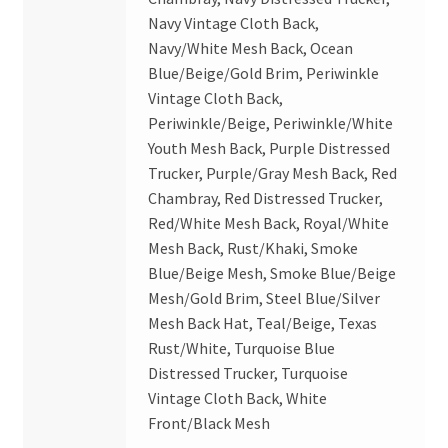
Navy Vintage Cloth Back,
Navy/White Mesh Back, Ocean
Blue/Beige/Gold Brim, Periwinkle
Vintage Cloth Back,
Periwinkle/Beige, Periwinkle/White
Youth Mesh Back, Purple Distressed
Trucker, Purple/Gray Mesh Back, Red
Chambray, Red Distressed Trucker,
Red/White Mesh Back, Royal/White
Mesh Back, Rust/Khaki, Smoke
Blue/Beige Mesh, Smoke Blue/Beige
Mesh/Gold Brim, Steel Blue/Silver
Mesh Back Hat, Teal/Beige, Texas
Rust/White, Turquoise Blue
Distressed Trucker, Turquoise
Vintage Cloth Back, White
Front/Black Mesh