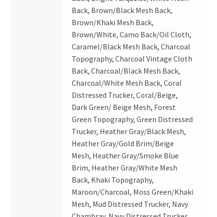
Back, Brown/Black Mesh Back,
Brown/Khaki Mesh Back,
Brown/White, Camo Back/Oil Cloth,
Caramel/Black Mesh Back, Charcoal
Topography, Charcoal Vintage Cloth
Back, Charcoal/Black Mesh Back,
Charcoal/White Mesh Back, Coral
Distressed Trucker, Coral/Beige,
Dark Green/ Beige Mesh, Forest
Green Topography, Green Distressed
Trucker, Heather Gray/Black Mesh,
Heather Gray/Gold Brim/Beige
Mesh, Heather Gray/Smoke Blue
Brim, Heather Gray/White Mesh
Back, Khaki Topography,
Maroon/Charcoal, Moss Green/Khaki
Mesh, Mud Distressed Trucker, Navy
Chambray, Navy Distressed Trucker,