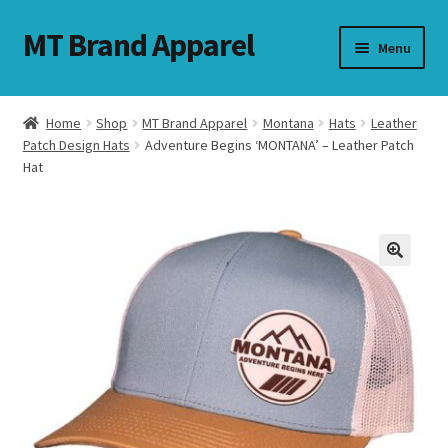
MT Brand Apparel
Skip
Skip
Menu
to
to
navigation
content
Home
Shop
MT Brand Apparel
Montana
Hats
Leather
nd
Patch Design Hats
Adventure Begins ‘MONTANA’ – Leather Patch
Hat
u
nd
u