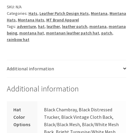
Leather
SKU:
N/A
Categories:
Hats
,
Leather Patch Design Hats
,
Montana
,
Montana
Patch
Hats
,
Montana Hats
,
MT Brand Apparel
Hat
Tags:
adventure
,
hat
,
leather
,
leather patch
,
montana
,
montana
quantity
being
,
montana hat
,
montanan leather patch hat
,
patch
,
rainbow hat
Additional information
Additional information
Hat
Black Chambray, Black Distressed
Color
Trucker, Black Vintage Cloth Back,
Options
Black/Black Mesh, Black/White Mesh
Back, Bright Turquoise/White Mesh