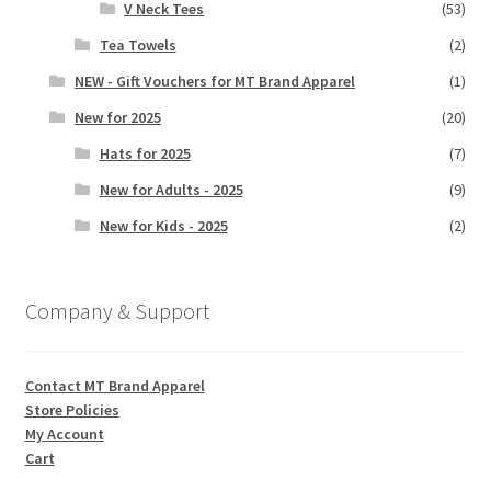
V Neck Tees
(53)
Tea Towels
(2)
NEW - Gift Vouchers for MT Brand Apparel
(1)
New for 2025
(20)
Hats for 2025
(7)
New for Adults - 2025
(9)
New for Kids - 2025
(2)
Company & Support
Contact MT Brand Apparel
Store Policies
My Account
Cart