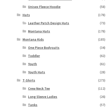
Unisex Fleece Hoodie
(58)
Hats
(178)
Leather Patch Design Hats
(73)
Montana Hats
(178)
Montana Kids
(185)
One Piece Bodysuits
(34)
Toddler
(62)
Youth
(61)
Youth Hats
(28)
T-Shirts
(273)
Crew Neck Tee
(112)
Long Sleeve Ladies
(26)
Tanks
(57)