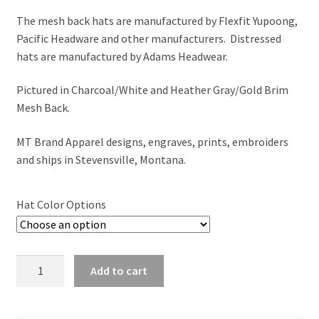
The mesh back hats are manufactured by Flexfit Yupoong,
Pacific Headware and other manufacturers. Distressed
hats are manufactured by Adams Headwear.
Pictured in Charcoal/White and Heather Gray/Gold Brim
Mesh Back.
MT Brand Apparel designs, engraves, prints, embroiders
and ships in Stevensville, Montana.
Hat Color Options
Adventure
Add to cart
Begins
'MONTANA'
-