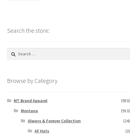
Search the store:
Search
for:
Browse by Category
MT Brand Apparel
(953)
Montana
(913)
Always & Forever Collection
(24)
AF Hats
(2)