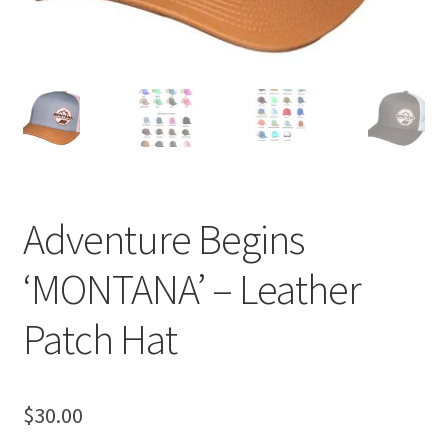
Adventure Begins
‘MONTANA’ – Leather
Patch Hat
$
30.00