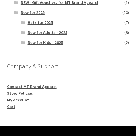
NEW - Gift Vouchers for MT Brand Apparel
(1)
New for 2025
(20)
Hats for 2025
(7)
New for Adults - 2025
(9)
New for Kids - 2025
(2)
Company & Support
Contact MT Brand Apparel
Store Policies
My Account
Cart