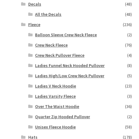
Decals
(48)
All the Decals
(48)
Fleece
(236)
Balloon Sleeve Crew Neck Fleece
(2)
Crew Neck Fleece
(76)
Crew Neck Pullover Fleece
(4)
Ladies Funnel Neck Hooded Pullover
(8)
Ladies High/Low Crew Neck Pullover
(5)
Ladies V Neck Hoodie
(23)
Ladies Varsity Fleece
(3)
Over The Waist Hoodie
(36)
Quarter Zip Hooded Pullover
(2)
Unisex Fleece Hoodie
(58)
Hats
(178)