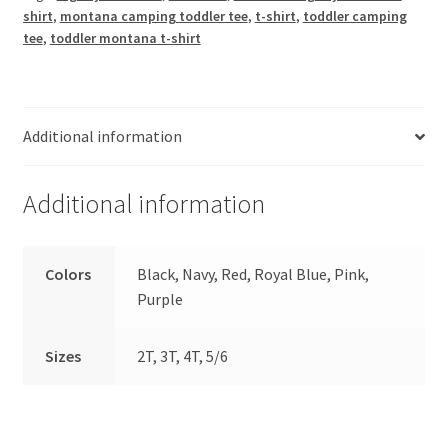
Tee
shirt
,
montana camping toddler tee
,
t-shirt
,
toddler camping
quantity
tee
,
toddler montana t-shirt
Additional information
Additional information
Colors
Black, Navy, Red, Royal Blue, Pink,
Purple
Sizes
2T, 3T, 4T, 5/6