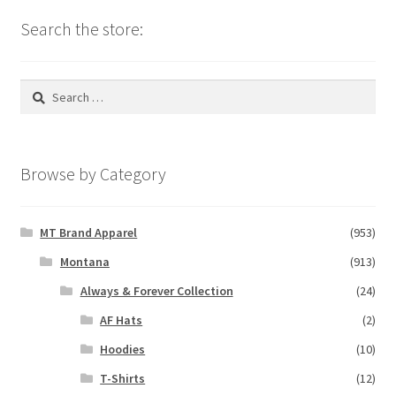
Search the store:
Search
for:
Browse by Category
MT Brand Apparel
(953)
Montana
(913)
Always & Forever Collection
(24)
AF Hats
(2)
Hoodies
(10)
T-Shirts
(12)