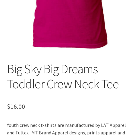
Big Sky Big Dreams
Toddler Crew Neck Tee
$
16.00
Youth crew neck t-shirts are manufactured by LAT Apparel
and Tultex. MT Brand Apparel designs, prints apparel and