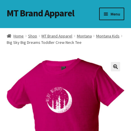
MT Brand Apparel
Skip
Skip
Menu
to
to
navigation
content
Home
Shop
MT Brand Apparel
Montana
Montana Kids
nd
Big Sky Big Dreams Toddler Crew Neck Tee
u
nd
u