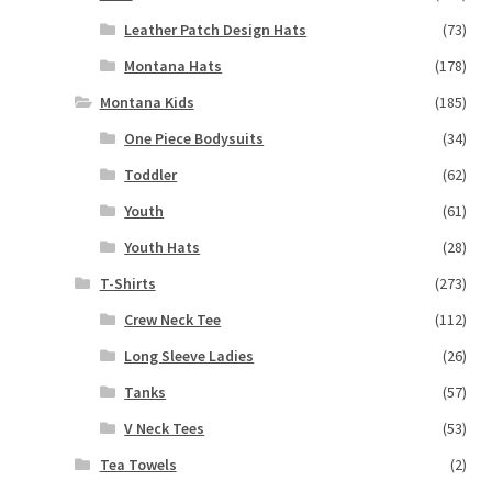
Leather Patch Design Hats
(73)
Montana Hats
(178)
Montana Kids
(185)
One Piece Bodysuits
(34)
Toddler
(62)
Youth
(61)
Youth Hats
(28)
T-Shirts
(273)
Crew Neck Tee
(112)
Long Sleeve Ladies
(26)
Tanks
(57)
V Neck Tees
(53)
Tea Towels
(2)