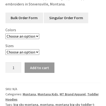
embroiders in Stevensville, Montana.
Colors
Sizes
Big
Add to cart
Sky
Big
Dreams
Toddler
SKU:
N/A
Categories:
Montana
,
Montana Kids
,
MT Brand Apparel
,
Toddler
Crew
Hoodies
Neck
Tags:
big sky montana
,
montana
,
montana big sky toddler t-