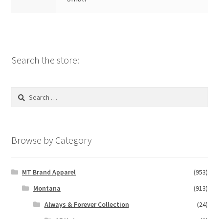
Search the store:
Search
for:
Browse by Category
MT Brand Apparel
(953)
Montana
(913)
Always & Forever Collection
(24)