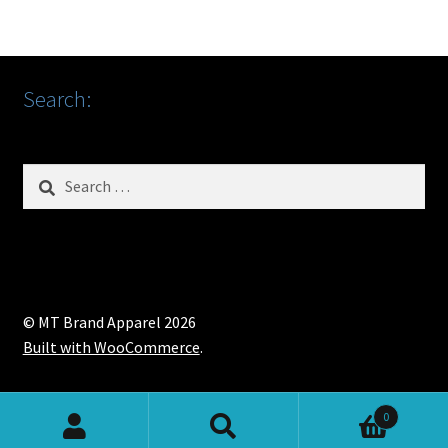
Search:
Search
for:
© MT Brand Apparel 2026
Built with WooCommerce
.
0
Search
Search