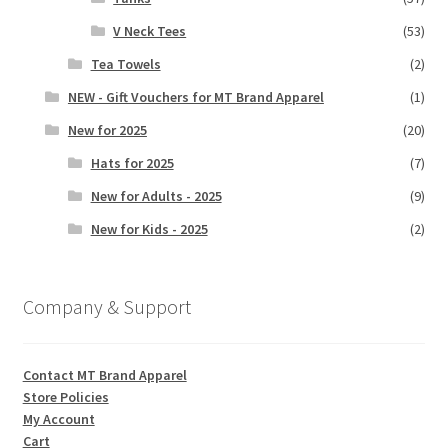
V Neck Tees
(53)
Tea Towels
(2)
NEW - Gift Vouchers for MT Brand Apparel
(1)
New for 2025
(20)
Hats for 2025
(7)
New for Adults - 2025
(9)
New for Kids - 2025
(2)
Company & Support
Contact MT Brand Apparel
Store Policies
My Account
Cart