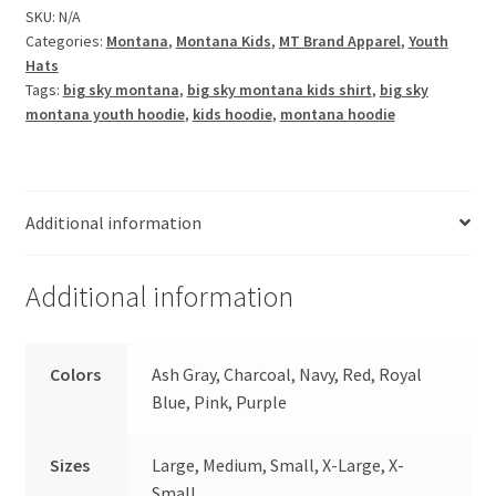
Youth
SKU:
N/A
Categories:
Montana
,
Montana Kids
,
MT Brand Apparel
,
Youth
Fleece
Hats
Hoodie
Tags:
big sky montana
,
big sky montana kids shirt
,
big sky
quantity
montana youth hoodie
,
kids hoodie
,
montana hoodie
Additional information
Additional information
Colors
Ash Gray, Charcoal, Navy, Red, Royal
Blue, Pink, Purple
Sizes
Large, Medium, Small, X-Large, X-
Small