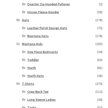
Quarter Zip Hooded Pullover
(2)
Unisex Fleece Hoodie
(58)
Hats
(178)
Leather Patch Design Hats
(73)
Montana Hats
(178)
Montana Kids
(185)
One Piece Bodysuits
(34)
Toddler
(62)
Youth
(61)
Youth Hats
(28)
T-Shirts
(273)
Crew Neck Tee
(112)
Long Sleeve Ladies
(26)
Tanks
(57)