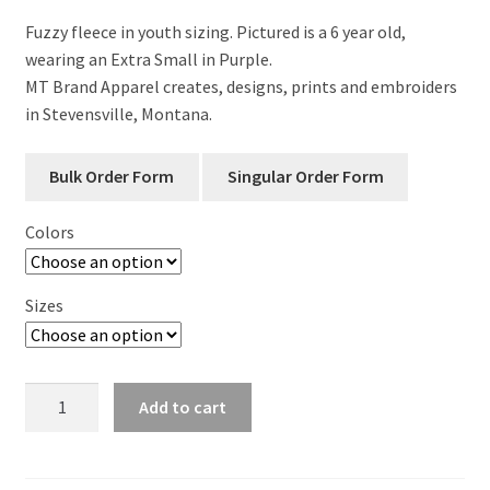
Fuzzy fleece in youth sizing. Pictured is a 6 year old,
wearing an Extra Small in Purple.
MT Brand Apparel creates, designs, prints and embroiders
in Stevensville, Montana.
Colors
Sizes
Big
Add to cart
Sky
Big
Dreams