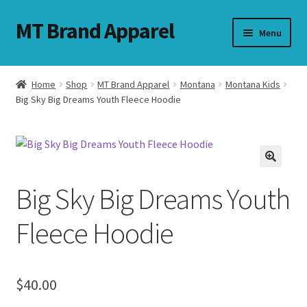
MT Brand Apparel
Skip
Skip
Menu
to
to
navigation
content
Home
Shop
MT Brand Apparel
Montana
Montana Kids
nd
Big Sky Big Dreams Youth Fleece Hoodie
u
nd
Big Sky Big Dreams Youth
u
Fleece Hoodie
$
40.00