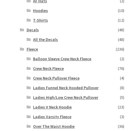
AF Hats
(2)
Hoodies
(10)
T-Shirts
(12)
Decals
(48)
All the Decals
(48)
Fleece
(236)
Balloon Sleeve Crew Neck Fleece
(2)
Crew Neck Fleece
(76)
Crew Neck Pullover Fleece
(4)
Ladies Funnel Neck Hooded Pullover
(8)
Ladies High/Low Crew Neck Pullover
(5)
Ladies V Neck Hoodie
(23)
Ladies Varsity Fleece
(3)
Over The Waist Hoodie
(36)