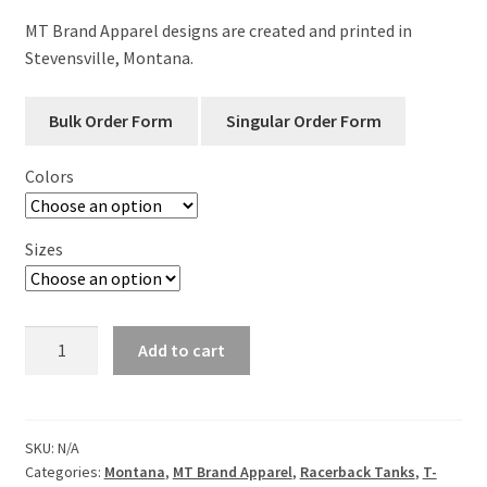
MT Brand Apparel designs are created and printed in
Stevensville, Montana.
Colors
Sizes
Local
Add to cart
-
Montana
-
Ladies
SKU:
N/A
Categories:
Montana
,
MT Brand Apparel
,
Racerback Tanks
,
T-
Racerback