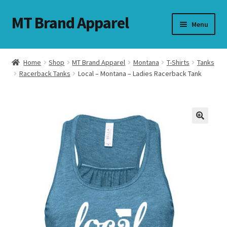
MT Brand Apparel
Skip
Skip
Menu
to
to
navigation
content
Home
Shop
MT Brand Apparel
Montana
T-Shirts
Tanks
nd
Racerback Tanks
Local – Montana – Ladies Racerback Tank
u
nd
u