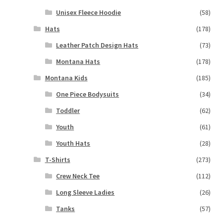
Unisex Fleece Hoodie
(58)
Hats
(178)
Leather Patch Design Hats
(73)
Montana Hats
(178)
Montana Kids
(185)
One Piece Bodysuits
(34)
Toddler
(62)
Youth
(61)
Youth Hats
(28)
T-Shirts
(273)
Crew Neck Tee
(112)
Long Sleeve Ladies
(26)
Tanks
(57)