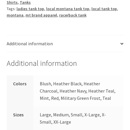
Shirts
,
Tanks
Tank
Tags:
ladies tank top
,
local montana tank top
,
local tank top
,
quantity
montana
,
mt brand apparel
,
racerback tank
Additional information
Additional information
Colors
Blush, Heather Black, Heather
Charcoal, Heather Navy, Heather Teal,
Mint, Red, Military Green Frost, Teal
Sizes
Large, Medium, Small, X-Large, X-
Small, XX-Large