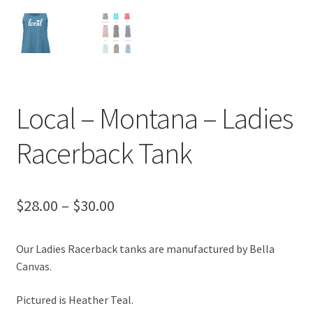
Local – Montana – Ladies
Racerback Tank
Price
$
28.00
–
$
30.00
range:
Our Ladies Racerback tanks are manufactured by Bella
$28.00
Canvas.
through
Pictured is Heather Teal.
$30.00