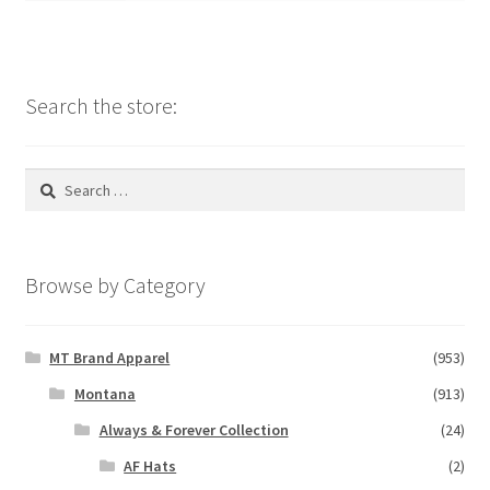
Search the store:
Search
for:
Browse by Category
MT Brand Apparel
(953)
Montana
(913)
Always & Forever Collection
(24)
AF Hats
(2)