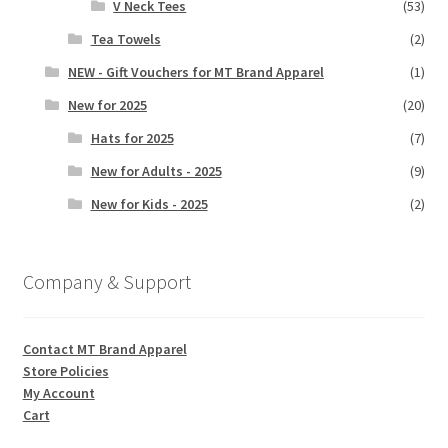
V Neck Tees
(53)
Tea Towels
(2)
NEW - Gift Vouchers for MT Brand Apparel
(1)
New for 2025
(20)
Hats for 2025
(7)
New for Adults - 2025
(9)
New for Kids - 2025
(2)
Company & Support
Contact MT Brand Apparel
Store Policies
My Account
Cart