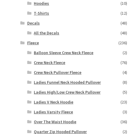
Hoodies
(10)
T-Shirts
(12)
Decals
(48)
All the Decals
(48)
Fleece
(236)
Balloon Sleeve Crew Neck Fleece
(2)
Crew Neck Fleece
(76)
Crew Neck Pullover Fleece
(4)
Ladies Funnel Neck Hooded Pullover
(8)
Ladies High/Low Crew Neck Pullover
(5)
Ladies V Neck Hoodie
(23)
Ladies Varsity Fleece
(3)
Over The Waist Hoodie
(36)
Quarter Zip Hooded Pullover
(2)