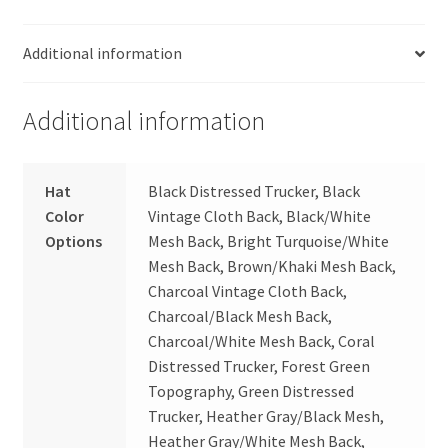
Additional information
Additional information
Hat
Black Distressed Trucker, Black
Color
Vintage Cloth Back, Black/White
Options
Mesh Back, Bright Turquoise/White
Mesh Back, Brown/Khaki Mesh Back,
Charcoal Vintage Cloth Back,
Charcoal/Black Mesh Back,
Charcoal/White Mesh Back, Coral
Distressed Trucker, Forest Green
Topography, Green Distressed
Trucker, Heather Gray/Black Mesh,
Heather Gray/White Mesh Back,