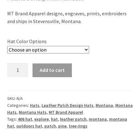
MT Brand Apparel designs, engraves, prints, embroiders
and ships in Stevensville, Montana.
Hat Color Options
Explore
Add to cart
Montana
Leather
Patch
Hat
SKU:
N/A
Categories:
Hats
,
Leather Patch Design Hats
,
Montana
,
Montana
quantity
Hats
,
Montana Hats
,
MT Brand Apparel
Tags:
406 hat
,
explore
,
hat
,
leather patch
,
montana
,
montana
hat
,
outdoors hat
,
patch
,
pine
,
tree rings