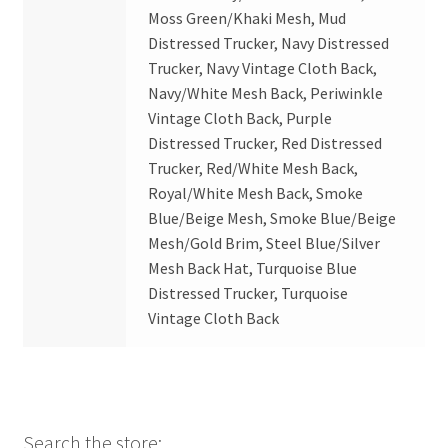
Moss Green/Khaki Mesh, Mud
Distressed Trucker, Navy Distressed
Trucker, Navy Vintage Cloth Back,
Navy/White Mesh Back, Periwinkle
Vintage Cloth Back, Purple
Distressed Trucker, Red Distressed
Trucker, Red/White Mesh Back,
Royal/White Mesh Back, Smoke
Blue/Beige Mesh, Smoke Blue/Beige
Mesh/Gold Brim, Steel Blue/Silver
Mesh Back Hat, Turquoise Blue
Distressed Trucker, Turquoise
Vintage Cloth Back
Search the store: