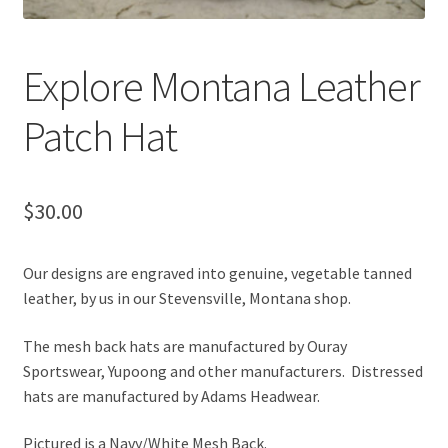
Explore Montana Leather
Patch Hat
$
30.00
Our designs are engraved into genuine, vegetable tanned
leather, by us in our Stevensville, Montana shop.
The mesh back hats are manufactured by Ouray
Sportswear, Yupoong and other manufacturers. Distressed
hats are manufactured by Adams Headwear.
Pictured is a Navy/White Mesh Back.