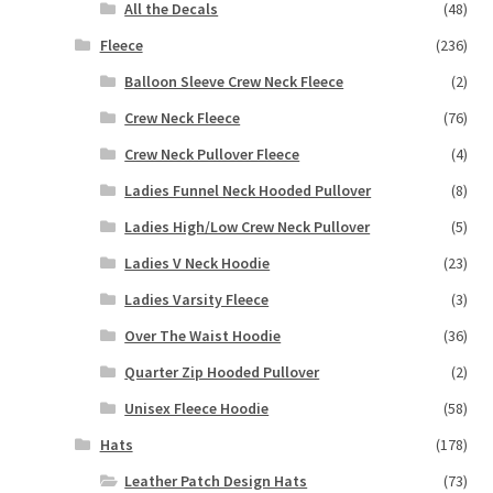
All the Decals
(48)
Fleece
(236)
Balloon Sleeve Crew Neck Fleece
(2)
Crew Neck Fleece
(76)
Crew Neck Pullover Fleece
(4)
Ladies Funnel Neck Hooded Pullover
(8)
Ladies High/Low Crew Neck Pullover
(5)
Ladies V Neck Hoodie
(23)
Ladies Varsity Fleece
(3)
Over The Waist Hoodie
(36)
Quarter Zip Hooded Pullover
(2)
Unisex Fleece Hoodie
(58)
Hats
(178)
Leather Patch Design Hats
(73)