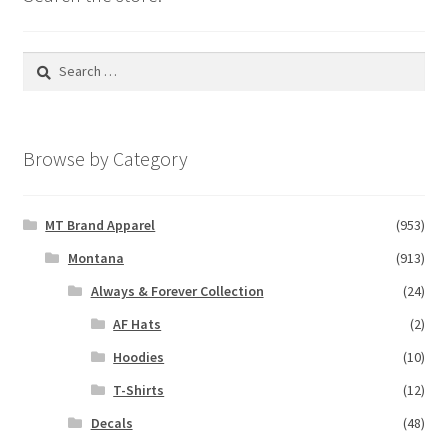
Search
for:
Browse by Category
MT Brand Apparel
(953)
Montana
(913)
Always & Forever Collection
(24)
AF Hats
(2)
Hoodies
(10)
T-Shirts
(12)
Decals
(48)