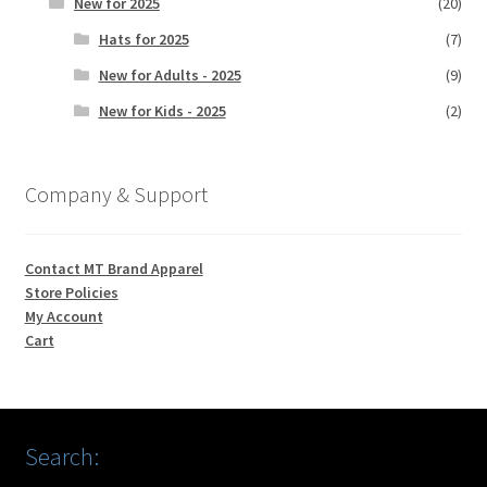
New for 2025
(20)
Hats for 2025
(7)
New for Adults - 2025
(9)
New for Kids - 2025
(2)
Company & Support
Contact MT Brand Apparel
Store Policies
My Account
Cart
Search: