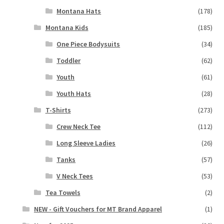
Montana Hats
(178)
Montana Kids
(185)
One Piece Bodysuits
(34)
Toddler
(62)
Youth
(61)
Youth Hats
(28)
T-Shirts
(273)
Crew Neck Tee
(112)
Long Sleeve Ladies
(26)
Tanks
(57)
V Neck Tees
(53)
Tea Towels
(2)
NEW - Gift Vouchers for MT Brand Apparel
(1)