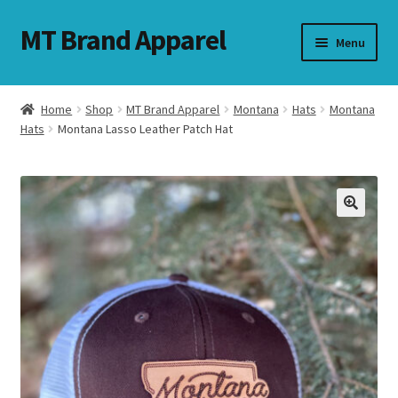
MT Brand Apparel
Skip
Skip
Menu
to
to
navigation
content
Home
Shop
MT Brand Apparel
Montana
Hats
Montana
nd
Hats
Montana Lasso Leather Patch Hat
u
nd
u