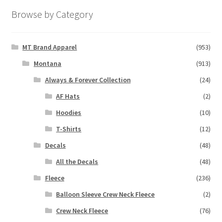
Browse by Category
MT Brand Apparel
(953)
Montana
(913)
Always & Forever Collection
(24)
AF Hats
(2)
Hoodies
(10)
T-Shirts
(12)
Decals
(48)
All the Decals
(48)
Fleece
(236)
Balloon Sleeve Crew Neck Fleece
(2)
Crew Neck Fleece
(76)