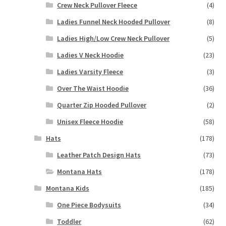
Crew Neck Pullover Fleece
(4)
Ladies Funnel Neck Hooded Pullover
(8)
Ladies High/Low Crew Neck Pullover
(5)
Ladies V Neck Hoodie
(23)
Ladies Varsity Fleece
(3)
Over The Waist Hoodie
(36)
Quarter Zip Hooded Pullover
(2)
Unisex Fleece Hoodie
(58)
Hats
(178)
Leather Patch Design Hats
(73)
Montana Hats
(178)
Montana Kids
(185)
One Piece Bodysuits
(34)
Toddler
(62)