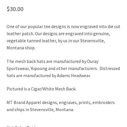
$
30.00
One of our popular tee designs is now engraved into die cut
leather patch. Our designs are engraved into genuine,
vegetable tanned leather, by us in our Stevensville,
Montana shop.
The mesh back hats are manufactured by Ouray
Sportswear, Yupoong and other manufacturers. Distressed
hats are manufactured by Adams Headwear.
Pictured is a Cigar/White Mesh Back.
MT Brand Apparel designs, engraves, prints, embroiders
and ships in Stevensville, Montana.