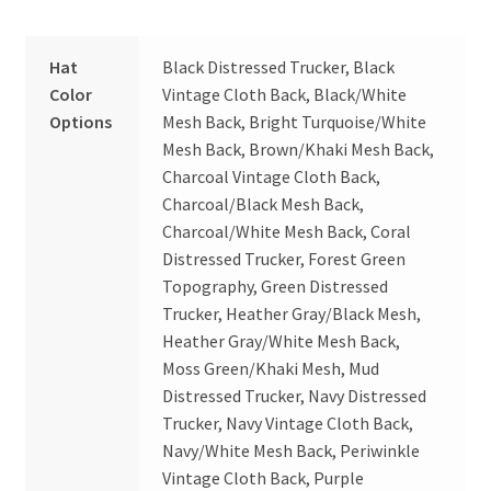
Hat
Black Distressed Trucker, Black
Color
Vintage Cloth Back, Black/White
Options
Mesh Back, Bright Turquoise/White
Mesh Back, Brown/Khaki Mesh Back,
Charcoal Vintage Cloth Back,
Charcoal/Black Mesh Back,
Charcoal/White Mesh Back, Coral
Distressed Trucker, Forest Green
Topography, Green Distressed
Trucker, Heather Gray/Black Mesh,
Heather Gray/White Mesh Back,
Moss Green/Khaki Mesh, Mud
Distressed Trucker, Navy Distressed
Trucker, Navy Vintage Cloth Back,
Navy/White Mesh Back, Periwinkle
Vintage Cloth Back, Purple