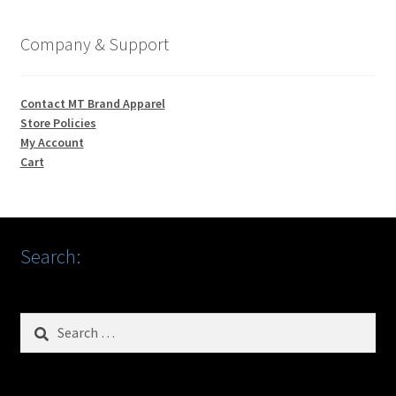
Company & Support
Contact MT Brand Apparel
Store Policies
My Account
Cart
Search:
Search
for: