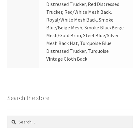
Distressed Trucker, Red Distressed
Trucker, Red/White Mesh Back,
Royal/White Mesh Back, Smoke
Blue/Beige Mesh, Smoke Blue/Beige
Mesh/Gold Brim, Steel Blue/Silver
Mesh Back Hat, Turquoise Blue
Distressed Trucker, Turquoise
Vintage Cloth Back
Search the store:
Search
for: