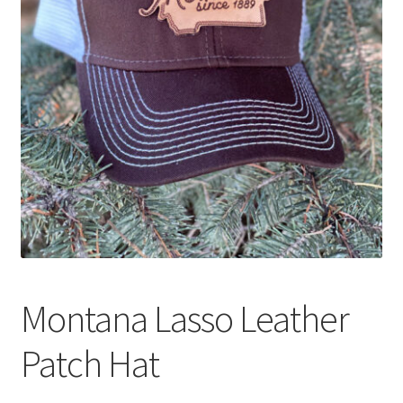
Montana Lasso Leather
Patch Hat