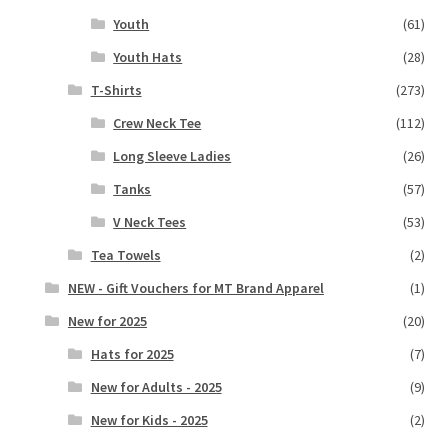
Youth
(61)
Youth Hats
(28)
T-Shirts
(273)
Crew Neck Tee
(112)
Long Sleeve Ladies
(26)
Tanks
(57)
V Neck Tees
(53)
Tea Towels
(2)
NEW - Gift Vouchers for MT Brand Apparel
(1)
New for 2025
(20)
Hats for 2025
(7)
New for Adults - 2025
(9)
New for Kids - 2025
(2)