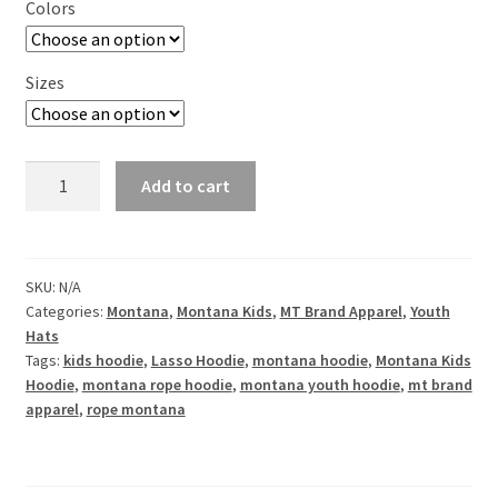
Colors
Sizes
Montana
Add to cart
Lasso
Youth
Fleece
Hoodie
SKU:
N/A
Categories:
Montana
,
Montana Kids
,
MT Brand Apparel
,
Youth
quantity
Hats
Tags:
kids hoodie
,
Lasso Hoodie
,
montana hoodie
,
Montana Kids
Hoodie
,
montana rope hoodie
,
montana youth hoodie
,
mt brand
apparel
,
rope montana