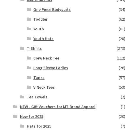
One Piece Bodysuits
(34)
Toddler
(62)
Youth
(61)
Youth Hats
(28)
T-Shirts
(273)
Crew Neck Tee
(112)
Long Sleeve Ladies
(26)
Tanks
(57)
V Neck Tees
(53)
Tea Towels
(2)
NEW - Gift Vouchers for MT Brand Apparel
(1)
New for 2025
(20)
Hats for 2025
(7)