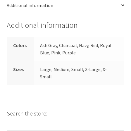
Additional information
Additional information
Colors
Ash Gray, Charcoal, Navy, Red, Royal
Blue, Pink, Purple
Sizes
Large, Medium, Small, X-Large, X-
Small
Search the store: