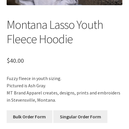
Montana Lasso Youth
Fleece Hoodie
$
40.00
Fuzzy fleece in youth sizing.
Pictured is Ash Gray.
MT Brand Apparel creates, designs, prints and embroiders
in Stevensville, Montana.