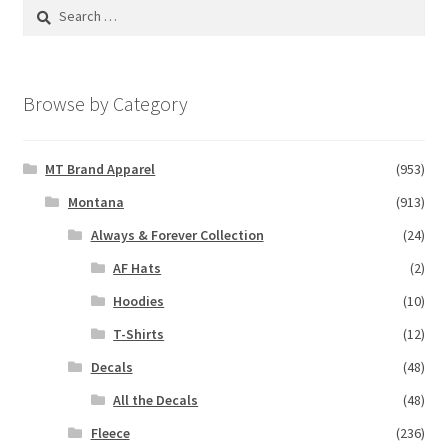
Search
for:
Browse by Category
MT Brand Apparel
(953)
Montana
(913)
Always & Forever Collection
(24)
AF Hats
(2)
Hoodies
(10)
T-Shirts
(12)
Decals
(48)
All the Decals
(48)
Fleece
(236)