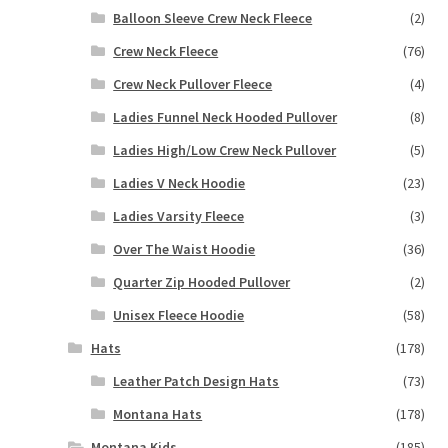
Balloon Sleeve Crew Neck Fleece
(2)
Crew Neck Fleece
(76)
Crew Neck Pullover Fleece
(4)
Ladies Funnel Neck Hooded Pullover
(8)
Ladies High/Low Crew Neck Pullover
(5)
Ladies V Neck Hoodie
(23)
Ladies Varsity Fleece
(3)
Over The Waist Hoodie
(36)
Quarter Zip Hooded Pullover
(2)
Unisex Fleece Hoodie
(58)
Hats
(178)
Leather Patch Design Hats
(73)
Montana Hats
(178)
Montana Kids
(185)