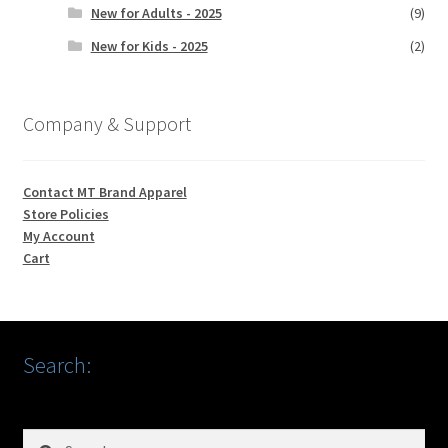
New for Adults - 2025
(9)
New for Kids - 2025
(2)
Company & Support
Contact MT Brand Apparel
Store Policies
My Account
Cart
Search:
Search