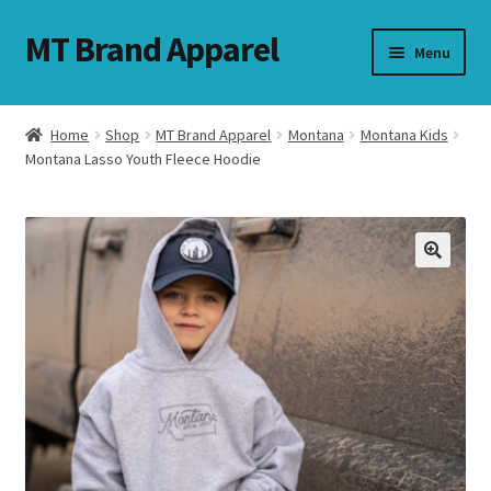
MT Brand Apparel
Skip
Skip
Menu
to
to
navigation
content
Home
Shop
MT Brand Apparel
Montana
Montana Kids
nd
Montana Lasso Youth Fleece Hoodie
u
nd
u