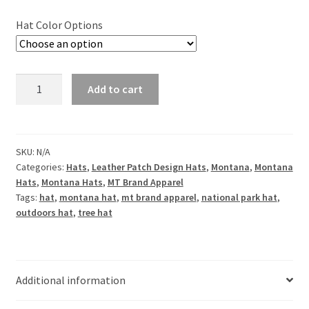
Hat Color Options
Simply
Add to cart
Montana
Leather
Patch
Hat
SKU:
N/A
Categories:
Hats
,
Leather Patch Design Hats
,
Montana
,
Montana
quantity
Hats
,
Montana Hats
,
MT Brand Apparel
Tags:
hat
,
montana hat
,
mt brand apparel
,
national park hat
,
outdoors hat
,
tree hat
Additional information