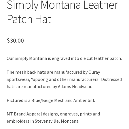
Simply Montana Leather
Patch Hat
$
30.00
Our Simply Montana is engraved into die cut leather patch.
The mesh back hats are manufactured by Ouray
Sportswear, Yupoong and other manufacturers. Distressed
hats are manufactured by Adams Headwear.
Pictured is a Blue/Beige Mesh and Amber bill.
MT Brand Apparel designs, engraves, prints and
embroiders in Stevensville, Montana.