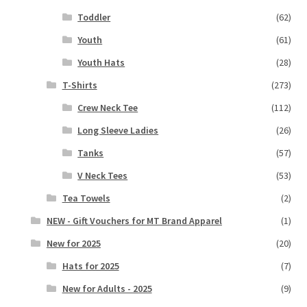
Toddler
(62)
Youth
(61)
Youth Hats
(28)
T-Shirts
(273)
Crew Neck Tee
(112)
Long Sleeve Ladies
(26)
Tanks
(57)
V Neck Tees
(53)
Tea Towels
(2)
NEW - Gift Vouchers for MT Brand Apparel
(1)
New for 2025
(20)
Hats for 2025
(7)
New for Adults - 2025
(9)