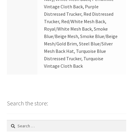
Vintage Cloth Back, Purple
Distressed Trucker, Red Distressed
Trucker, Red/White Mesh Back,
Royal/White Mesh Back, Smoke
Blue/Beige Mesh, Smoke Blue/Beige
Mesh/Gold Brim, Steel Blue/Silver
Mesh Back Hat, Turquoise Blue
Distressed Trucker, Turquoise
Vintage Cloth Back
Search the store:
Search
for: