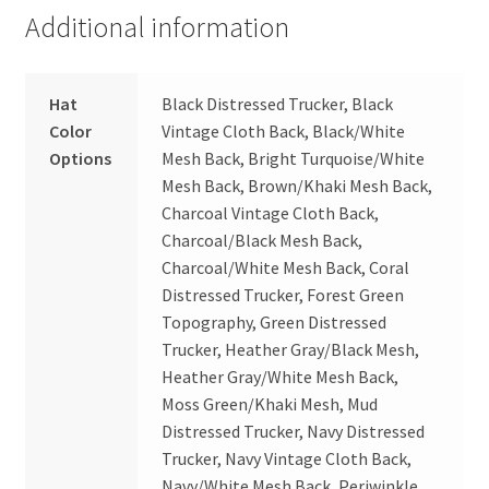
Additional information
Hat
Black Distressed Trucker, Black
Color
Vintage Cloth Back, Black/White
Options
Mesh Back, Bright Turquoise/White
Mesh Back, Brown/Khaki Mesh Back,
Charcoal Vintage Cloth Back,
Charcoal/Black Mesh Back,
Charcoal/White Mesh Back, Coral
Distressed Trucker, Forest Green
Topography, Green Distressed
Trucker, Heather Gray/Black Mesh,
Heather Gray/White Mesh Back,
Moss Green/Khaki Mesh, Mud
Distressed Trucker, Navy Distressed
Trucker, Navy Vintage Cloth Back,
Navy/White Mesh Back, Periwinkle