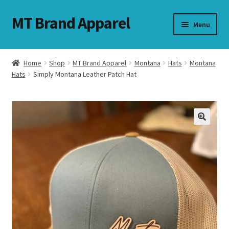
MT Brand Apparel
Skip
Skip
Menu
to
to
navigation
content
Home
Shop
MT Brand Apparel
Montana
Hats
Montana
nd
Hats
Simply Montana Leather Patch Hat
u
nd
u