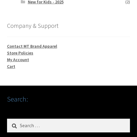
New for Kids - 2025
(2)
Company & Support
Contact MT Brand Apparel
Store Policies
My Account
Cart
Search:
Search
for: