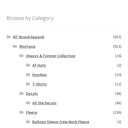
Browse by Category
MT Brand Apparel
(953)
Montana
(913)
Always & Forever Collection
(24)
AF Hats
(2)
Hoodies
(10)
T-Shirts
(12)
Decals
(48)
All the Decals
(48)
Fleece
(236)
Balloon Sleeve Crew Neck Fleece
(2)