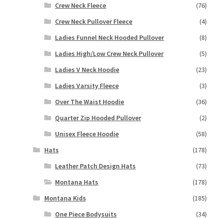
Crew Neck Fleece
(76)
Crew Neck Pullover Fleece
(4)
Ladies Funnel Neck Hooded Pullover
(8)
Ladies High/Low Crew Neck Pullover
(5)
Ladies V Neck Hoodie
(23)
Ladies Varsity Fleece
(3)
Over The Waist Hoodie
(36)
Quarter Zip Hooded Pullover
(2)
Unisex Fleece Hoodie
(58)
Hats
(178)
Leather Patch Design Hats
(73)
Montana Hats
(178)
Montana Kids
(185)
One Piece Bodysuits
(34)