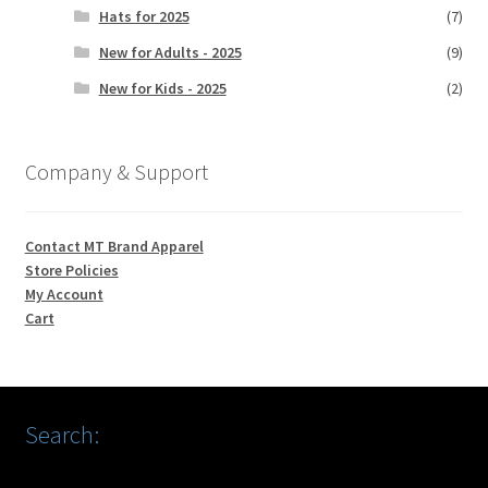
Hats for 2025
(7)
New for Adults - 2025
(9)
New for Kids - 2025
(2)
Company & Support
Contact MT Brand Apparel
Store Policies
My Account
Cart
Search: