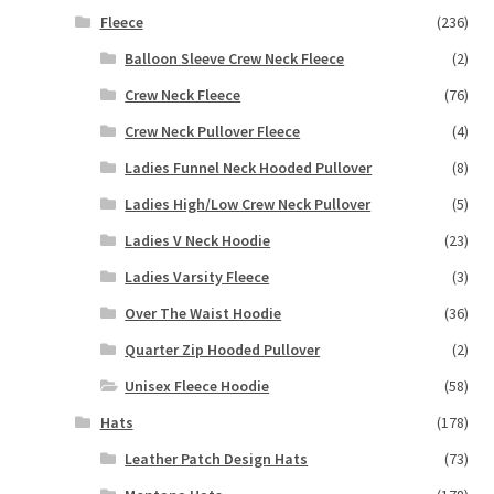
Fleece
(236)
Balloon Sleeve Crew Neck Fleece
(2)
Crew Neck Fleece
(76)
Crew Neck Pullover Fleece
(4)
Ladies Funnel Neck Hooded Pullover
(8)
Ladies High/Low Crew Neck Pullover
(5)
Ladies V Neck Hoodie
(23)
Ladies Varsity Fleece
(3)
Over The Waist Hoodie
(36)
Quarter Zip Hooded Pullover
(2)
Unisex Fleece Hoodie
(58)
Hats
(178)
Leather Patch Design Hats
(73)