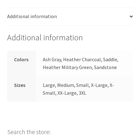
Additional information
Additional information
Colors
Ash Gray, Heather Charcoal, Saddle,
Heather Military Green, Sandstone
Sizes
Large, Medium, Small, X-Large, X-
Small, XX-Large, 3XL
Search the store: