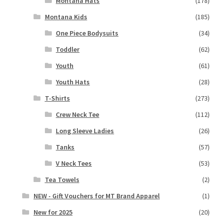
Montana Hats
(178)
Montana Kids
(185)
One Piece Bodysuits
(34)
Toddler
(62)
Youth
(61)
Youth Hats
(28)
T-Shirts
(273)
Crew Neck Tee
(112)
Long Sleeve Ladies
(26)
Tanks
(57)
V Neck Tees
(53)
Tea Towels
(2)
NEW - Gift Vouchers for MT Brand Apparel
(1)
New for 2025
(20)