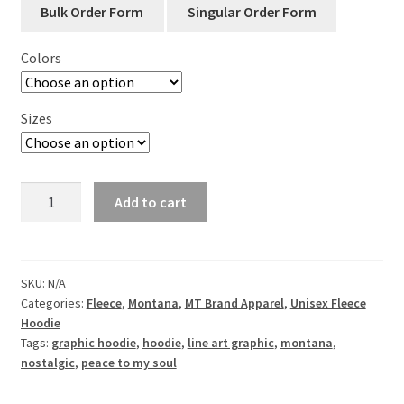
Colors
Sizes
Montana
Add to cart
Peace
to
My
Soul
SKU:
N/A
Categories:
Fleece
,
Montana
,
MT Brand Apparel
,
Unisex Fleece
-
Hoodie
Hooded
Tags:
graphic hoodie
,
hoodie
,
line art graphic
,
montana
,
Fleece
nostalgic
,
peace to my soul
Pullover
quantity