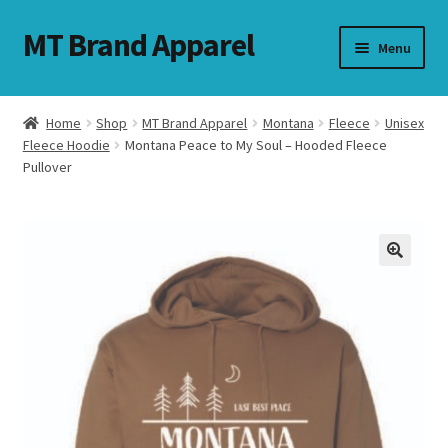
MT Brand Apparel
Skip
Skip
Menu
to
to
navigation
content
Home
Shop
MT Brand Apparel
Montana
Fleece
Unisex
nd
Fleece Hoodie
Montana Peace to My Soul – Hooded Fleece
Pullover
u
nd
u