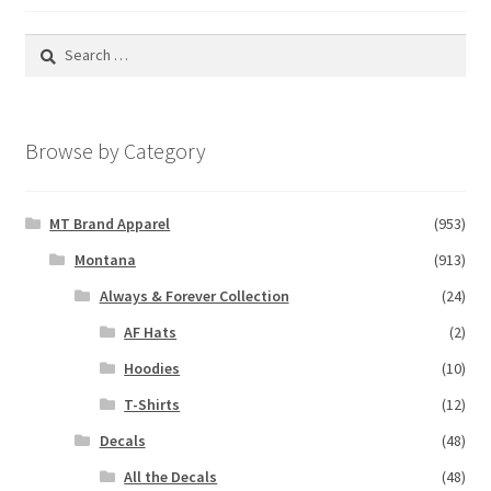
Search
for:
Browse by Category
MT Brand Apparel
(953)
Montana
(913)
Always & Forever Collection
(24)
AF Hats
(2)
Hoodies
(10)
T-Shirts
(12)
Decals
(48)
All the Decals
(48)