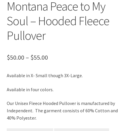
Montana Peace to My
Soul – Hooded Fleece
Pullover
Price
$
50.00
–
$
55.00
range:
Available in X- Small though 3X-Large.
$50.00
through
Available in four colors.
$55.00
Our Unisex Fleece Hooded Pullover is manufactured by
Independent. The garment consists of 60% Cotton and
40% Polyester.