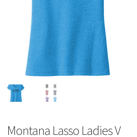
Montana Lasso Ladies V