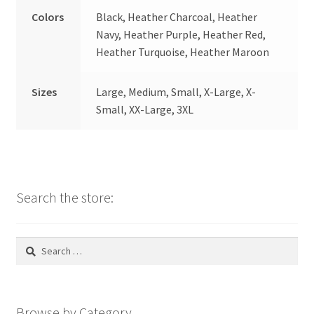
Colors
Black, Heather Charcoal, Heather
Navy, Heather Purple, Heather Red,
Heather Turquoise, Heather Maroon
Sizes
Large, Medium, Small, X-Large, X-
Small, XX-Large, 3XL
Search the store:
Search
for:
Browse by Category