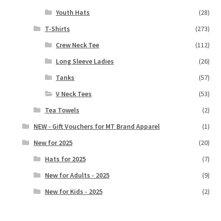
Youth Hats
(28)
T-Shirts
(273)
Crew Neck Tee
(112)
Long Sleeve Ladies
(26)
Tanks
(57)
V Neck Tees
(53)
Tea Towels
(2)
NEW - Gift Vouchers for MT Brand Apparel
(1)
New for 2025
(20)
Hats for 2025
(7)
New for Adults - 2025
(9)
New for Kids - 2025
(2)