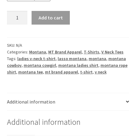
Montana
Add to cart
Lasso
Ladies
V
Neck
SKU:
N/A
Categories:
Montana
,
MT Brand Apparel
,
T-Shirts
,
V Neck Tees
Tee
Tags:
ladies v-neck t-shirt
,
lasso montana
,
montana
,
montana
quantity
cowboy
,
montana cowgirl
,
montana ladies shirt
,
montana rope
shirt
,
montana tee
,
mt brand apparel
,
t-shirt
,
v neck
Additional information
Additional information