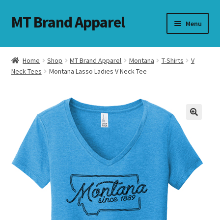
MT Brand Apparel
Skip
Skip
Menu
to
to
navigation
content
Home
Shop
MT Brand Apparel
Montana
T-Shirts
V
nd
Neck Tees
Montana Lasso Ladies V Neck Tee
u
nd
u