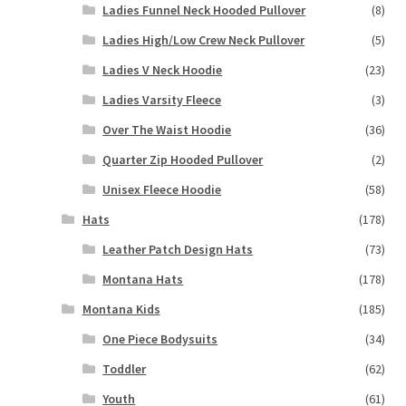
Ladies Funnel Neck Hooded Pullover
(8)
Ladies High/Low Crew Neck Pullover
(5)
Ladies V Neck Hoodie
(23)
Ladies Varsity Fleece
(3)
Over The Waist Hoodie
(36)
Quarter Zip Hooded Pullover
(2)
Unisex Fleece Hoodie
(58)
Hats
(178)
Leather Patch Design Hats
(73)
Montana Hats
(178)
Montana Kids
(185)
One Piece Bodysuits
(34)
Toddler
(62)
Youth
(61)