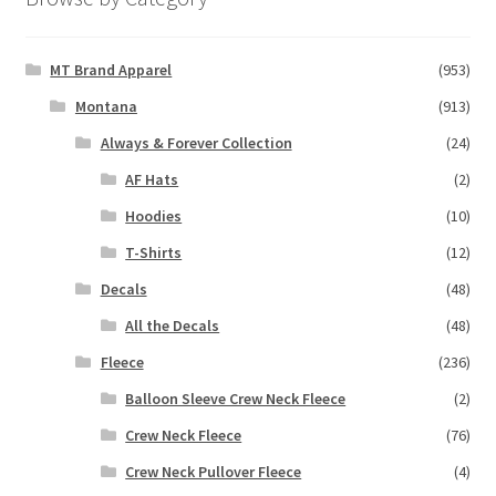
MT Brand Apparel
(953)
Montana
(913)
Always & Forever Collection
(24)
AF Hats
(2)
Hoodies
(10)
T-Shirts
(12)
Decals
(48)
All the Decals
(48)
Fleece
(236)
Balloon Sleeve Crew Neck Fleece
(2)
Crew Neck Fleece
(76)
Crew Neck Pullover Fleece
(4)