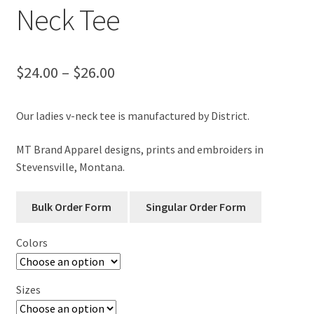
Neck Tee
Price
$
24.00
–
$
26.00
range:
Our ladies v-neck tee is manufactured by District.
$24.00
through
MT Brand Apparel designs, prints and embroiders in
Stevensville, Montana.
$26.00
Colors
Sizes