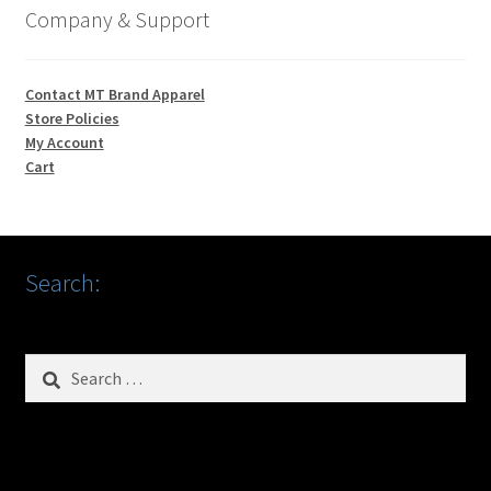
Company & Support
Contact MT Brand Apparel
Store Policies
My Account
Cart
Search:
Search
for: