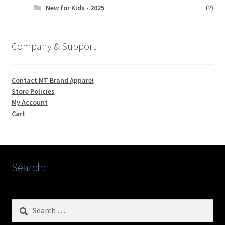
New for Kids - 2025
(2)
Company & Support
Contact MT Brand Apparel
Store Policies
My Account
Cart
Search:
Search
for: