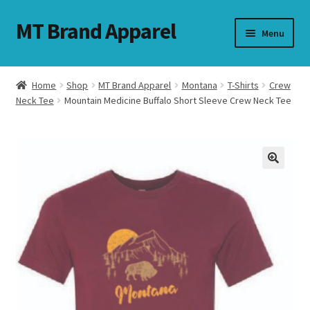
MT Brand Apparel
Skip
Skip
Menu
to
to
navigation
content
Home
Shop
MT Brand Apparel
Montana
T-Shirts
Crew
nd
Neck Tee
Mountain Medicine Buffalo Short Sleeve Crew Neck Tee
u
nd
u