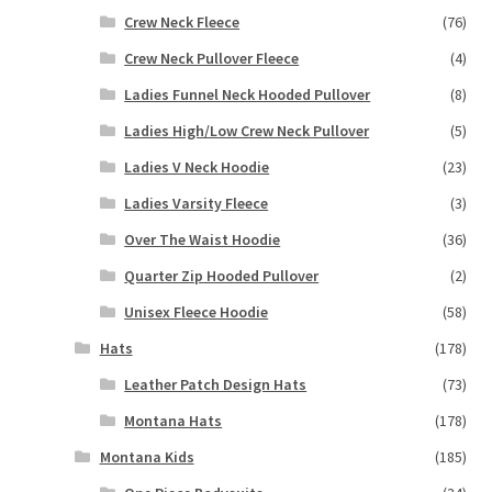
Crew Neck Fleece
(76)
Crew Neck Pullover Fleece
(4)
Ladies Funnel Neck Hooded Pullover
(8)
Ladies High/Low Crew Neck Pullover
(5)
Ladies V Neck Hoodie
(23)
Ladies Varsity Fleece
(3)
Over The Waist Hoodie
(36)
Quarter Zip Hooded Pullover
(2)
Unisex Fleece Hoodie
(58)
Hats
(178)
Leather Patch Design Hats
(73)
Montana Hats
(178)
Montana Kids
(185)