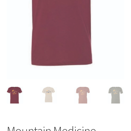
Mountain Medicine