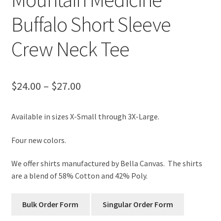
Buffalo Short Sleeve
Crew Neck Tee
Price
$
24.00
–
$
27.00
range:
Available in sizes X-Small through 3X-Large.
$24.00
through
Four new colors.
$27.00
We offer shirts manufactured by Bella Canvas. The shirts
are a blend of 58% Cotton and 42% Poly.