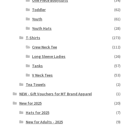
One Piece Bodysuits
(34)
Toddler
(62)
Youth
(61)
Youth Hats
(28)
T-Shirts
(273)
Crew Neck Tee
(112)
Long Sleeve Ladies
(26)
Tanks
(57)
V Neck Tees
(53)
Tea Towels
(2)
NEW - Gift Vouchers for MT Brand Apparel
(1)
New for 2025
(20)
Hats for 2025
(7)
New for Adults - 2025
(9)