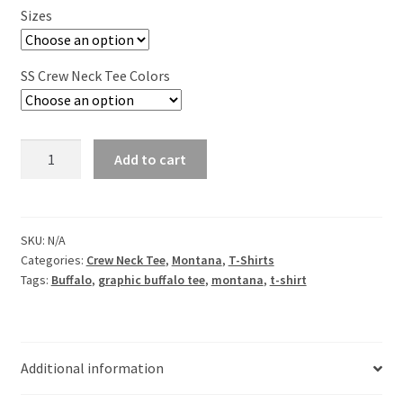
Sizes
SS Crew Neck Tee Colors
Mountain
Add to cart
Medicine
Buffalo
Short
Sleeve
SKU:
N/A
Categories:
Crew Neck Tee
,
Montana
,
T-Shirts
Crew
Tags:
Buffalo
,
graphic buffalo tee
,
montana
,
t-shirt
Neck
Tee
quantity
Additional information