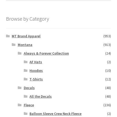
Browse by Category
MT Brand Apparel
(953)
Montana
(913)
Always & Forever Collection
(24)
AF Hats
(2)
Hoodies
(10)
T-Shirts
(12)
Decals
(48)
All the Decals
(48)
Fleece
(236)
Balloon Sleeve Crew Neck Fleece
(2)