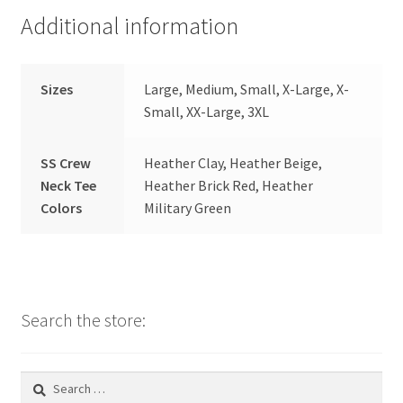
Additional information
Sizes
Large, Medium, Small, X-Large, X-
Small, XX-Large, 3XL
SS Crew
Heather Clay, Heather Beige,
Neck Tee
Heather Brick Red, Heather
Colors
Military Green
Search the store:
Search
for: