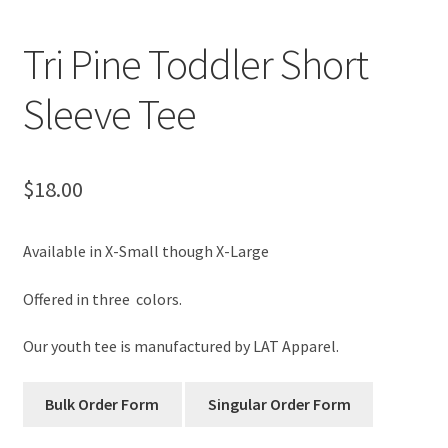
Tri Pine Toddler Short
Sleeve Tee
$
18.00
Available in X-Small though X-Large
Offered in three colors.
Our youth tee is manufactured by LAT Apparel.