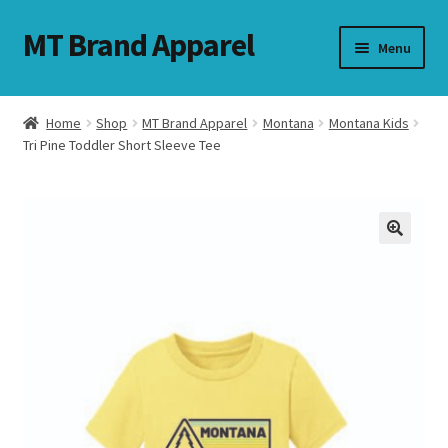
MT Brand Apparel
Skip
Skip
Menu
to
to
navigation
content
Home
Shop
MT Brand Apparel
Montana
Montana Kids
nd
Tri Pine Toddler Short Sleeve Tee
u
nd
u