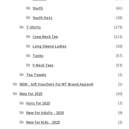
Youth
(61)
Youth Hats
(28)
T-Shirts
(273)
Crew Neck Tee
(112)
Long Sleeve Ladies
(26)
Tanks
(57)
V Neck Tees
(53)
Tea Towels
(2)
NEW - Gift Vouchers for MT Brand Apparel
(1)
New for 2025
(20)
Hats for 2025
(7)
New for Adults - 2025
(9)
New for Kids - 2025
(2)