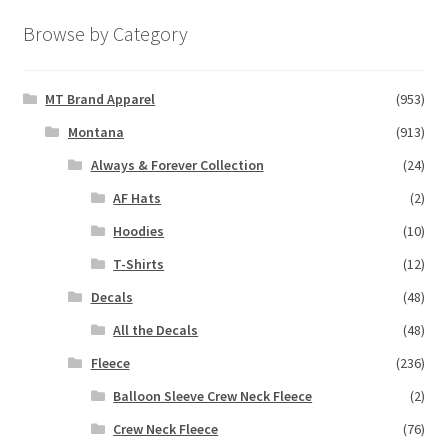
Browse by Category
MT Brand Apparel
(953)
Montana
(913)
Always & Forever Collection
(24)
AF Hats
(2)
Hoodies
(10)
T-Shirts
(12)
Decals
(48)
All the Decals
(48)
Fleece
(236)
Balloon Sleeve Crew Neck Fleece
(2)
Crew Neck Fleece
(76)