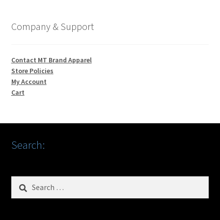
Company & Support
Contact MT Brand Apparel
Store Policies
My Account
Cart
Search:
Search
for: