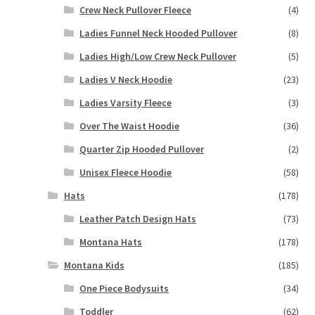
Crew Neck Pullover Fleece
(4)
Ladies Funnel Neck Hooded Pullover
(8)
Ladies High/Low Crew Neck Pullover
(5)
Ladies V Neck Hoodie
(23)
Ladies Varsity Fleece
(3)
Over The Waist Hoodie
(36)
Quarter Zip Hooded Pullover
(2)
Unisex Fleece Hoodie
(58)
Hats
(178)
Leather Patch Design Hats
(73)
Montana Hats
(178)
Montana Kids
(185)
One Piece Bodysuits
(34)
Toddler
(62)