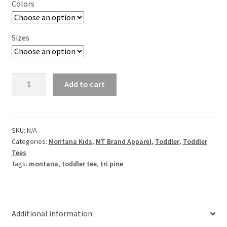
Colors
Sizes
Tri
Add to cart
Pine
Toddler
Short
Sleeve
SKU:
N/A
Categories:
Montana Kids
,
MT Brand Apparel
,
Toddler
,
Toddler
Tee
Tees
quantity
Tags:
montana
,
toddler tee
,
tri pine
Additional information