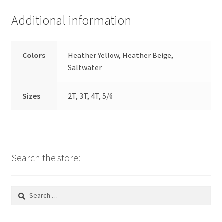
Additional information
Colors
Heather Yellow, Heather Beige,
Saltwater
Sizes
2T, 3T, 4T, 5/6
Search the store:
Search
for: