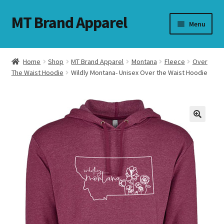
MT Brand Apparel
Skip
Skip
Menu
to
to
navigation
content
Home
Shop
MT Brand Apparel
Montana
Fleece
Over
nd
The Waist Hoodie
Wildly Montana- Unisex Over the Waist Hoodie
u
nd
u