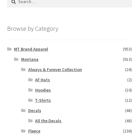
for:
Browse by Category
MT Brand Apparel
(953)
Montana
(913)
Always & Forever Collection
(24)
AF Hats
(2)
Hoodies
(10)
T-Shirts
(12)
Decals
(48)
All the Decals
(48)
Fleece
(236)