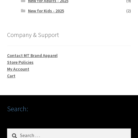
New for Adults - 2025
(9)
New for Kids - 2025
(2)
Company & Support
Contact MT Brand Apparel
Store Policies
My Account
Cart
Search:
Search