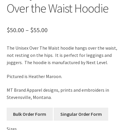
Over the Waist Hoodie
Price
$
50.00
–
$
55.00
range:
The Unisex Over The Waist hoodie hangs over the waist,
$50.00
not resting on the hips. It is perfect for leggings and
through
joggers. The hoodie is manufactured by Next Level.
$55.00
Pictured is Heather Maroon.
MT Brand Apparel designs, prints and embroiders in
Stevensville, Montana.
Sizes