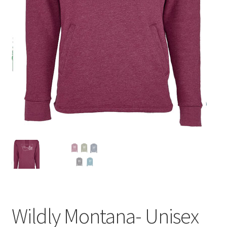
Wildly Montana- Unisex