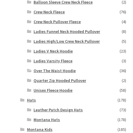
Balloon Sleeve Crew Neck Fleece
(2)
Crew Neck Fleece
(76)
Crew Neck Pullover Fleece
(4)
Ladies Funnel Neck Hooded Pullover
(8)
Ladies High/Low Crew Neck Pullover
(5)
Ladies V Neck Hoodie
(23)
Ladies Varsity Fleece
(3)
Over The Waist Hoodie
(36)
Quarter Zip Hooded Pullover
(2)
Unisex Fleece Hoodie
(58)
Hats
(178)
Leather Patch Design Hats
(73)
Montana Hats
(178)
Montana Kids
(185)