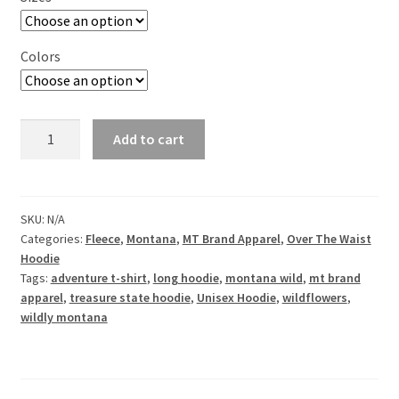
Colors
Wildly
Add to cart
Montana-
Unisex
Over
the
SKU:
N/A
Categories:
Fleece
,
Montana
,
MT Brand Apparel
,
Over The Waist
Waist
Hoodie
Hoodie
Tags:
adventure t-shirt
,
long hoodie
,
montana wild
,
mt brand
quantity
apparel
,
treasure state hoodie
,
Unisex Hoodie
,
wildflowers
,
wildly montana