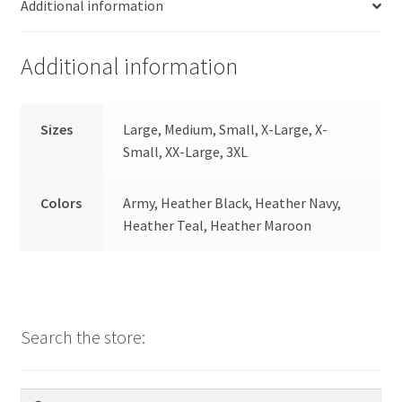
Additional information
Additional information
Sizes
Large, Medium, Small, X-Large, X-
Small, XX-Large, 3XL
Colors
Army, Heather Black, Heather Navy,
Heather Teal, Heather Maroon
Search the store:
Search