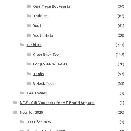
One Piece Bodysuits
(34)
Toddler
(62)
Youth
(61)
Youth Hats
(28)
T-Shirts
(273)
Crew Neck Tee
(112)
Long Sleeve Ladies
(26)
Tanks
(57)
V Neck Tees
(53)
Tea Towels
(2)
NEW - Gift Vouchers for MT Brand Apparel
(1)
New for 2025
(20)
Hats for 2025
(7)