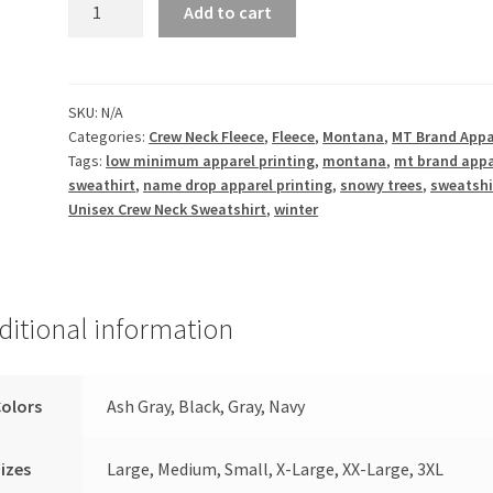
Winter
Add to cart
Wonderland
-
Unisex
Crew
SKU:
N/A
Categories:
Crew Neck Fleece
,
Fleece
,
Montana
,
MT Brand Appa
Neck
Tags:
low minimum apparel printing
,
montana
,
mt brand appa
Fleece
sweathirt
,
name drop apparel printing
,
snowy trees
,
sweatshi
quantity
Unisex Crew Neck Sweatshirt
,
winter
ditional information
olors
Ash Gray, Black, Gray, Navy
izes
Large, Medium, Small, X-Large, XX-Large, 3XL