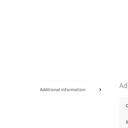
Ad
Additional information
C
S