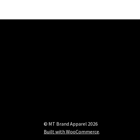
© MT Brand Apparel 2026
Built with WooCommerce
.