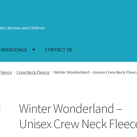
Men, Women and Children
WHOLESALE
CONTACT US
Fleece
Crew Neck Fleece
Winter Wonderland – Unisex Crew Neck Fleec
Winter Wonderland –
Unisex Crew Neck Fleec