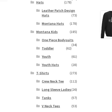
Hats
(178)
Leather Patch Design
Hats
(73)
Montana Hats
(178)
Montana Kids
(185)
One Piece Bodysuits
(34)
Toddler
(62)
Youth
(61)
Youth Hats
(28)
T-Shirts
(273)
Crew Neck Tee
(112)
Long Sleeve Ladies
(26)
Tanks
(57)
V Neck Tees
(53)