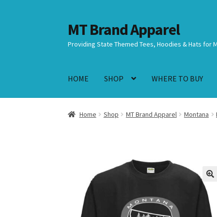
MT Brand Apparel
Skip
Skip
to
to
Providing State Themed Tees, Hoodies & Hats for 
navigation
content
HOME
SHOP
WHERE TO BUY
Home
Shop
MT Brand Apparel
Montana