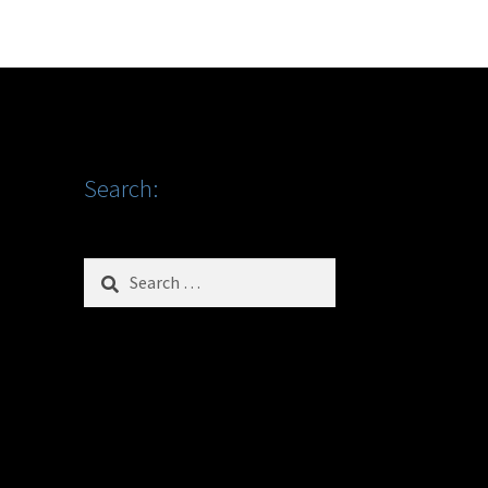
Search:
Search
for: