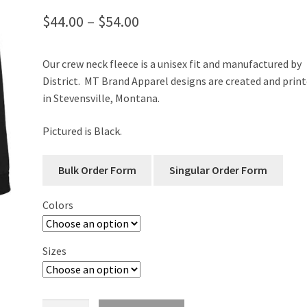
Price
$
44.00
–
$
54.00
range:
Our crew neck fleece is a unisex fit and manufactured by
$44.00
District. MT Brand Apparel designs are created and prin
through
in Stevensville, Montana.
$54.00
Pictured is Black.
Colors
Sizes