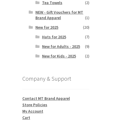
Tea Towels
(2)
NEW - Gift Vouchers for MT
Brand Apparel
(1)
New for 2025
(20)
Hats for 2025
(7)
New for Adults - 2025
(9)
New for Kids - 2025
(2)
Company & Support
Contact MT Brand Apparel
Store Policies
My Account
Cart