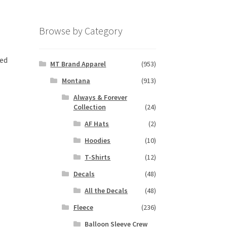
Browse by Category
ted
MT Brand Apparel
(953)
Montana
(913)
Always & Forever
Collection
(24)
AF Hats
(2)
Hoodies
(10)
T-Shirts
(12)
Decals
(48)
All the Decals
(48)
Fleece
(236)
Balloon Sleeve Crew