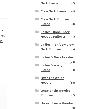
Neck Fleece
(2)
Crew Neck Fleece
(76)
Crew Neck Pullover
Fleece
(4)
rel
Ladies Funnel Neck
rel
Hooded Pullover
(8)
rt
,
Ladies High/Low Crew
Neck Pullover
(5)
Ladies V Neck Hoodie
(23)
Ladies Varsity
Fleece
(3)
Over The Waist
Hoodie
(36)
Quarter Zip Hooded
Pullover
(2)
Unisex Fleece Hoodie
(58)