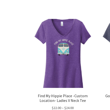
has
$24.00
multiple
variants.
The
options
may
be
chosen
on
the
product
page
Find My Hippie Place -Custom
Go
Location- Ladies V Neck Tee
Price
$
22.00
–
$
24.00