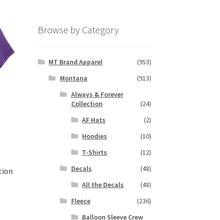
Browse by Category
MT Brand Apparel
(953)
Montana
(913)
Always & Forever
Collection
(24)
AF Hats
(2)
Hoodies
(10)
T-Shirts
(12)
Decals
(48)
tion
All the Decals
(48)
Fleece
(236)
s
Balloon Sleeve Crew