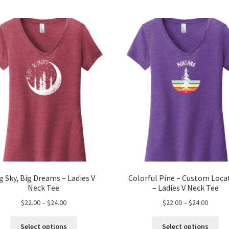
g Sky, Big Dreams – Ladies V
Colorful Pine – Custom Loca
Neck Tee
– Ladies V Neck Tee
Price
Price
$
22.00
–
$
24.00
$
22.00
–
$
24.00
range:
range:
This
Thi
$22.00
$22.00
Select options
Select options