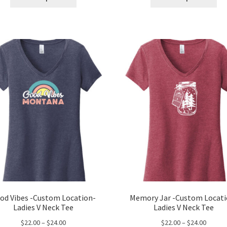
product
pro
through
throug
has
ha
$24.00
$24.00
multiple
mul
variants.
var
The
Th
options
opt
may
ma
be
be
chosen
ch
on
on
the
the
product
pro
page
pa
od Vibes -Custom Location-
Memory Jar -Custom Locati
Ladies V Neck Tee
Ladies V Neck Tee
Price
Price
$
22.00
–
$
24.00
$
22.00
–
$
24.00