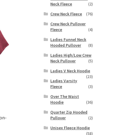
duct
Neck Fleece
(2)
h
s
Crew Neck Fleece
(76)
tiple
iants.
Crew Neck Pullover
e
Fleece
(4)
ions
Ladies Funnel Neck
y
Hooded Pullover
(8)
Ladies High/Low Crew
osen
Neck Pullover
(5)
Ladies V Neck Hoodie
duct
(23)
Ladies Varsity
ge
Fleece
(3)
Over The Waist
Hoodie
(36)
Quarter Zip Hooded
on-
Pullover
(2)
Unisex Fleece Hoodie
(58)