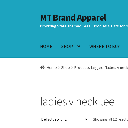
MT Brand Apparel
Skip
Skip
to
to
Providing State Themed Tees, Hoodies & Hats for 
navigation
content
HOME
SHOP
WHERE TO BUY
Home
Shop
Products tagged “ladies v neck
ladies v neck tee
Showing all 12 resul