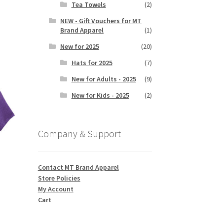
Tea Towels
(2)
NEW - Gift Vouchers for MT
Brand Apparel
(1)
s
duct
New for 2025
(20)
h
s
Hats for 2025
(7)
tiple
iants.
New for Adults - 2025
(9)
e
New for Kids - 2025
(2)
ions
y
Company & Support
osen
duct
Contact MT Brand Apparel
ge
Store Policies
My Account
Cart