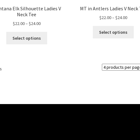
tana Elk Silhouette Ladies V
MT in Antlers Ladies V Neck
Neck Tee
Price
$
22.00
–
$
24.00
Price
$
22.00
–
$
24.00
range:
Thi
range:
$22.00
Select options
This
pro
$22.00
throug
Select options
product
ha
through
$24.00
has
mul
$24.00
multiple
var
variants.
Th
ts
The
opt
options
ma
may
be
be
ch
chosen
on
on
the
the
pro
product
pa
page