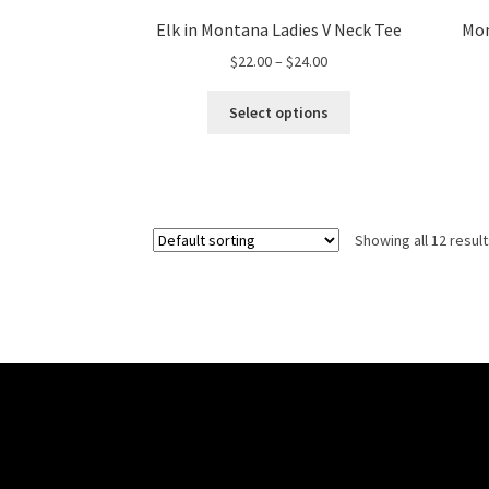
Elk in Montana Ladies V Neck Tee
Mon
Price
$
22.00
–
$
24.00
range:
This
$22.00
Select options
product
through
has
$24.00
multiple
variants.
The
Showing all 12 resul
options
may
be
chosen
on
the
product
page