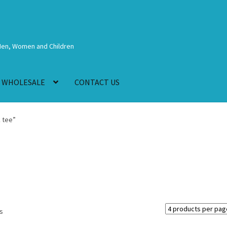
Men, Women and Children
WHOLESALE
CONTACT US
 tee”
ts