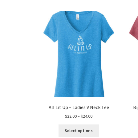
All Lit Up – Ladies V Neck Tee
Bi
Price
$
22.00
–
$
24.00
range:
This
$22.00
Select options
product
through