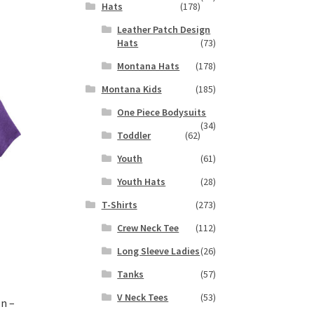
Hats
(178)
s
Leather Patch Design
duct
h
Hats
(73)
s
tiple
Montana Hats
(178)
iants.
Montana Kids
(185)
e
ions
One Piece Bodysuits
(34)
y
Toddler
(62)
osen
Youth
(61)
Youth Hats
(28)
duct
T-Shirts
(273)
ge
Crew Neck Tee
(112)
Long Sleeve Ladies
(26)
Tanks
(57)
V Neck Tees
(53)
n –