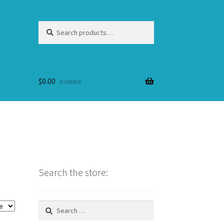
Search
Search
for:
$
0.00
0 items
Search the store:
Search
for: