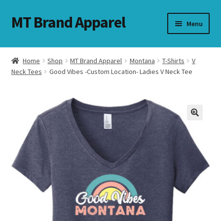
MT Brand Apparel
Skip
Skip
Menu
to
to
navigation
content
Home
Shop
MT Brand Apparel
Montana
T-Shirts
V
nd
Neck Tees
Good Vibes -Custom Location- Ladies V Neck Tee
u
nd
u