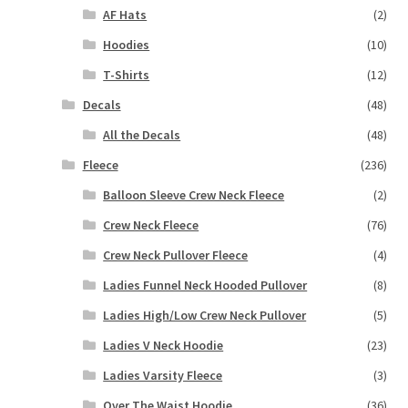
AF Hats
(2)
Hoodies
(10)
T-Shirts
(12)
Decals
(48)
All the Decals
(48)
Fleece
(236)
Balloon Sleeve Crew Neck Fleece
(2)
Crew Neck Fleece
(76)
Crew Neck Pullover Fleece
(4)
Ladies Funnel Neck Hooded Pullover
(8)
Ladies High/Low Crew Neck Pullover
(5)
Ladies V Neck Hoodie
(23)
Ladies Varsity Fleece
(3)
Over The Waist Hoodie
(36)