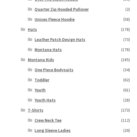
Quarter Zip Hooded Pullover
(2)
Unisex Fleece Hoodie
(58)
Hats
(178)
Leather Patch Design Hats
(73)
Montana Hats
(178)
Montana Kids
(185)
One Piece Bodysuits
(34)
Toddler
(62)
Youth
(61)
Youth Hats
(28)
T-Shirts
(273)
Crew Neck Tee
(112)
Long Sleeve Ladies
(26)