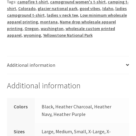
Tags:
campfire t-shirt
,
campground women's t-shirt
,
camping t-
V
shirt
,
Colorado
,
glacier national park
,
good vibes
,
Idaho
,
ladies
Neck
campground t-shirt
,
ladies v neck tee
,
Low minimum wholesale
Tee
apparel printing
,
montana
,
Name drop wholesale apparel
quantity
printing
,
Oregon
,
washington
,
wholesale custom printed
apparel
,
wyoming
,
Yellowstone National Park
Additional information
Additional information
Colors
Black, Heather Charcoal, Heather
Navy, Heather Purple
Sizes
Large, Medium, Small, X-Large, X-