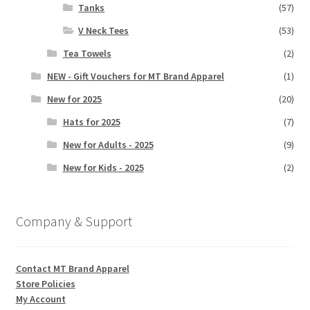
Tanks
(57)
V Neck Tees
(53)
Tea Towels
(2)
NEW - Gift Vouchers for MT Brand Apparel
(1)
New for 2025
(20)
Hats for 2025
(7)
New for Adults - 2025
(9)
New for Kids - 2025
(2)
Company & Support
Contact MT Brand Apparel
Store Policies
My Account