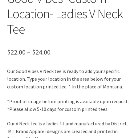
Location- Ladies V Neck
Tee
Price
$
22.00
–
$
24.00
range:
Our Good Vibes V Neck tee is ready to add your specific
$22.00
location. Type your location in the area below for your
through
custom location printed tee. * In the place of Montana.
$24.00
*Proof of image before printing is available upon request.
*Please allow 5-10 days for custom printed tees.
Our V Neck tee is a ladies fit and manufactured by District.
MT Brand Apparel designs are created and printed in