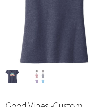
Good Vibes -Custom