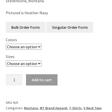
Stevensville, Montana.
Pictured is Heather Navy.
Colors
Sizes
Good
Add to cart
Vibes
-
Custom
Location-
SKU:
N/A
Categories:
Montana
,
MT Brand Apparel
,
T-Shirts
,
V Neck Tees
Ladies