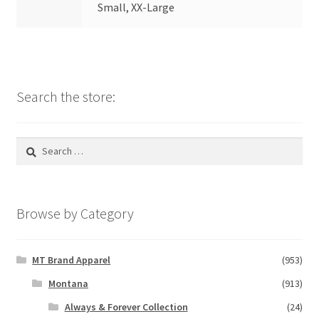
Small, XX-Large
Search the store:
Search
for:
Browse by Category
MT Brand Apparel
(953)
Montana
(913)
Always & Forever Collection
(24)