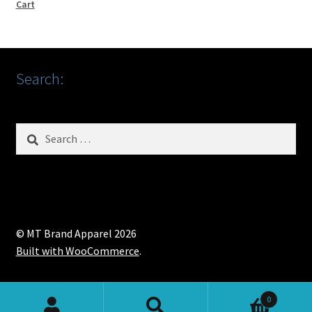
Cart
Search:
Search
for:
© MT Brand Apparel 2026
Built with WooCommerce
.
0