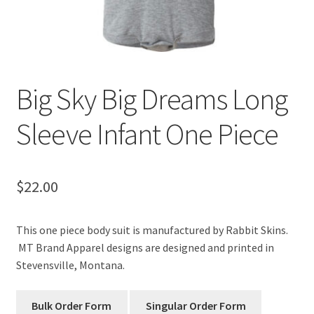
Big Sky Big Dreams Long
Sleeve Infant One Piece
$
22.00
This one piece body suit is manufactured by Rabbit Skins.
MT Brand Apparel designs are designed and printed in
Stevensville, Montana.