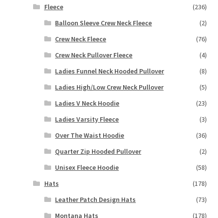
Fleece
(236)
Balloon Sleeve Crew Neck Fleece
(2)
Crew Neck Fleece
(76)
Crew Neck Pullover Fleece
(4)
Ladies Funnel Neck Hooded Pullover
(8)
Ladies High/Low Crew Neck Pullover
(5)
Ladies V Neck Hoodie
(23)
Ladies Varsity Fleece
(3)
Over The Waist Hoodie
(36)
Quarter Zip Hooded Pullover
(2)
Unisex Fleece Hoodie
(58)
Hats
(178)
Leather Patch Design Hats
(73)
Montana Hats
(178)