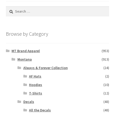
Search
for:
Browse by Category
MT Brand Apparel
(953)
Montana
(913)
Always & Forever Collection
(24)
AF Hats
(2)
Hoodies
(10)
T-Shirts
(12)
Decals
(48)
All the Decals
(48)