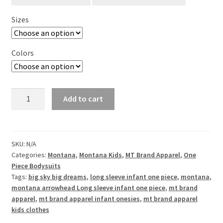
Sizes
Colors
Big
Add to cart
Sky
Big
Dreams
Long
SKU:
N/A
Categories:
Montana
,
Montana Kids
,
MT Brand Apparel
,
One
Sleeve
Piece Bodysuits
Infant
Tags:
big sky big dreams
,
long sleeve infant one piece
,
montana
,
One
montana arrowhead Long sleeve infant one piece
,
mt brand
Piece
apparel
,
mt brand apparel infant onesies
,
mt brand apparel
quantity
kids clothes