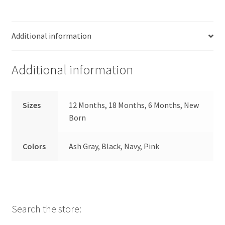
Additional information
Additional information
Sizes
12 Months, 18 Months, 6 Months, New
Born
Colors
Ash Gray, Black, Navy, Pink
Search the store: