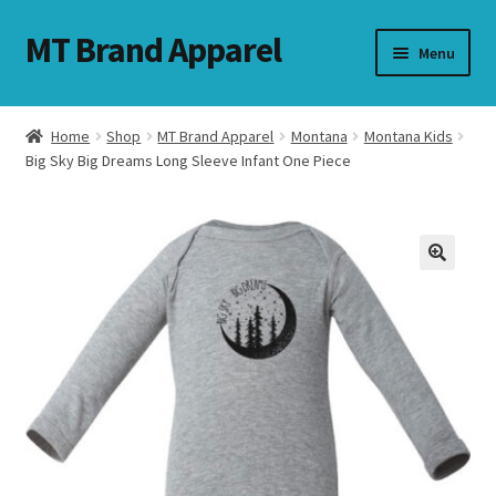
MT Brand Apparel
Skip
Skip
Menu
to
to
navigation
content
Home
Shop
MT Brand Apparel
Montana
Montana Kids
nd
Big Sky Big Dreams Long Sleeve Infant One Piece
u
nd
u