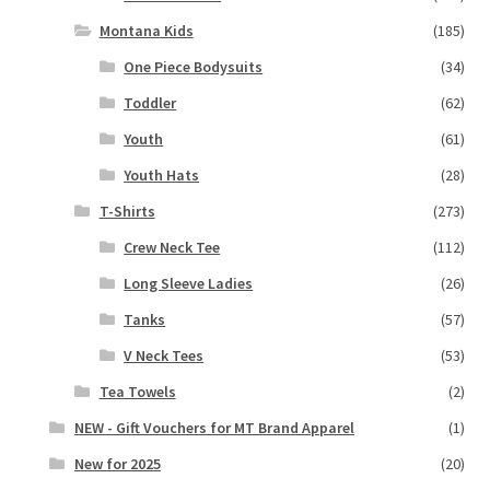
Montana Kids
(185)
One Piece Bodysuits
(34)
Toddler
(62)
Youth
(61)
Youth Hats
(28)
T-Shirts
(273)
Crew Neck Tee
(112)
Long Sleeve Ladies
(26)
Tanks
(57)
V Neck Tees
(53)
Tea Towels
(2)
NEW - Gift Vouchers for MT Brand Apparel
(1)
New for 2025
(20)