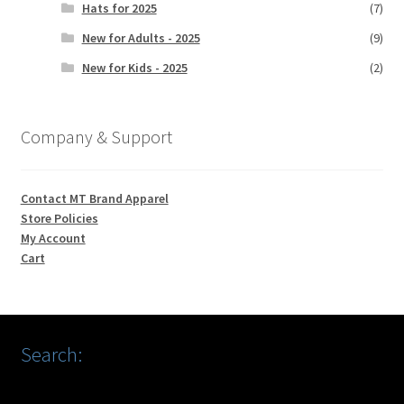
Hats for 2025
(7)
New for Adults - 2025
(9)
New for Kids - 2025
(2)
Company & Support
Contact MT Brand Apparel
Store Policies
My Account
Cart
Search: